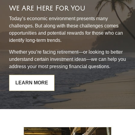
We Are Here For You
Today’s economic environment presents many
challenges. But along with these challenges comes
opportunities and potential rewards for those who can
identify long-term trends.
Whether you’re facing retirement—or looking to better
understand certain investment ideas—we can help you
address your most pressing financial questions.
LEARN MORE