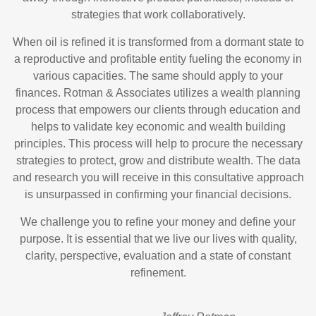
strategies that work collaboratively.
When oil is refined it is transformed from a dormant state to
a reproductive and profitable entity fueling the economy in
various capacities. The same should apply to your
finances. Rotman & Associates utilizes a wealth planning
process that empowers our clients through education and
helps to validate key economic and wealth building
principles. This process will help to procure the necessary
strategies to protect, grow and distribute wealth. The data
and research you will receive in this consultative approach
is unsurpassed in confirming your financial decisions.
We challenge you to refine your money and define your
purpose. It is essential that we live our lives with quality,
clarity, perspective, evaluation and a state of constant
refinement.