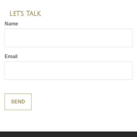
Let's Talk
Name
Email