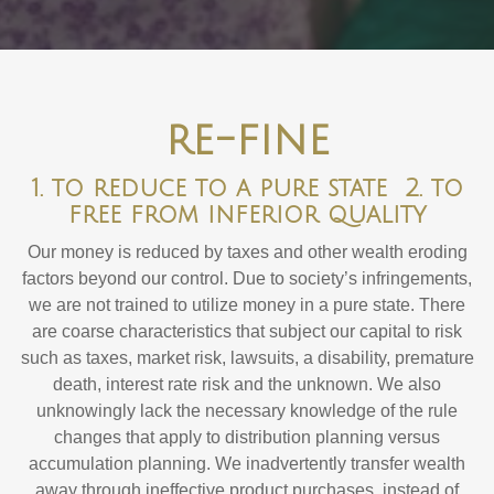
re-fine
1. to reduce to a pure state 2. to
free from inferior quality
Our money is reduced by taxes and other wealth eroding
factors beyond our control. Due to society’s infringements,
we are not trained to utilize money in a pure state. There
are coarse characteristics that subject our capital to risk
such as taxes, market risk, lawsuits, a disability, premature
death, interest rate risk and the unknown. We also
unknowingly lack the necessary knowledge of the rule
changes that apply to distribution planning versus
accumulation planning. We inadvertently transfer wealth
away through ineffective product purchases, instead of