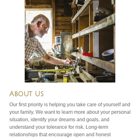
About Us
Our first priority is helping you take care of yourself and
your family. We want to learn more about your personal
situation, identify your dreams and goals, and
understand your tolerance for risk. Long-term
relationships that encourage open and honest