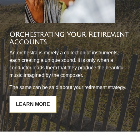
Orchestrating Your Retirement
Accounts
An orchestra is merely a collection of instruments,
each creating a unique sound. It is only when a
conductor leads them that they produce the beautiful
music imagined by the composer.
The same can be said about your retirement strategy.
LEARN MORE