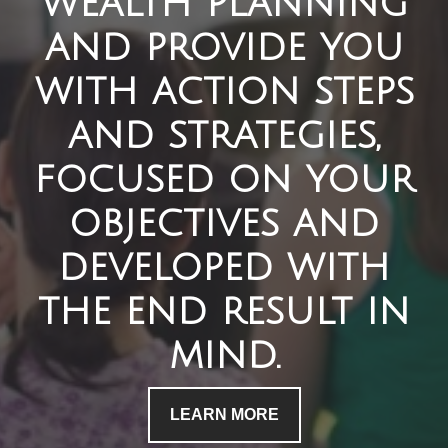
wealth planning
and provide you
with action steps
and strategies,
focused on your
objectives and
developed with
the end result in
mind.
LEARN MORE