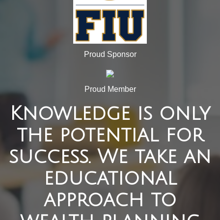
Proud Sponsor
Proud Member
Knowledge is only
the potential for
success. We take an
educational
approach to