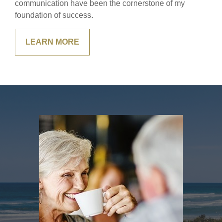
communication have been the cornerstone of my
foundation of success.
LEARN MORE