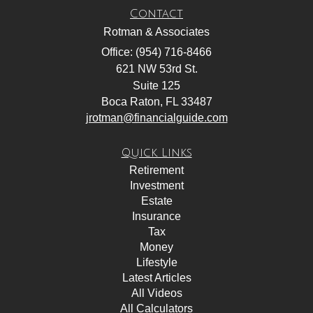
Contact
Rotman & Associates
Office: (954) 716-8466
621 NW 53rd St.
Suite 125
Boca Raton,
FL
33487
jrotman@financialguide.com
Quick Links
Retirement
Investment
Estate
Insurance
Tax
Money
Lifestyle
Latest Articles
All Videos
All Calculators