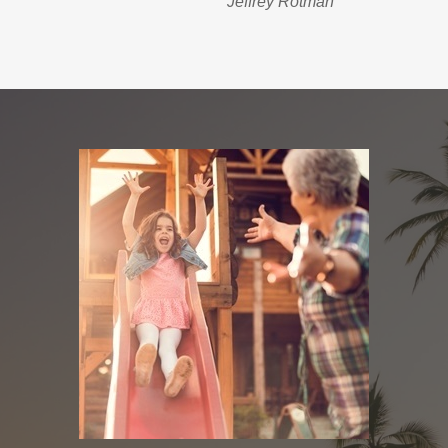
Jeffrey Rotman