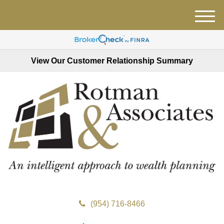
M
e
n
u
View Our Customer Relationship Summary
(954) 716-8466