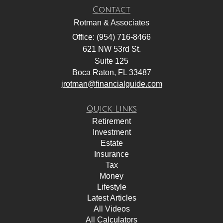
Contact
Rotman & Associates
Office: (954) 716-8466
621 NW 53rd St.
Suite 125
Boca Raton,
FL
33487
jrotman@financialguide.com
Quick Links
Retirement
Investment
Estate
Insurance
Tax
Money
Lifestyle
Latest Articles
All Videos
All Calculators