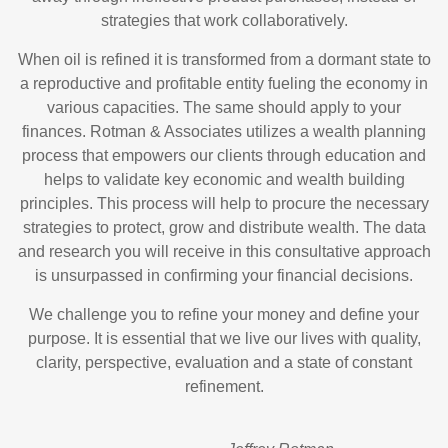
strategies that work collaboratively.
When oil is refined it is transformed from a dormant state to
a reproductive and profitable entity fueling the economy in
various capacities. The same should apply to your
finances. Rotman & Associates utilizes a wealth planning
process that empowers our clients through education and
helps to validate key economic and wealth building
principles. This process will help to procure the necessary
strategies to protect, grow and distribute wealth. The data
and research you will receive in this consultative approach
is unsurpassed in confirming your financial decisions.
We challenge you to refine your money and define your
purpose. It is essential that we live our lives with quality,
clarity, perspective, evaluation and a state of constant
refinement.