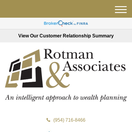
M
e
n
u
View Our Customer Relationship Summary
(954) 716-8466