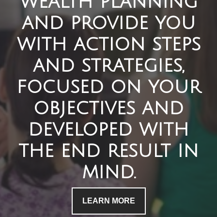
wealth planning
and provide you
with action steps
and strategies,
focused on your
objectives and
developed with
the end result in
mind.
LEARN MORE