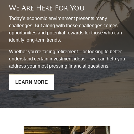
We Are Here For You
Today’s economic environment presents many
challenges. But along with these challenges comes
opportunities and potential rewards for those who can
identify long-term trends.
Whether you’re facing retirement—or looking to better
understand certain investment ideas—we can help you
address your most pressing financial questions.
LEARN MORE