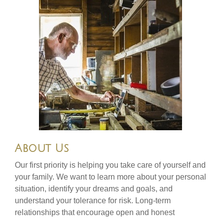
About Us
Our first priority is helping you take care of yourself and
your family. We want to learn more about your personal
situation, identify your dreams and goals, and
understand your tolerance for risk. Long-term
relationships that encourage open and honest