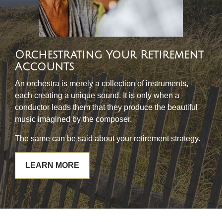
Orchestrating Your Retirement
Accounts
An orchestra is merely a collection of instruments,
each creating a unique sound. It is only when a
conductor leads them that they produce the beautiful
music imagined by the composer.
The same can be said about your retirement strategy.
LEARN MORE