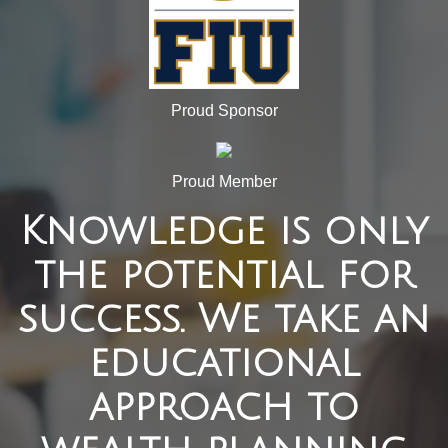
Proud Sponsor
Proud Member
Knowledge is only
the potential for
success. We take an
educational
approach to