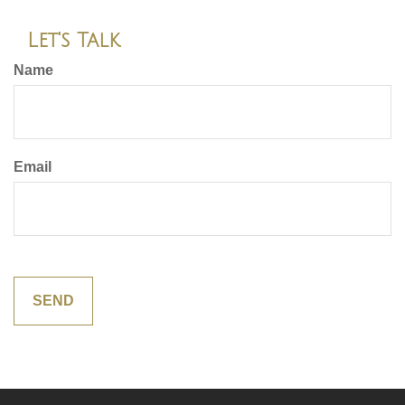
Let's Talk
Name
Email