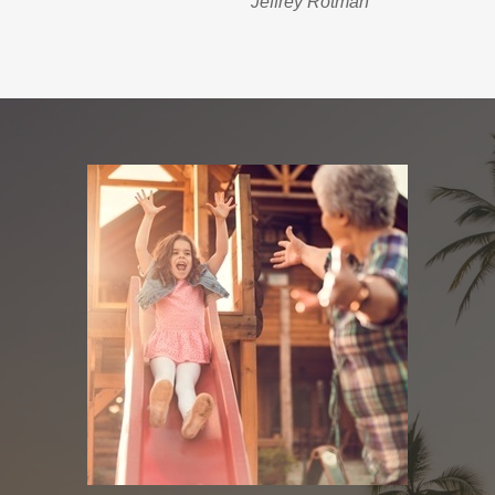
Jeffrey Rotman