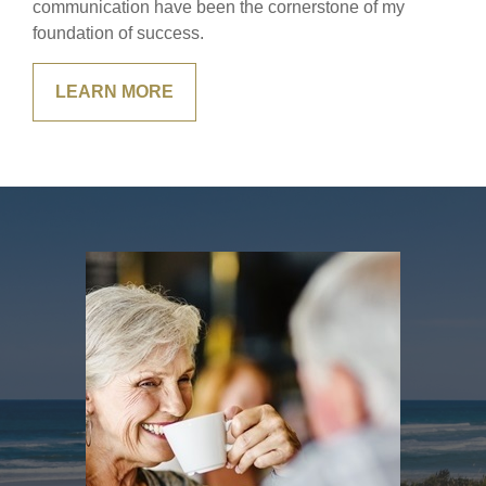
communication have been the cornerstone of my
foundation of success.
LEARN MORE