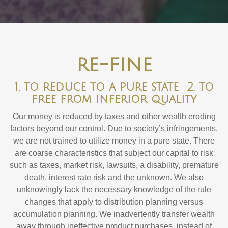
re-fine
1. to reduce to a pure state 2. to
free from inferior quality
Our money is reduced by taxes and other wealth eroding
factors beyond our control. Due to society’s infringements,
we are not trained to utilize money in a pure state. There
are coarse characteristics that subject our capital to risk
such as taxes, market risk, lawsuits, a disability, premature
death, interest rate risk and the unknown. We also
unknowingly lack the necessary knowledge of the rule
changes that apply to distribution planning versus
accumulation planning. We inadvertently transfer wealth
away through ineffective product purchases, instead of