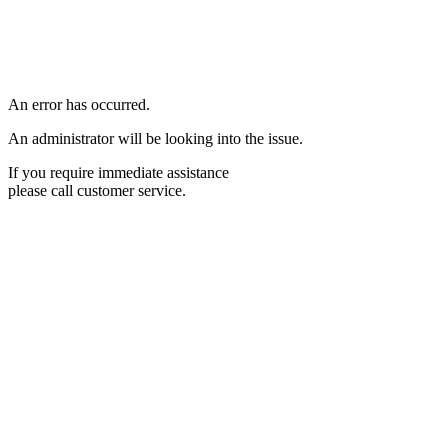
An error has occurred.
An administrator will be looking into the issue.
If you require immediate assistance
please call customer service.