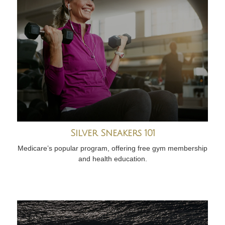
Silver Sneakers 101
Medicare’s popular program, offering free gym membership
and health education.