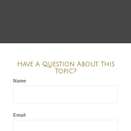
Have A Question About This
Topic?
Name
Email