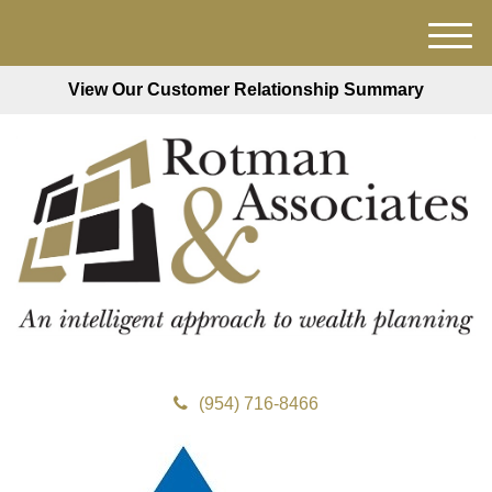
M
e
View Our Customer Relationship Summary
n
u
(954) 716-8466