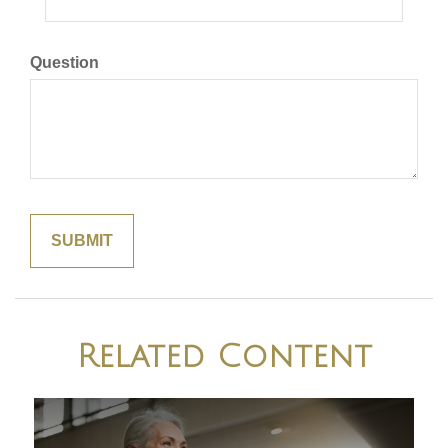
Question
Related Content