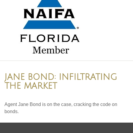
JANE BOND: INFILTRATING
THE MARKET
Agent Jane Bond is on the case, cracking the code on
bonds.