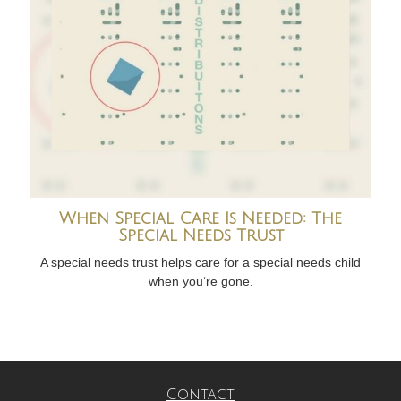
When Special Care Is Needed: The
Special Needs Trust
A special needs trust helps care for a special needs child
when you’re gone.
Contact