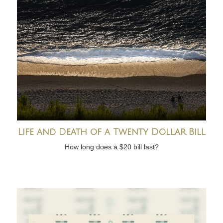
Life and Death of a Twenty Dollar Bill
How long does a $20 bill last?