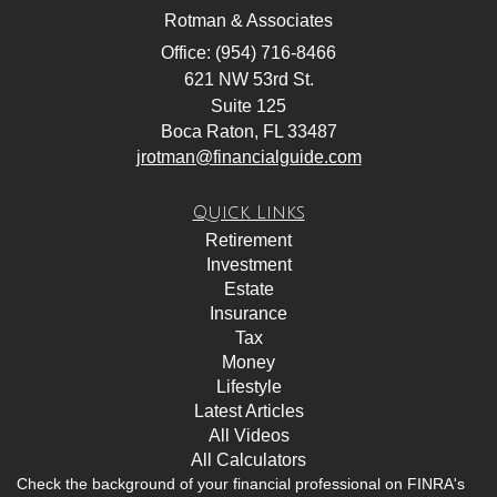
Rotman & Associates
Office: (954) 716-8466
621 NW 53rd St.
Suite 125
Boca Raton,
FL
33487
jrotman@financialguide.com
Quick Links
Retirement
Investment
Estate
Insurance
Tax
Money
Lifestyle
Latest Articles
All Videos
All Calculators
Check the background of your financial professional on FINRA's