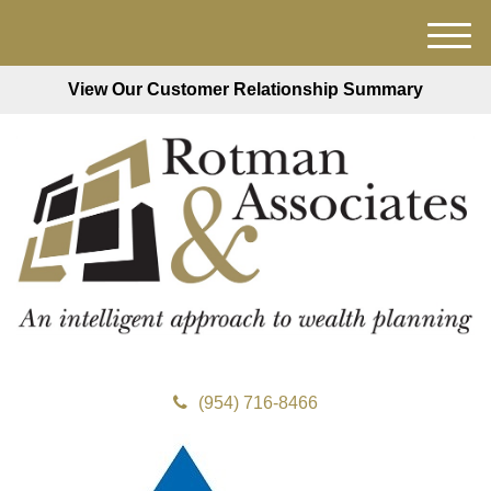
M
e
View Our Customer Relationship Summary
n
u
(954) 716-8466