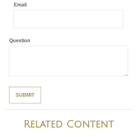
Email
Question
Related Content