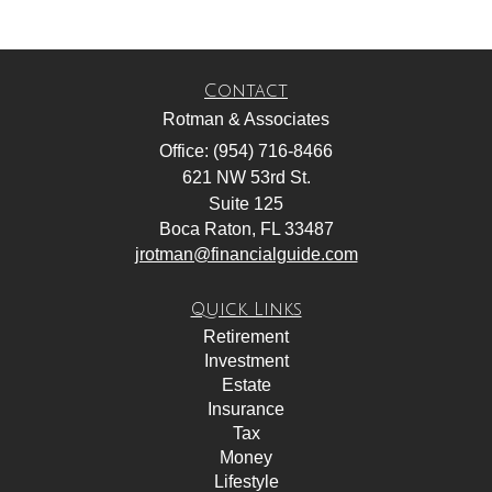
Contact
Rotman & Associates
Office: (954) 716-8466
621 NW 53rd St.
Suite 125
Boca Raton,
FL
33487
jrotman@financialguide.com
Quick Links
Retirement
Investment
Estate
Insurance
Tax
Money
Lifestyle