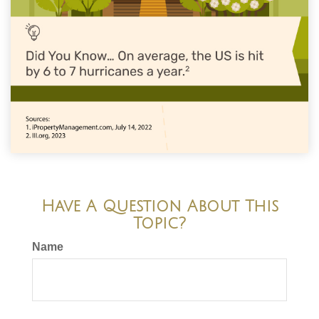
Have A Question About This
Topic?
Name