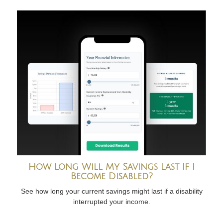
How Long Will My Savings Last If I
Become Disabled?
See how long your current savings might last if a disability
interrupted your income.