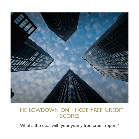
The Lowdown on Those Free Credit
Scores
What’s the deal with your yearly free credit report?