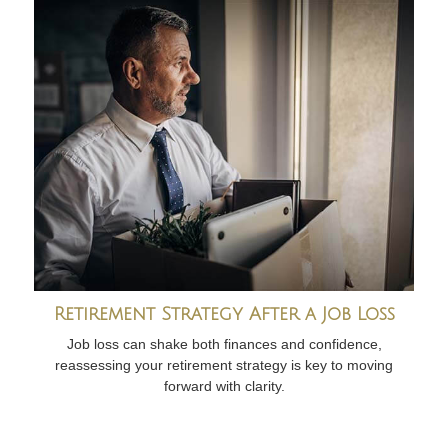
Retirement Strategy After a Job Loss
Job loss can shake both finances and confidence,
reassessing your retirement strategy is key to moving
forward with clarity.