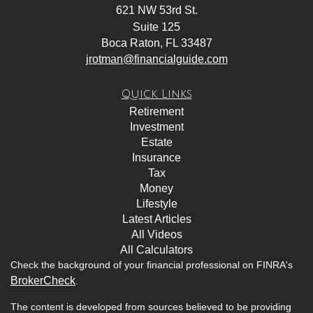
621 NW 53rd St.
Suite 125
Boca Raton,
FL
33487
jrotman@financialguide.com
Quick Links
Retirement
Investment
Estate
Insurance
Tax
Money
Lifestyle
Latest Articles
All Videos
All Calculators
Check the background of your financial professional on FINRA's
BrokerCheck
.
The content is developed from sources believed to be providing