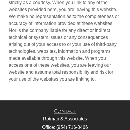
strictly as a courtesy. When you link to any of the
websites provided here, you are leaving this website.
We make no representation as to the completeness or
accuracy of information provided at these websites.
Nor is the company liable for any direct or indirect
technical or system issues or any consequences
arising out of your access to or your use of third-party
technologies, websites, information and programs
made available through this website. When you
access one of these websites, you are leaving our
website and assume total responsibility and risk for
your use of the websites you are linking to.
Contact
Rotman & Associates
Office: (954) 716-8466