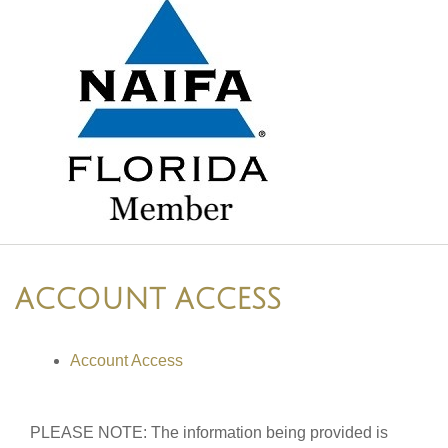
ACCOUNT ACCESS
Account Access
PLEASE NOTE: The information being provided is