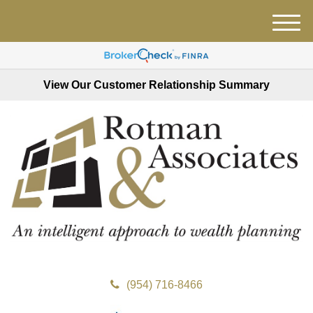
M
e
n
u
View Our Customer Relationship Summary
(954) 716-8466