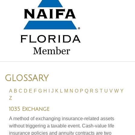
GLOSSARY
A
B
C
D
E
F
G
H
I
J
K
L
M
N
O
P
Q
R
S
T
U
V
W
Y
Z
1035 Exchange
A method of exchanging insurance-related assets
without triggering a taxable event. Cash-value life
insurance policies and annuity contracts are two