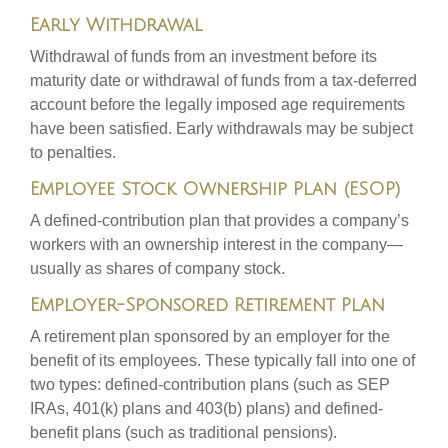
Early Withdrawal
Withdrawal of funds from an investment before its
maturity date or withdrawal of funds from a tax-deferred
account before the legally imposed age requirements
have been satisfied. Early withdrawals may be subject
to penalties.
Employee Stock Ownership Plan (ESOP)
A defined-contribution plan that provides a company’s
workers with an ownership interest in the company—
usually as shares of company stock.
Employer-Sponsored Retirement Plan
A retirement plan sponsored by an employer for the
benefit of its employees. These typically fall into one of
two types: defined-contribution plans (such as SEP
IRAs, 401(k) plans and 403(b) plans) and defined-
benefit plans (such as traditional pensions).