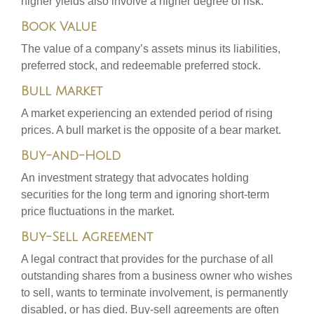
higher yields also involve a higher degree of risk.
Book Value
The value of a company’s assets minus its liabilities,
preferred stock, and redeemable preferred stock.
Bull Market
A market experiencing an extended period of rising
prices. A bull market is the opposite of a bear market.
Buy-and-Hold
An investment strategy that advocates holding
securities for the long term and ignoring short-term
price fluctuations in the market.
Buy-Sell Agreement
A legal contract that provides for the purchase of all
outstanding shares from a business owner who wishes
to sell, wants to terminate involvement, is permanently
disabled, or has died. Buy-sell agreements are often