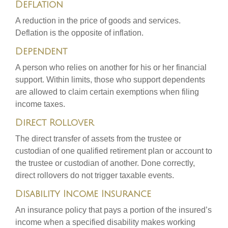
Deflation
A reduction in the price of goods and services.
Deflation is the opposite of inflation.
Dependent
A person who relies on another for his or her financial
support. Within limits, those who support dependents
are allowed to claim certain exemptions when filing
income taxes.
Direct Rollover
The direct transfer of assets from the trustee or
custodian of one qualified retirement plan or account to
the trustee or custodian of another. Done correctly,
direct rollovers do not trigger taxable events.
Disability Income Insurance
An insurance policy that pays a portion of the insured’s
income when a specified disability makes working