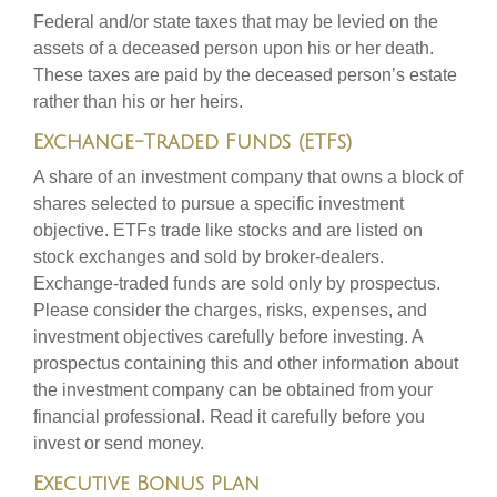
Federal and/or state taxes that may be levied on the
assets of a deceased person upon his or her death.
These taxes are paid by the deceased person’s estate
rather than his or her heirs.
Exchange-Traded Funds (ETFs)
A share of an investment company that owns a block of
shares selected to pursue a specific investment
objective. ETFs trade like stocks and are listed on
stock exchanges and sold by broker-dealers.
Exchange-traded funds are sold only by prospectus.
Please consider the charges, risks, expenses, and
investment objectives carefully before investing. A
prospectus containing this and other information about
the investment company can be obtained from your
financial professional. Read it carefully before you
invest or send money.
Executive Bonus Plan