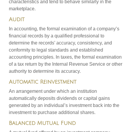
characteristics and tend to behave similarly in the
marketplace.
Audit
In accounting, the formal examination of a company’s
financial records by a qualified professional to
determine the records’ accuracy, consistency, and
conformity to legal standards and established
accounting principles. In taxes, the formal examination
of a tax return by the Internal Revenue Service or other
authority to determine its accuracy.
Automatic Reinvestment
An arrangement under which an institution
automatically deposits dividends or capital gains
generated by an individual’s investment back into the
investment to purchase additional shares.
Balanced Mutual Fund