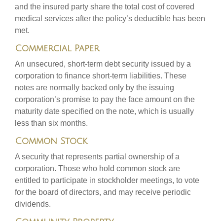
and the insured party share the total cost of covered
medical services after the policy’s deductible has been
met.
Commercial Paper
An unsecured, short-term debt security issued by a
corporation to finance short-term liabilities. These
notes are normally backed only by the issuing
corporation’s promise to pay the face amount on the
maturity date specified on the note, which is usually
less than six months.
Common Stock
A security that represents partial ownership of a
corporation. Those who hold common stock are
entitled to participate in stockholder meetings, to vote
for the board of directors, and may receive periodic
dividends.