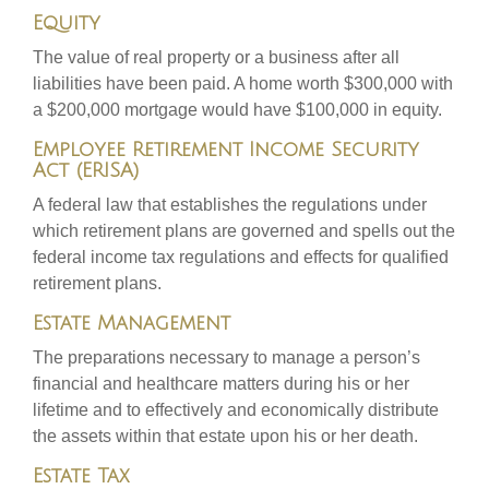
Equity
The value of real property or a business after all
liabilities have been paid. A home worth $300,000 with
a $200,000 mortgage would have $100,000 in equity.
Employee Retirement Income Security
Act (ERISA)
A federal law that establishes the regulations under
which retirement plans are governed and spells out the
federal income tax regulations and effects for qualified
retirement plans.
Estate Management
The preparations necessary to manage a person’s
financial and healthcare matters during his or her
lifetime and to effectively and economically distribute
the assets within that estate upon his or her death.
Estate Tax