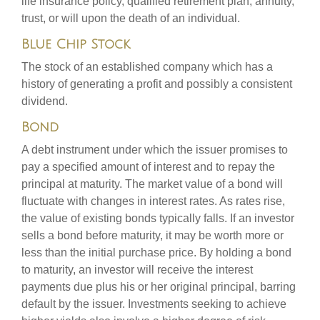
life insurance policy, qualified retirement plan, annuity,
trust, or will upon the death of an individual.
Blue Chip Stock
The stock of an established company which has a
history of generating a profit and possibly a consistent
dividend.
Bond
A debt instrument under which the issuer promises to
pay a specified amount of interest and to repay the
principal at maturity. The market value of a bond will
fluctuate with changes in interest rates. As rates rise,
the value of existing bonds typically falls. If an investor
sells a bond before maturity, it may be worth more or
less than the initial purchase price. By holding a bond
to maturity, an investor will receive the interest
payments due plus his or her original principal, barring
default by the issuer. Investments seeking to achieve