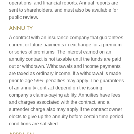
operations, and financial reports. Annual reports are
sent to shareholders, and must also be available for
public review.
Annuity
A contract with an insurance company that guarantees
current or future payments in exchange for a premium
or series of premiums. The interest earned on an
annuity contract is not taxable until the funds are paid
out or withdrawn. Withdrawals and income payments
are taxed as ordinary income. If a withdrawal is made
prior to age 59½, penalties may apply. The guarantees
of an annuity contract depend on the issuing
company’s claims-paying ability. Annuities have fees
and charges associated with the contract, and a
surrender charge also may apply if the contract owner
elects to give up the annuity before certain time-period
conditions are satisfied.