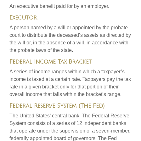
An executive benefit paid for by an employer.
Executor
A person named by a will or appointed by the probate
court to distribute the deceased’s assets as directed by
the will or, in the absence of a will, in accordance with
the probate laws of the state.
Federal Income Tax Bracket
A series of income ranges within which a taxpayer’s
income is taxed at a certain rate. Taxpayers pay the tax
rate in a given bracket only for that portion of their
overall income that falls within the bracket’s range.
Federal Reserve System (The Fed)
The United States’ central bank. The Federal Reserve
System consists of a series of 12 independent banks
that operate under the supervision of a seven-member,
federally appointed board of governors. The Fed