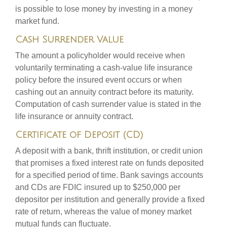
is possible to lose money by investing in a money
market fund.
Cash Surrender Value
The amount a policyholder would receive when
voluntarily terminating a cash-value life insurance
policy before the insured event occurs or when
cashing out an annuity contract before its maturity.
Computation of cash surrender value is stated in the
life insurance or annuity contract.
Certificate of Deposit (CD)
A deposit with a bank, thrift institution, or credit union
that promises a fixed interest rate on funds deposited
for a specified period of time. Bank savings accounts
and CDs are FDIC insured up to $250,000 per
depositor per institution and generally provide a fixed
rate of return, whereas the value of money market
mutual funds can fluctuate.