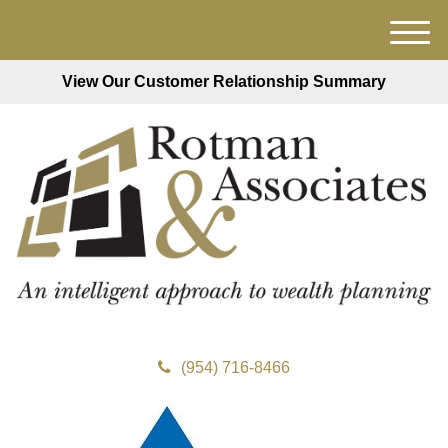
M
e
View Our Customer Relationship Summary
n
u
(954) 716-8466