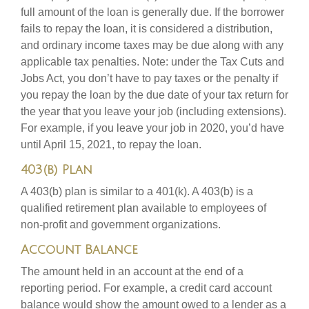
full amount of the loan is generally due. If the borrower
fails to repay the loan, it is considered a distribution,
and ordinary income taxes may be due along with any
applicable tax penalties. Note: under the Tax Cuts and
Jobs Act, you don’t have to pay taxes or the penalty if
you repay the loan by the due date of your tax return for
the year that you leave your job (including extensions).
For example, if you leave your job in 2020, you’d have
until April 15, 2021, to repay the loan.
403(b) Plan
A 403(b) plan is similar to a 401(k). A 403(b) is a
qualified retirement plan available to employees of
non-profit and government organizations.
Account Balance
The amount held in an account at the end of a
reporting period. For example, a credit card account
balance would show the amount owed to a lender as a