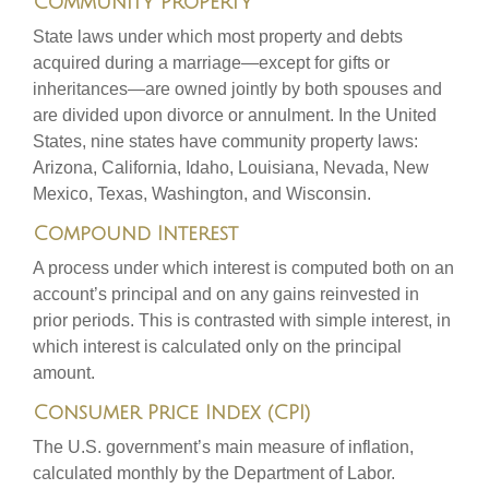
Community Property
State laws under which most property and debts
acquired during a marriage—except for gifts or
inheritances—are owned jointly by both spouses and
are divided upon divorce or annulment. In the United
States, nine states have community property laws:
Arizona, California, Idaho, Louisiana, Nevada, New
Mexico, Texas, Washington, and Wisconsin.
Compound Interest
A process under which interest is computed both on an
account’s principal and on any gains reinvested in
prior periods. This is contrasted with simple interest, in
which interest is calculated only on the principal
amount.
Consumer Price Index (CPI)
The U.S. government’s main measure of inflation,
calculated monthly by the Department of Labor.