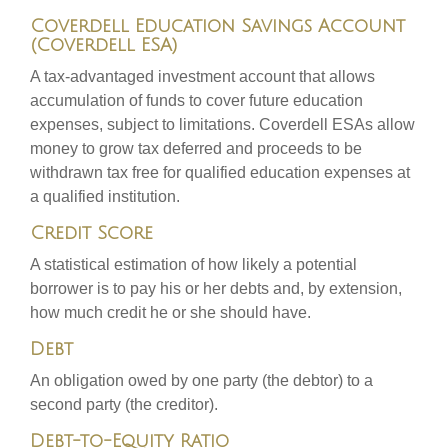
Coverdell Education Savings Account
(Coverdell ESA)
A tax-advantaged investment account that allows
accumulation of funds to cover future education
expenses, subject to limitations. Coverdell ESAs allow
money to grow tax deferred and proceeds to be
withdrawn tax free for qualified education expenses at
a qualified institution.
Credit Score
A statistical estimation of how likely a potential
borrower is to pay his or her debts and, by extension,
how much credit he or she should have.
Debt
An obligation owed by one party (the debtor) to a
second party (the creditor).
Debt-to-Equity Ratio