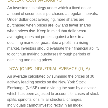
Dollar-Cost Averaging
An investment strategy under which a fixed dollar
amount of securities is purchased at regular intervals.
Under dollar-cost averaging, more shares are
purchased when prices are low and fewer shares
when prices rise. Keep in mind that dollar-cost
averaging does not protect against a loss in a
declining market or guarantee a profit in a rising
market. Investors should evaluate their financial ability
to continue making purchases through periods of
declining and rising prices.
Dow Jones Industrial Average (DJIA)
An average calculated by summing the prices of 30
actively leading stocks on the New York Stock
Exchange (NYSE) and dividing the sum by a divisor
which has been adjusted to account for cases of stock
splits, spinoffs, or similar structural changes.
Individuals cannot invest directly in an index.