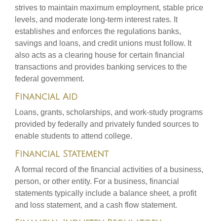
strives to maintain maximum employment, stable price
levels, and moderate long-term interest rates. It
establishes and enforces the regulations banks,
savings and loans, and credit unions must follow. It
also acts as a clearing house for certain financial
transactions and provides banking services to the
federal government.
Financial Aid
Loans, grants, scholarships, and work-study programs
provided by federally and privately funded sources to
enable students to attend college.
Financial Statement
A formal record of the financial activities of a business,
person, or other entity. For a business, financial
statements typically include a balance sheet, a profit
and loss statement, and a cash flow statement.