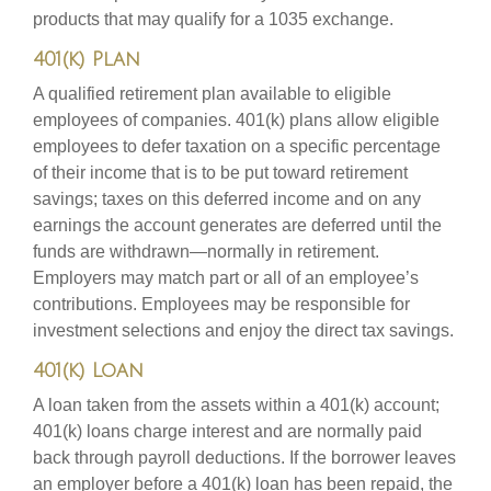
products that may qualify for a 1035 exchange.
401(k) Plan
A qualified retirement plan available to eligible
employees of companies. 401(k) plans allow eligible
employees to defer taxation on a specific percentage
of their income that is to be put toward retirement
savings; taxes on this deferred income and on any
earnings the account generates are deferred until the
funds are withdrawn—normally in retirement.
Employers may match part or all of an employee’s
contributions. Employees may be responsible for
investment selections and enjoy the direct tax savings.
401(k) Loan
A loan taken from the assets within a 401(k) account;
401(k) loans charge interest and are normally paid
back through payroll deductions. If the borrower leaves
an employer before a 401(k) loan has been repaid, the