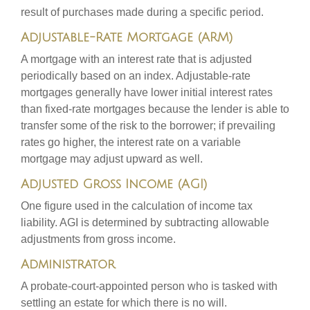
result of purchases made during a specific period.
Adjustable-Rate Mortgage (ARM)
A mortgage with an interest rate that is adjusted
periodically based on an index. Adjustable-rate
mortgages generally have lower initial interest rates
than fixed-rate mortgages because the lender is able to
transfer some of the risk to the borrower; if prevailing
rates go higher, the interest rate on a variable
mortgage may adjust upward as well.
Adjusted Gross Income (AGI)
One figure used in the calculation of income tax
liability. AGI is determined by subtracting allowable
adjustments from gross income.
Administrator
A probate-court-appointed person who is tasked with
settling an estate for which there is no will.