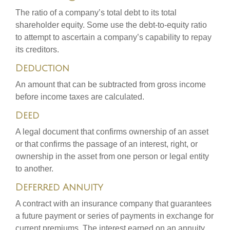
The ratio of a company’s total debt to its total
shareholder equity. Some use the debt-to-equity ratio
to attempt to ascertain a company’s capability to repay
its creditors.
Deduction
An amount that can be subtracted from gross income
before income taxes are calculated.
Deed
A legal document that confirms ownership of an asset
or that confirms the passage of an interest, right, or
ownership in the asset from one person or legal entity
to another.
Deferred Annuity
A contract with an insurance company that guarantees
a future payment or series of payments in exchange for
current premiums. The interest earned on an annuity