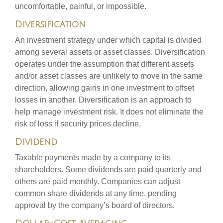
uncomfortable, painful, or impossible.
Diversification
An investment strategy under which capital is divided
among several assets or asset classes. Diversification
operates under the assumption that different assets
and/or asset classes are unlikely to move in the same
direction, allowing gains in one investment to offset
losses in another. Diversification is an approach to
help manage investment risk. It does not eliminate the
risk of loss if security prices decline.
Dividend
Taxable payments made by a company to its
shareholders. Some dividends are paid quarterly and
others are paid monthly. Companies can adjust
common share dividends at any time, pending
approval by the company’s board of directors.