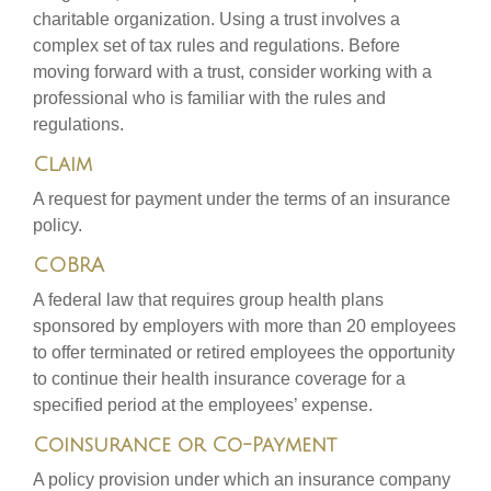
charitable organization. Using a trust involves a
complex set of tax rules and regulations. Before
moving forward with a trust, consider working with a
professional who is familiar with the rules and
regulations.
Claim
A request for payment under the terms of an insurance
policy.
COBRA
A federal law that requires group health plans
sponsored by employers with more than 20 employees
to offer terminated or retired employees the opportunity
to continue their health insurance coverage for a
specified period at the employees’ expense.
Coinsurance or Co-Payment
A policy provision under which an insurance company