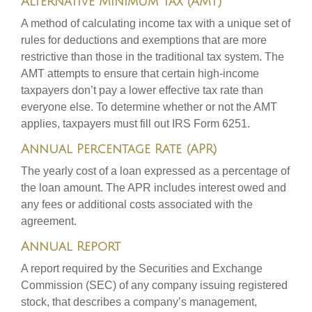
Alternative Minimum Tax (AMT)
A method of calculating income tax with a unique set of
rules for deductions and exemptions that are more
restrictive than those in the traditional tax system. The
AMT attempts to ensure that certain high-income
taxpayers don’t pay a lower effective tax rate than
everyone else. To determine whether or not the AMT
applies, taxpayers must fill out IRS Form 6251.
Annual Percentage Rate (APR)
The yearly cost of a loan expressed as a percentage of
the loan amount. The APR includes interest owed and
any fees or additional costs associated with the
agreement.
Annual Report
A report required by the Securities and Exchange
Commission (SEC) of any company issuing registered
stock, that describes a company’s management,