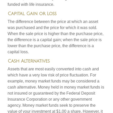
funded with life insurance.
Capital Gain or Loss
The difference between the price at which an asset
was purchased and the price for which it was sold.
When the sale price is higher than the purchase price,
the difference is a capital gain; when the sale price is
lower than the purchase price, the difference is a
capital loss.
Cash Alternatives
Assets that are most easily converted into cash and
which have a very low risk of price fluctuation. For
example, money market funds may be considered a
cash alternative. Money held in money market funds is
not insured or guaranteed by the Federal Deposit
Insurance Corporation or any other government
agency. Money market funds seek to preserve the
value of your investment at $1.00 a share. However, it