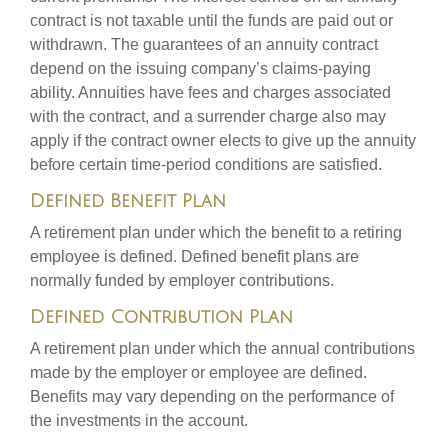
contract is not taxable until the funds are paid out or
withdrawn. The guarantees of an annuity contract
depend on the issuing company’s claims-paying
ability. Annuities have fees and charges associated
with the contract, and a surrender charge also may
apply if the contract owner elects to give up the annuity
before certain time-period conditions are satisfied.
Defined Benefit Plan
A retirement plan under which the benefit to a retiring
employee is defined. Defined benefit plans are
normally funded by employer contributions.
Defined Contribution Plan
A retirement plan under which the annual contributions
made by the employer or employee are defined.
Benefits may vary depending on the performance of
the investments in the account.