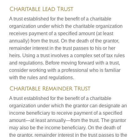
Charitable Lead Trust
A trust established for the benefit of a charitable
organization under which the charitable organization
receives payment of a specified amount (at least
annually) from the trust. On the death of the grantor,
remainder interest in the trust passes to his or her
heirs. Using a trust involves a complex set of tax rules
and regulations. Before moving forward with a trust,
consider working with a professional who is familiar
with the rules and regulations.
Charitable Remainder Trust
A trust established for the benefit of a charitable
organization under which the grantor can designate an
income beneficiary to receive payment of a specified
amount—at least annually—from the trust. The grantor
may also be the income beneficiary. On the death of
the grantor, remainder interest in the trust passes to the