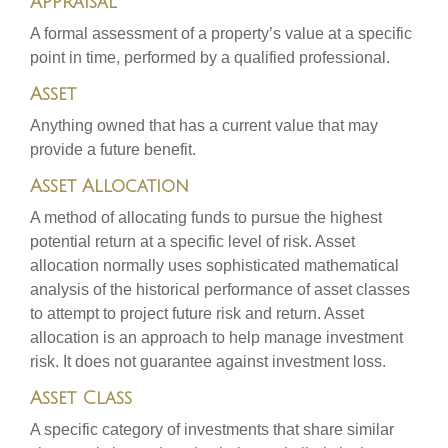
Appraisal
A formal assessment of a property’s value at a specific
point in time, performed by a qualified professional.
Asset
Anything owned that has a current value that may
provide a future benefit.
Asset Allocation
A method of allocating funds to pursue the highest
potential return at a specific level of risk. Asset
allocation normally uses sophisticated mathematical
analysis of the historical performance of asset classes
to attempt to project future risk and return. Asset
allocation is an approach to help manage investment
risk. It does not guarantee against investment loss.
Asset Class
A specific category of investments that share similar