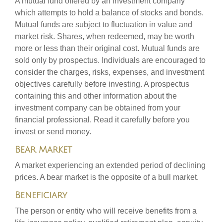
A mutual fund offered by an investment company
which attempts to hold a balance of stocks and bonds.
Mutual funds are subject to fluctuation in value and
market risk. Shares, when redeemed, may be worth
more or less than their original cost. Mutual funds are
sold only by prospectus. Individuals are encouraged to
consider the charges, risks, expenses, and investment
objectives carefully before investing. A prospectus
containing this and other information about the
investment company can be obtained from your
financial professional. Read it carefully before you
invest or send money.
Bear Market
A market experiencing an extended period of declining
prices. A bear market is the opposite of a bull market.
Beneficiary
The person or entity who will receive benefits from a