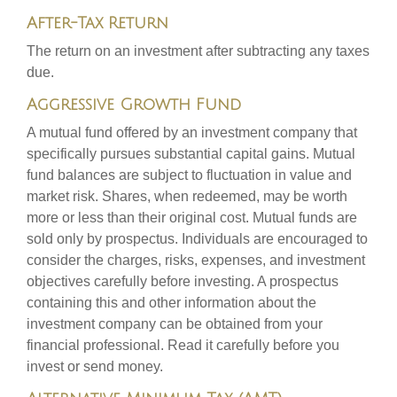
After-Tax Return
The return on an investment after subtracting any taxes
due.
Aggressive Growth Fund
A mutual fund offered by an investment company that
specifically pursues substantial capital gains. Mutual
fund balances are subject to fluctuation in value and
market risk. Shares, when redeemed, may be worth
more or less than their original cost. Mutual funds are
sold only by prospectus. Individuals are encouraged to
consider the charges, risks, expenses, and investment
objectives carefully before investing. A prospectus
containing this and other information about the
investment company can be obtained from your
financial professional. Read it carefully before you
invest or send money.