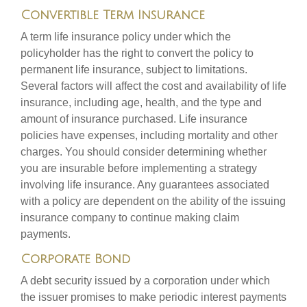
Convertible Term Insurance
A term life insurance policy under which the
policyholder has the right to convert the policy to
permanent life insurance, subject to limitations.
Several factors will affect the cost and availability of life
insurance, including age, health, and the type and
amount of insurance purchased. Life insurance
policies have expenses, including mortality and other
charges. You should consider determining whether
you are insurable before implementing a strategy
involving life insurance. Any guarantees associated
with a policy are dependent on the ability of the issuing
insurance company to continue making claim
payments.
Corporate Bond
A debt security issued by a corporation under which
the issuer promises to make periodic interest payments