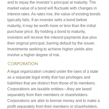
and to repay the investor’s principal at maturity. The
market value of a bond will fluctuate with changes in
interest rates. As rates rise, the value of existing bonds
typically falls. If an investor sells a bond before
maturity, it may be worth more or less than the initial
purchase price. By holding a bond to maturity,
investors will receive the interest payments due plus
their original principal, barring default by the issuer.
Investments seeking to achieve higher yields also
involve a higher degree of risk.
Corporation
A legal organization created under the laws of a state
as a separate legal entity that has privileges and
liabilities that are distinct from those of its members.
Corporations are taxable entities—they are taxed
separately from their members or shareholders.
Corporations are able to borrow money and to make a
profit separately from their members or shareholders.