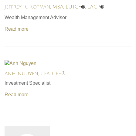
®
®
Jeffrey R. Rotman, MBA, LUTCF
, LACP
Wealth Management Advisor
Read more
Anh Nguyen, CFA, CFP®
Investment Specialist
Read more