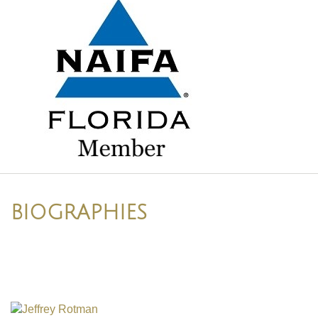
BIOGRAPHIES