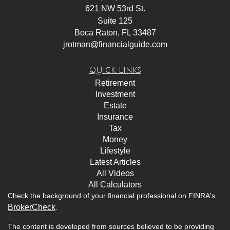
621 NW 53rd St.
Suite 125
Boca Raton,
FL
33487
jrotman@financialguide.com
Quick Links
Retirement
Investment
Estate
Insurance
Tax
Money
Lifestyle
Latest Articles
All Videos
All Calculators
Check the background of your financial professional on FINRA's
BrokerCheck
.
The content is developed from sources believed to be providing