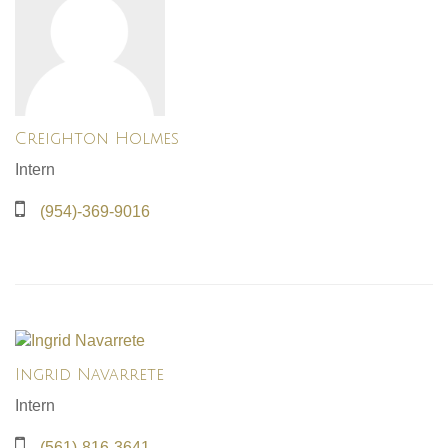
Creighton Holmes
Intern
(954)-369-9016
Ingrid Navarrete
Intern
(561)-816-3641