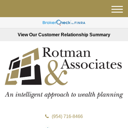
M
e
n
u
View Our Customer Relationship Summary
(954) 716-8466