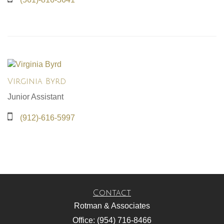
Virginia Byrd
Junior Assistant
(912)-616-5997
Contact
Rotman & Associates
Office: (954) 716-8466