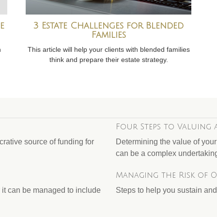
e
3 Estate Challenges for Blended
Families
h
This article will help your clients with blended families
think and prepare their estate strategy.
Four Steps to Valuing 
rative source of funding for
Determining the value of you
can be a complex undertakin
Managing the Risk of 
 it can be managed to include
Steps to help you sustain and