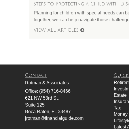
Steps to Protecting a Child with Disa
Planning for children with special needs can b
together, we can help navigate those challenge
VIEW ALL ARTICLES
Contact
Quick
Retire
Rotman & Associates
Invest
Office: (954) 716-8466
Estate
621 NW 53rd St.
Insura
Suite 125
Tax
Boca Raton,
FL
33487
Money
jrotman@financialguide.com
Lifestyl
Latest A