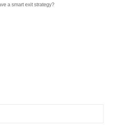
ave a smart exit strategy?