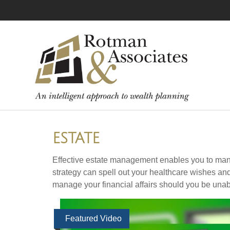
ESTATE
Effective estate management enables you to manage 
strategy can spell out your healthcare wishes an
manage your financial affairs should you be unab
Featured Video