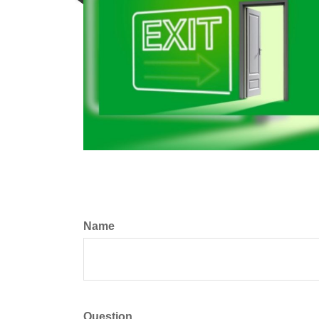
Name
Question