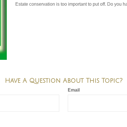
Estate conservation is too important to put off. Do you h
Have A Question About This Topic?
Email