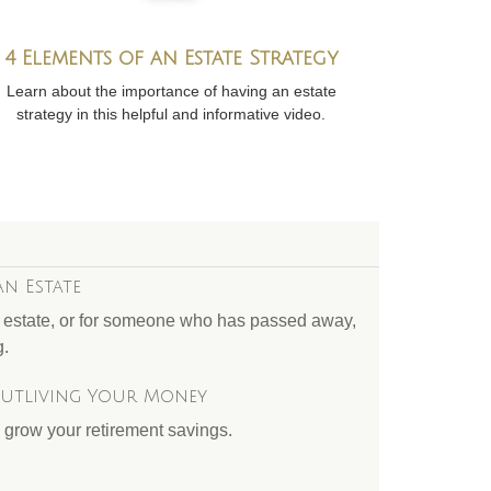
4 Elements of an Estate Strategy
Learn about the importance of having an estate
strategy in this helpful and informative video.
an Estate
r estate, or for someone who has passed away,
g.
Outliving Your Money
 grow your retirement savings.