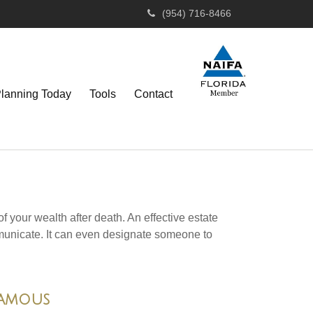
(954) 716-8466
Planning Today
Tools
Contact
f your wealth after death. An effective estate
mmunicate. It can even designate someone to
Famous