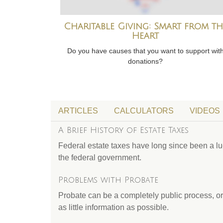
Charitable Giving: Smart from th
Heart
Do you have causes that you want to support wit
donations?
ARTICLES
CALCULATORS
VIDEOS
A Brief History of Estate Taxes
Federal estate taxes have long since been a luc
the federal government.
Problems with Probate
Probate can be a completely public process, or
as little information as possible.