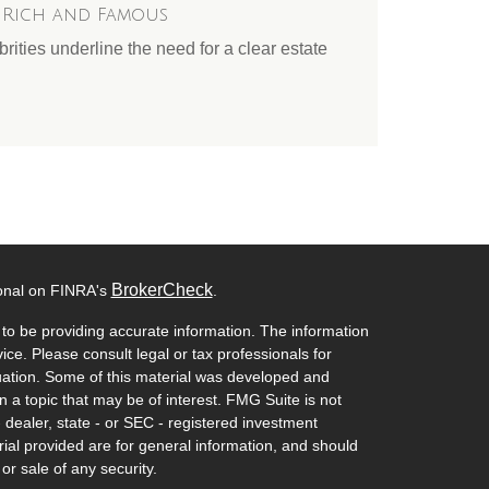
e Rich and Famous
ities underline the need for a clear estate
BrokerCheck
ional on FINRA's
.
to be providing accurate information. The information
vice. Please consult legal or tax professionals for
ituation. Some of this material was developed and
a topic that may be of interest. FMG Suite is not
- dealer, state - or SEC - registered investment
ial provided are for general information, and should
or sale of any security.