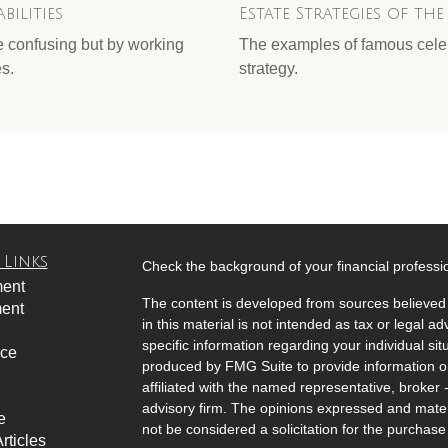
bilities
Estate Strategies of th
e confusing but by working
The examples of famous celebr
s.
strategy.
 Links
Check the background of your financial profess
ment
The content is developed from sources believed 
ment
in this material is not intended as tax or legal ad
specific information regarding your individual s
nce
produced by FMG Suite to provide information on 
affiliated with the named representative, broker 
advisory firm. The opinions expressed and mater
e
not be considered a solicitation for the purchase 
rticles