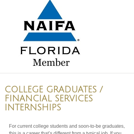
COLLEGE GRADUATES /
FINANCIAL SERVICES
INTERNSHIPS
For current college students and soon-to-be graduates,
this is a career that’s different from a typical job. If you