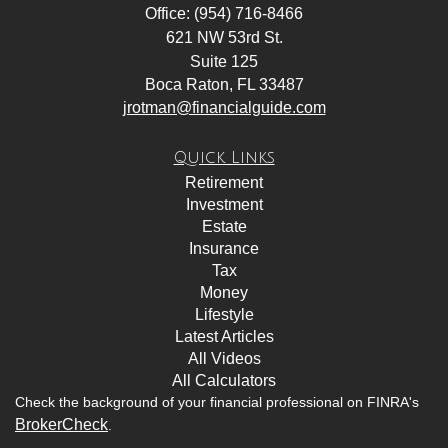
Office: (954) 716-8466
621 NW 53rd St.
Suite 125
Boca Raton,
FL
33487
jrotman@financialguide.com
Quick Links
Retirement
Investment
Estate
Insurance
Tax
Money
Lifestyle
Latest Articles
All Videos
All Calculators
Check the background of your financial professional on FINRA's
BrokerCheck
.