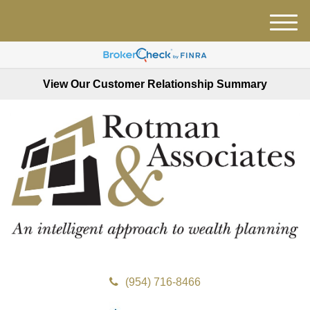
M
e
n
u
View Our Customer Relationship Summary
(954) 716-8466