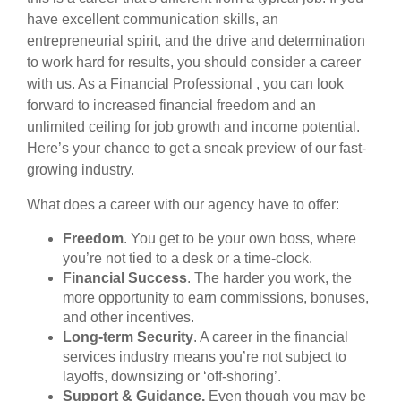
have excellent communication skills, an
entrepreneurial spirit, and the drive and determination
to work hard for results, you should consider a career
with us. As a Financial Professional , you can look
forward to increased financial freedom and an
unlimited ceiling for job growth and income potential.
Here’s your chance to get a sneak preview of our fast-
growing industry.
What does a career with our agency have to offer:
Freedom
. You get to be your own boss, where
you’re not tied to a desk or a time-clock.
Financial Success
. The harder you work, the
more opportunity to earn commissions, bonuses,
and other incentives.
Long-term Security
. A career in the financial
services industry means you’re not subject to
layoffs, downsizing or ‘off-shoring’.
Support & Guidance.
Even though you may be