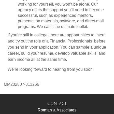
working for yourself, you won’t be alone. Our
agency offers the support you’ll need to become
successful, such as experienced mentors,
presentation materials, software, and direct-mail
programs. We call it the ultimate toolkit.
If you’re still in college, there are opportunities to intern
and try out the role of a Financial Professionals before
you send in your application. You can sample a unique
career, build your resume, develop valuable skills, and
earn income all at the same time.
We’re looking forward to hearing from you soon.
MM202807-313266
Contact
Rotman & Associates