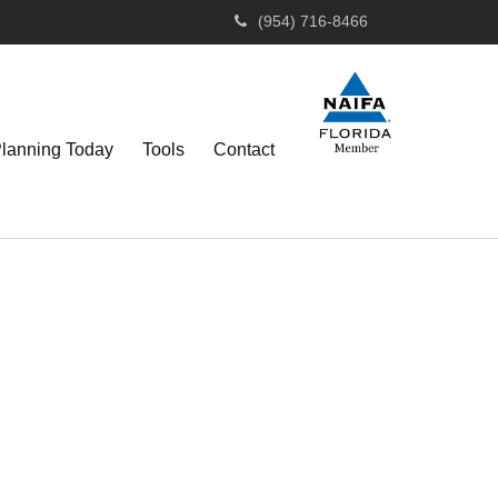
(954) 716-8466
Planning Today
Tools
Contact