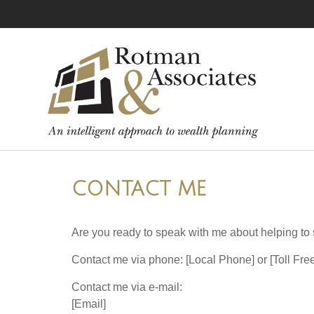
CONTACT ME
Are you ready to speak with me about helping to s
Contact me via phone: [Local Phone] or [Toll Fr
Contact me via e-mail:
[Email]