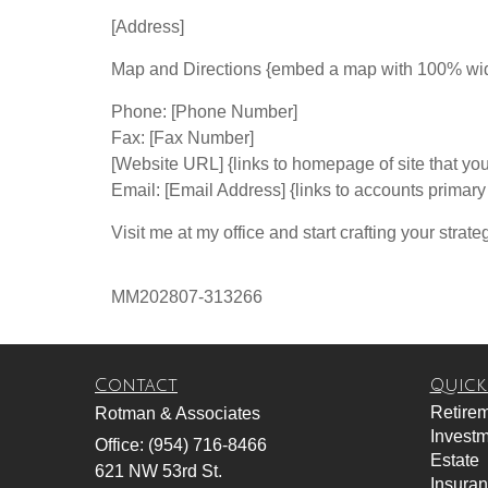
[Address]
Map and Directions {embed a map with 100% width 
Phone: [Phone Number]
Fax: [Fax Number]
[Website URL] {links to homepage of site that you
Email: [Email Address] {links to accounts primar
Visit me at my office and start crafting your strate
MM202807-313266
Contact
Quick
Retire
Rotman & Associates
Invest
Office: (954) 716-8466
Estate
621 NW 53rd St.
Insura