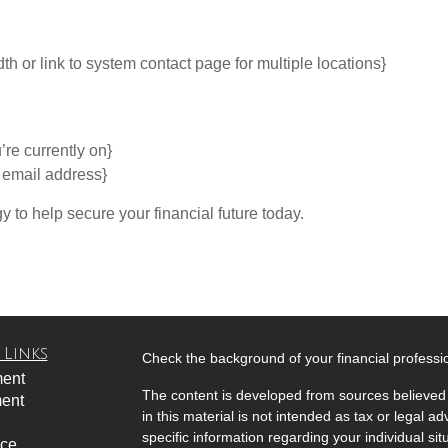
or link to system contact page for multiple locations}
’re currently on}
y email address}
gy to help secure your financial future today.
 Links
Check the background of your financial profess
ment
The content is developed from sources believed 
ment
in this material is not intended as tax or legal ad
specific information regarding your individual s
nce