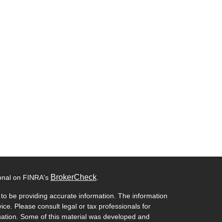
BrokerCheck
ional on FINRA's
.
to be providing accurate information. The information
vice. Please consult legal or tax professionals for
ituation. Some of this material was developed and