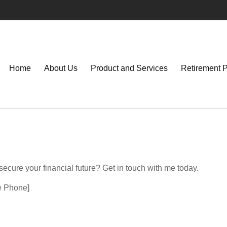
Home
About Us
Product and Services
Retirement 
ecure your financial future? Get in touch with me today.
ee Phone]