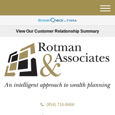
M
e
n
u
View Our Customer Relationship Summary
(954) 716-8466