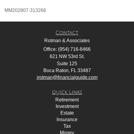
MM202807-313266
Contact
Rotman & Associates
Office: (954) 716-8466
621 NW 53rd St.
Suite 125
Boca Raton,
FL
33487
jrotman@financialguide.com
Quick Links
Retirement
Investment
Estate
Insurance
Tax
Money