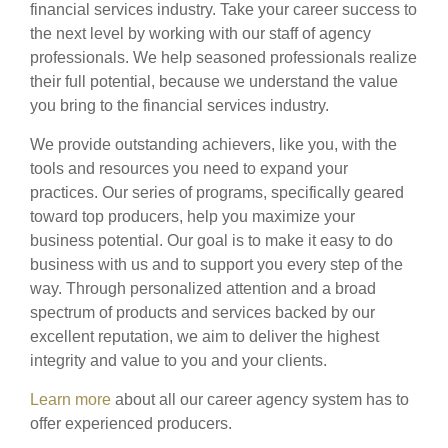
financial services industry. Take your career success to
the next level by working with our staff of agency
professionals. We help seasoned professionals realize
their full potential, because we understand the value
you bring to the financial services industry.
We provide outstanding achievers, like you, with the
tools and resources you need to expand your
practices. Our series of programs, specifically geared
toward top producers, help you maximize your
business potential. Our goal is to make it easy to do
business with us and to support you every step of the
way. Through personalized attention and a broad
spectrum of products and services backed by our
excellent reputation, we aim to deliver the highest
integrity and value to you and your clients.
Learn more
about all our career agency system has to
offer experienced producers.