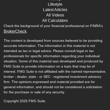
Lifestyle
Latest Articles
All Videos
All Calculators
Check the background of your financial professional on FINRA's
BrokerCheck
.
The content is developed from sources believed to be providing
accurate information. The information in this material is not
intended as tax or legal advice. Please consult legal or tax
professionals for specific information regarding your individual
situation. Some of this material was developed and produced by
FMG Suite to provide information on a topic that may be of
interest. FMG Suite is not affiliated with the named representative,
broker - dealer, state - or SEC - registered investment advisory
firm. The opinions expressed and material provided are for
general information, and should not be considered a solicitation
for the purchase or sale of any security.
Copyright 2026 FMG Suite.