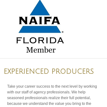
EXPERIENCED PRODUCERS
Take your career success to the next level by working
with our staff of agency professionals. We help
seasoned professionals realize their full potential,
because we understand the value you bring to the