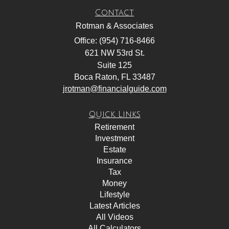
Contact
Rotman & Associates
Office: (954) 716-8466
621 NW 53rd St.
Suite 125
Boca Raton,
FL
33487
jrotman@financialguide.com
Quick Links
Retirement
Investment
Estate
Insurance
Tax
Money
Lifestyle
Latest Articles
All Videos
All Calculators