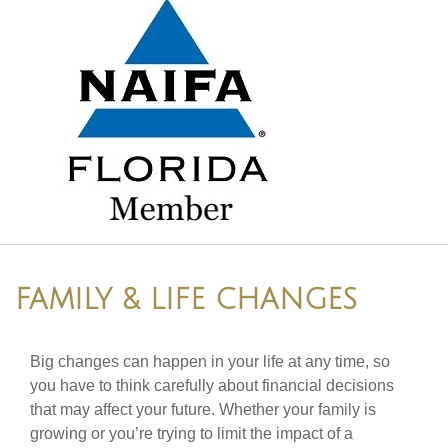
FAMILY & LIFE CHANGES
Big changes can happen in your life at any time, so
you have to think carefully about financial decisions
that may affect your future. Whether your family is
growing or you’re trying to limit the impact of a