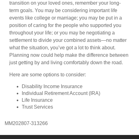
transition on your loved ones, remember your long-
term goals. You may be considering important life
events like college or marriage; you may be put in a
position of caring for the people who supported you
throughout your life; or you may be negotiating a
settlement to divide your combined assets—no matter
what the situation, you’ve got a lot to think about.
Planning now could help make the difference between
just getting by and living comfortably down the road.
Here are some options to consider:
Disability Income Insurance
Individual Retirement Account (IRA)
Life Insurance
Trust Services
MM202807-313266