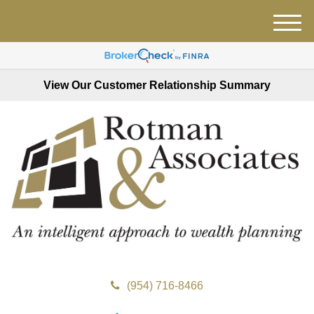
M
e
n
u
View Our Customer Relationship Summary
(954) 716-8466