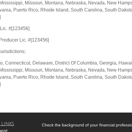
Mississippi, Missouri, Montana, Nebraska, Nevada, New Hampsh
nia, Puerto Rico, Rhode Island, South Carolina, South Dakota,
]
 Lic. #[123456]
 Producer Lic. #[123456]
jurisdictions:
o, Connecticut, Delaware, District Of Columbia, Georgia, Hawaii,
Mississippi, Missouri, Montana, Nebraska, Nevada, New Hampsh
nia, Puerto Rico, Rhode Island, South Carolina, South Dakota,
]
 Links
Check the background of your financial profess
ment