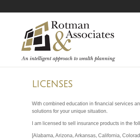
LICENSES
With combined education in financial services an
solutions for your unique situation.
I am licensed to sell insurance products in the fol
[Alabama, Arizona, Arkansas, California, Colorad