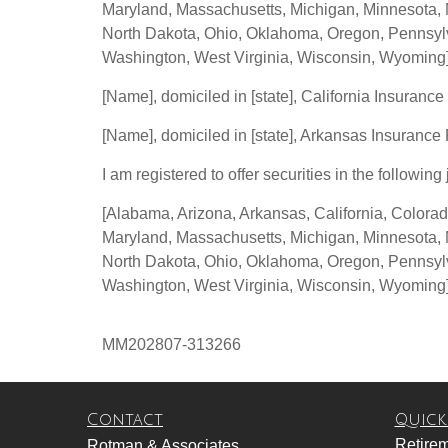
Maryland, Massachusetts, Michigan, Minnesota, 
North Dakota, Ohio, Oklahoma, Oregon, Pennsylva
Washington, West Virginia, Wisconsin, Wyoming
[Name], domiciled in [state], California Insurance
[Name], domiciled in [state], Arkansas Insurance
I am registered to offer securities in the following 
[Alabama, Arizona, Arkansas, California, Colorad
Maryland, Massachusetts, Michigan, Minnesota, 
North Dakota, Ohio, Oklahoma, Oregon, Pennsylva
Washington, West Virginia, Wisconsin, Wyoming
MM202807-313266
Contact
Quick
Retire
Rotman & Associates