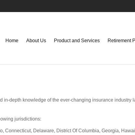
Home
About Us
Product and Services
Retirement 
d in-depth knowledge of the ever-changing insurance industry l
lowing jurisdictions:
o, Connecticut, Delaware, District Of Columbia, Georgia, Hawaii,