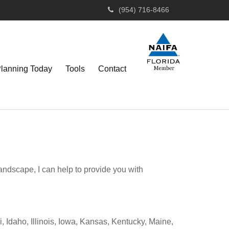
(954) 716-8466
Planning Today
Tools
Contact
andscape, I can help to provide you with
 Idaho, Illinois, Iowa, Kansas, Kentucky, Maine,