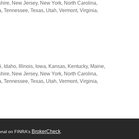
ire, New Jersey, New York, North Carolina,
 Tennessee, Texas, Utah, Vermont, Virginia,
 Idaho, Illinois, Iowa, Kansas, Kentucky, Maine,
ire, New Jersey, New York, North Carolina,
 Tennessee, Texas, Utah, Vermont, Virginia,
BrokerCheck
ional on FINRA's
.