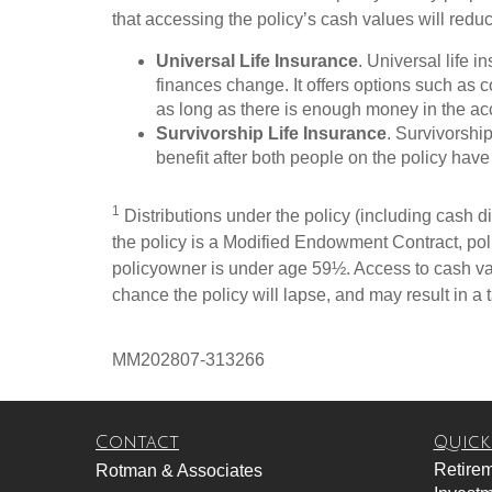
that accessing the policy’s cash values will redu
Universal Life Insurance
. Universal life 
finances change. It offers options such as
as long as there is enough money in the ac
Survivorship Life Insurance
. Survivorshi
benefit after both people on the policy have 
1
Distributions under the policy (including cash div
the policy is a Modified Endowment Contract, polic
policyowner is under age 59½. Access to cash val
chance the policy will lapse, and may result in a ta
MM202807-313266
Contact
Quick
Retire
Rotman & Associates