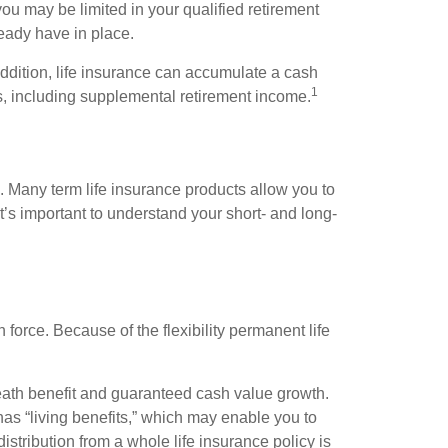
ou may be limited in your qualified retirement
ready have in place.
 addition, life insurance can accumulate a cash
1
es, including supplemental retirement income.
. Many term life insurance products allow you to
t’s important to understand your short- and long-
n force. Because of the flexibility permanent life
eath benefit and guaranteed cash value growth.
has “living benefits,” which may enable you to
stribution from a whole life insurance policy is