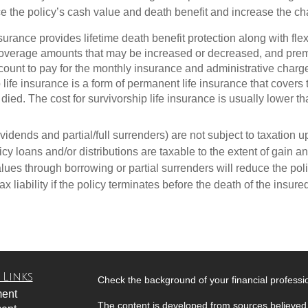
ce the policy’s cash value and death benefit and increase the cha
insurance provides lifetime death benefit protection along with fl
 coverage amounts that may be increased or decreased, and pre
count to pay for the monthly insurance and administrative charg
p life insurance is a form of permanent life insurance that cove
died. The cost for survivorship life insurance is usually lower tha
idends and partial/full surrenders) are not subject to taxation up 
y loans and/or distributions are taxable to the extent of gain and
ues through borrowing or partial surrenders will reduce the poli
x liability if the policy terminates before the death of the insure
 Links
Check the background of your financial profess
ment
The content is developed from sources believed 