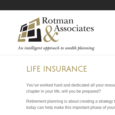
LIFE INSURANCE
You’ve worked hard and dedicated all your resour
chapter in your life, will you be prepared?
Retirement planning is about creating a strategy t
today can help make this important phase of your l