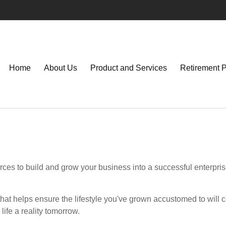
Home
About Us
Product and Services
Retirement 
ces to build and grow your business into a successful enterpri
hat helps ensure the lifestyle you've grown accustomed to will co
ife a reality tomorrow.