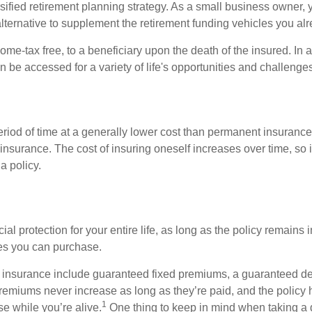
ified retirement planning strategy. As a small business owner, y
lternative to supplement the retirement funding vehicles you al
ome-tax free, to a beneficiary upon the death of the insured. In
n be accessed for a variety of life's opportunities and challeng
eriod of time at a generally lower cost than permanent insurance
insurance. The cost of insuring oneself increases over time, so i
a policy.
l protection for your entire life, as long as the policy remains i
cies you can purchase.
ife insurance include guaranteed fixed premiums, a guaranteed d
remiums never increase as long as they’re paid, and the policy 
1
se while you’re alive.
One thing to keep in mind when taking a di