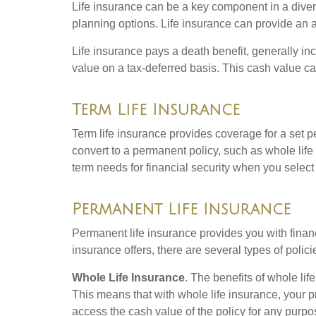
Life insurance can be a key component in a divers
planning options. Life insurance can provide an a
Life insurance pays a death benefit, generally inc
value on a tax-deferred basis. This cash value ca
Term Life Insurance
Term life insurance provides coverage for a set p
convert to a permanent policy, such as whole life 
term needs for financial security when you select 
Permanent Life Insurance
Permanent life insurance provides you with financia
insurance offers, there are several types of poli
Whole Life Insurance
. The benefits of whole l
This means that with whole life insurance, your p
access the cash value of the policy for any purpo