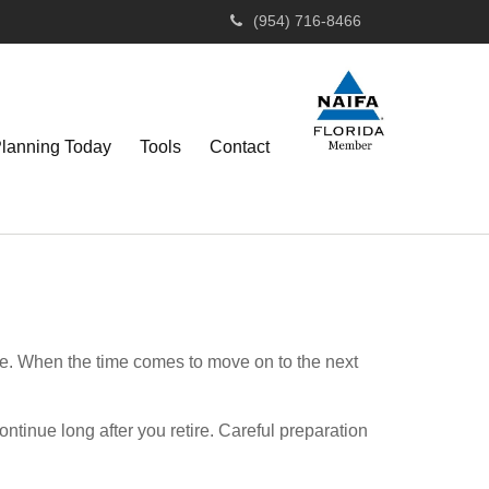
(954) 716-8466
Planning Today
Tools
Contact
se. When the time comes to move on to the next
ntinue long after you retire. Careful preparation