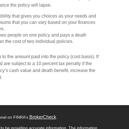
nce the policy will lapse.
exibility that gives you choices as your needs and
miums that you can vary based on your finances
es.
rs two people on one policy and pays a death
n the cost of two individual policies.
to the amount paid into the policy (cost basis). If
 are subject to a 10 percent tax penalty if the
cy’s cash value and death benefit, increase the
d.
BrokerCheck
ional on FINRA's
.
to be providing accurate information. The information