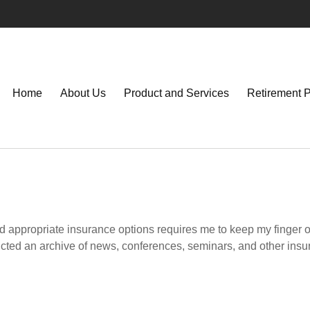
Home
About Us
Product and Services
Retirement 
d appropriate insurance options requires me to keep my finger on 
tructed an archive of news, conferences, seminars, and other ins