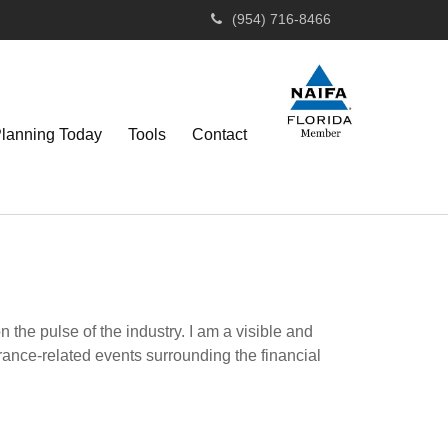
(954) 716-8466
Planning Today
Tools
Contact
the pulse of the industry. I am a visible and
urance-related events surrounding the financial