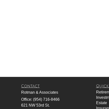
Contact
Quick
Retire
Rotman & Associates
Invest
Office: (954) 716-8466
Estate
621 NW 53rd St.
Insura