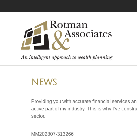
NEWS
Providing you with accurate financial services an
active part of my industry. This is why I’ve cons
sector.
MM202807-313266