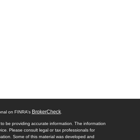
BrokerCheck
ional on FINRA's
.
to be providing accurate information. The information
vice. Please consult legal or tax professionals for
ituation. Some of this material was developed and