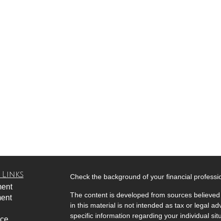
 Links
Check the background of your financial profess
ment
The content is developed from sources believed 
ment
in this material is not intended as tax or legal ad
specific information regarding your individual s
nce