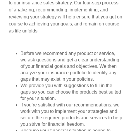
to our insurance sales strategy. Our four-step process
of analyzing, recommending, implementing, and
reviewing your strategy will help ensure that you get on
course to achieving your goals, and remain on course
as life unfolds.
Before we recommend any product or service,
we ask questions and get a clear understanding
of your financial goals and objectives. We then
analyze your insurance portfolio to identify any
gaps that may exist in your policies.
We provide you with suggestions to fill in the
gaps so you can choose the products best suited
for your situation.
If you’re satisfied with our recommendations, we
work with you to implement your strategies and
secure the required products and services to help
you strive for financial freedom.
Because your financial situation is bound to