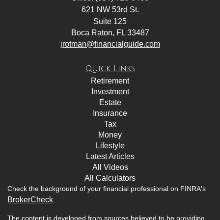
621 NW 53rd St.
Suite 125
Boca Raton,
FL
33487
jrotman@financialguide.com
Quick Links
Retirement
Investment
Estate
Insurance
Tax
Money
Lifestyle
Latest Articles
All Videos
All Calculators
Check the background of your financial professional on FINRA's
BrokerCheck
.
The content is developed from sources believed to be providing