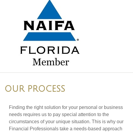
OUR PROCESS
Finding the right solution for your personal or business
needs requires us to pay special attention to the
circumstances of your unique situation. This is why our
Financial Professionals take a needs-based approach