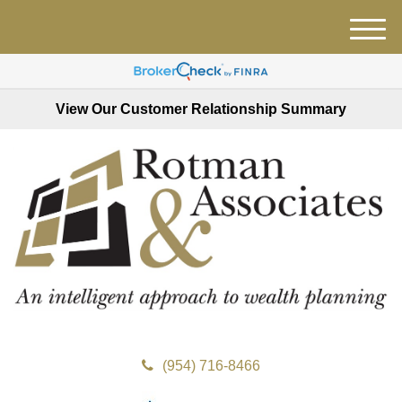
M
e
n
u
View Our Customer Relationship Summary
(954) 716-8466