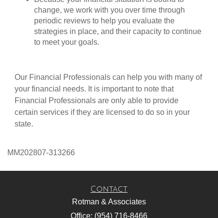
change, we work with you over time through
periodic reviews to help you evaluate the
strategies in place, and their capacity to continue
to meet your goals.
Our Financial Professionals can help you with many of
your financial needs. It is important to note that
Financial Professionals are only able to provide
certain services if they are licensed to do so in your
state.
MM202807-313266
Contact
Rotman & Associates
Office: (954) 716-8466