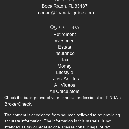
Boca Raton,
FL
33487
jrotman@financialguide.com
Quick Links
Retirement
Investment
Estate
Insurance
Tax
Money
Lifestyle
Latest Articles
All Videos
All Calculators
Check the background of your financial professional on FINRA's
BrokerCheck
.
The content is developed from sources believed to be providing
accurate information. The information in this material is not
intended as tax or legal advice. Please consult legal or tax