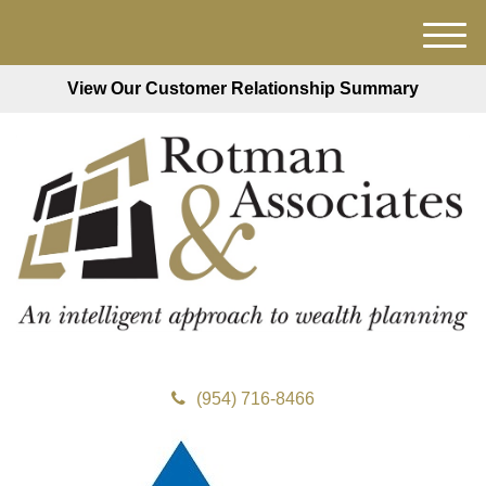
M
e
View Our Customer Relationship Summary
n
u
(954) 716-8466