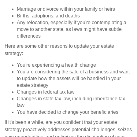
Marriage or divorce within your family or heirs
Births, adoptions, and deaths
Any relocation, especially if you're contemplating a
move to another state, as laws might have subtle
differences
Here are some other reasons to update your estate
strategy:
You're experiencing a health change
You are considering the sale of a business and want
to update how the assets will be handled in your
estate strategy
Changes in federal tax law
Changes in state tax law, including inheritance tax
law
You have decided to change your beneficiaries
If it's been a while, are you confident that your estate
strategy proactively addresses potential challenges, seizes
new opportunities, and optimizes the distribution of your