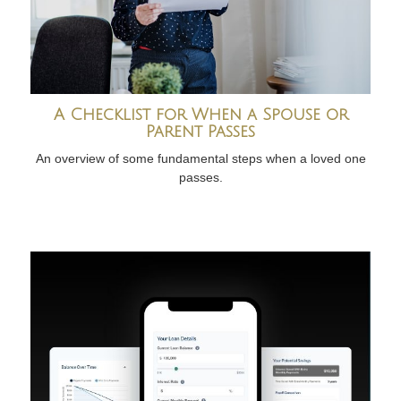
A Checklist for When a Spouse or
Parent Passes
An overview of some fundamental steps when a loved one
passes.