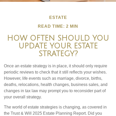
ESTATE
READ TIME: 2 MIN
HOW OFTEN SHOULD YOU
UPDATE YOUR ESTATE
STRATEGY?
Once an estate strategy is in place, it should only require
periodic reviews to check that it still reflects your wishes.
However, life events such as marriage, divorce, births,
deaths, relocations, health changes, business sales, and
changes in tax law may prompt you to reconsider part of
your overall strategy.
The world of estate strategies is changing, as covered in
the Trust & Will 2025 Estate Planning Report. Did you