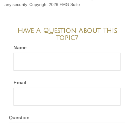
any security. Copyright
2026 FMG Suite.
Have A Question About This
Topic?
Name
Email
Question