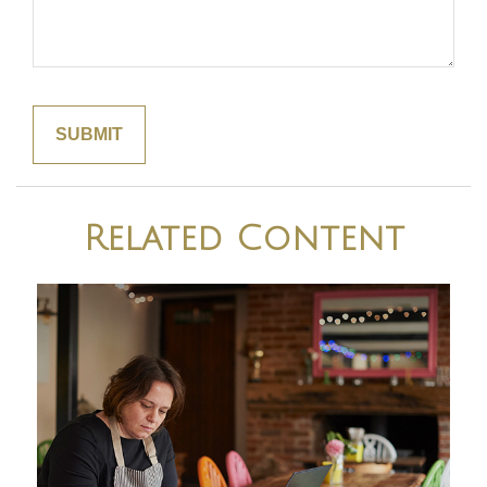
Related Content