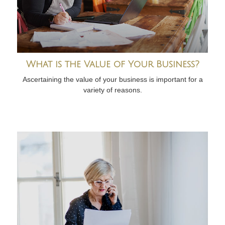
What is the Value of Your Business?
Ascertaining the value of your business is important for a
variety of reasons.