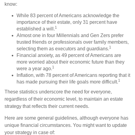
know:
While 83 percent of Americans acknowledge the
importance of their estate, only 31 percent have
1
established a will.
Almost one in four Millennials and Gen Zers prefer
trusted friends or professionals over family members,
1
selecting them as executors and guardians.
Financial anxiety, as 49 percent of Americans are
more worried about their economic future than they
1
were a year ago.
Inflation, with 78 percent of Americans reporting that it
1
has made pursuing their life goals more difficult.
These statistics underscore the need for everyone,
regardless of their economic level, to maintain an estate
strategy that reflects their current needs.
Here are some general guidelines, although everyone has
unique financial circumstances. You might want to update
your strategy in case of: