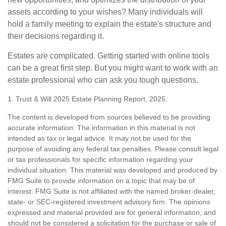
assets according to your wishes? Many individuals will
hold a family meeting to explain the estate's structure and
their decisions regarding it.
Estates are complicated. Getting started with online tools
can be a great first step. But you might want to work with an
estate professional who can ask you tough questions.
1. Trust & Will 2025 Estate Planning Report, 2025.
The content is developed from sources believed to be providing
accurate information. The information in this material is not
intended as tax or legal advice. It may not be used for the
purpose of avoiding any federal tax penalties. Please consult legal
or tax professionals for specific information regarding your
individual situation. This material was developed and produced by
FMG Suite to provide information on a topic that may be of
interest. FMG Suite is not affiliated with the named broker-dealer,
state- or SEC-registered investment advisory firm. The opinions
expressed and material provided are for general information, and
should not be considered a solicitation for the purchase or sale of