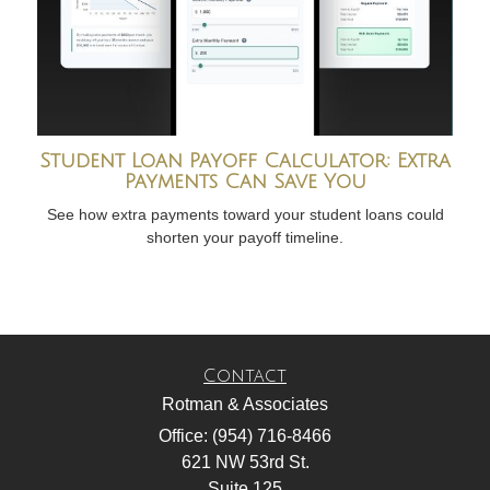
Student Loan Payoff Calculator: Extra
Payments Can Save You
See how extra payments toward your student loans could
shorten your payoff timeline.
Contact
Rotman & Associates
Office: (954) 716-8466
621 NW 53rd St.
Suite 125