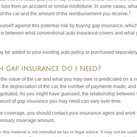
l loss from an accident or similar misfortune. In some cases, w
1
of the car and the amount of the reimbursement you receive.
urself against this potential risk by buying gap insurance, whic
nce between what conventional auto insurance covers and what 
 be added to your existing auto policy or purchased separately
Gap Insurance Do I Need?
he value of the car and what you may owe is predicated on a 
s the depreciation of the car, the number of payments made, and
egotiated. As you might have guessed, the relationship between 
ount of gap insurance you may need can vary over time.
e coverage, you should contact your insurance agent and work w
cessary coverage amount.
n this material is not intended as tax or legal advice. It may not be used