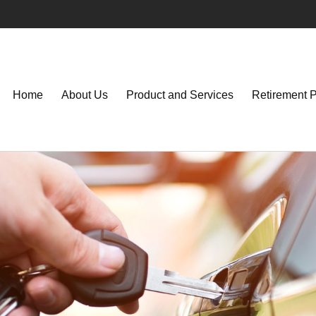
Home
About Us
Product and Services
Retirement 