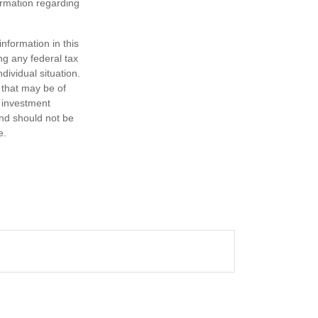
formation regarding
nformation in this
ng any federal tax
dividual situation.
 that may be of
d investment
and should not be
e.