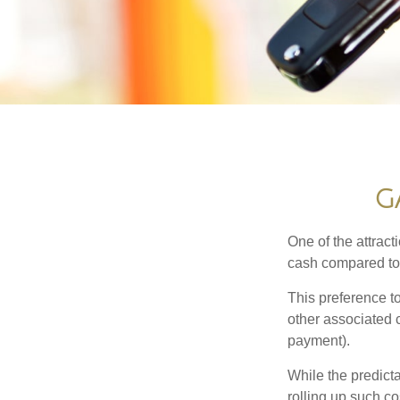
G
One of the attract
cash compared to 
This preference t
other associated 
payment).
While the predict
rolling up such co