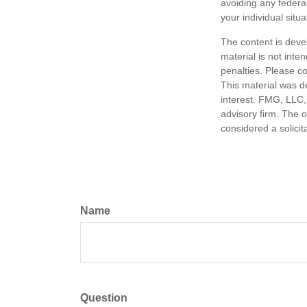
avoiding any federal
your individual situa
The content is deve
material is not inte
penalties. Please co
This material was d
interest. FMG, LLC, 
advisory firm. The 
considered a solicit
Name
Question