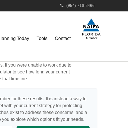
(954) 716-8466
Planning Today
Tools
Contact
rs. If you were unable to work due to
ulator to see how long your current
 that timeline.
mber for these results. It is instead a way to
 with your current strategy for protecting
ches exist to address these concerns, and a
p you explore which options fit your needs.