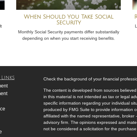
When Should You Take Social
Security
t
L
Monthly Social Security payments differ substantially
depending on when you start receiving benefits.
 Links
Check the background of your financial profess
ment
The content is developed from sources believed 
ment
in this material is not intended as tax or legal ad
specific information regarding your individual s
nce
produced by FMG Suite to provide information on 
affiliated with the named representative, broker 
advisory firm. The opinions expressed and mater
not be considered a solicitation for the purchase 
e