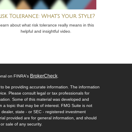
Risk Tolerance: What’s Your Style?
earn about what risk tolerance really means in this
helpful and insightful video.
BrokerCheck
ional on FINRA's
.
to be providing accurate information. The information
vice. Please consult legal or tax professionals for
ituation. Some of this material was developed and
a topic that may be of interest. FMG Suite is not
- dealer, state - or SEC - registered investment
ial provided are for general information, and should
or sale of any security.