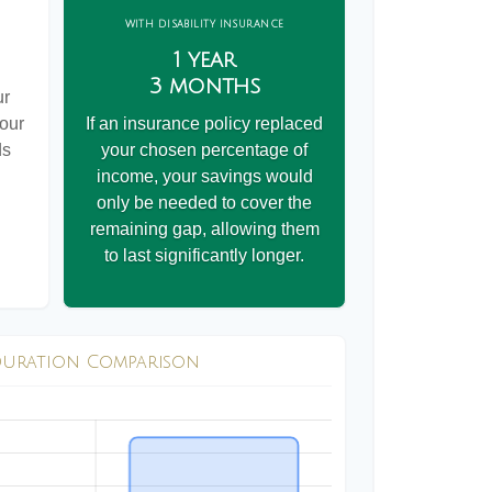
WITH DISABILITY INSURANCE
1 year
3 months
ur
your
If an insurance policy replaced
ds
your chosen percentage of
income, your savings would
only be needed to cover the
remaining gap, allowing them
to last significantly longer.
Duration Comparison