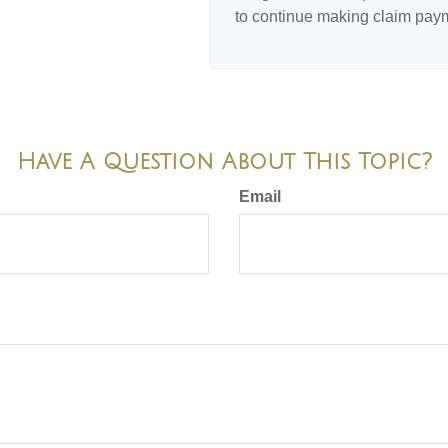
to continue making claim pay
Have A Question About This Topic?
Email