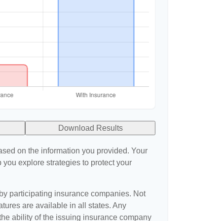
Download Results
ased on the information you provided. Your
 you explore strategies to protect your
 by participating insurance companies. Not
atures are available in all states. Any
the ability of the issuing insurance company