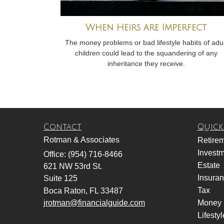
When Heirs are Imperfect
The money problems or bad lifestyle habits of adul
children could lead to the squandering of any
inheritance they receive.
Contact
Quick
Rotman & Associates
Retire
Invest
Office: (954) 716-8466
Estate
621 NW 53rd St.
Insura
Suite 125
Tax
Boca Raton,
FL
33487
jrotman@financialguide.com
Money
Lifestyl