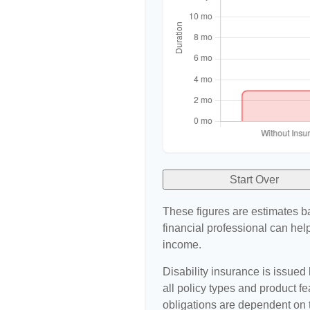
Start Over
These figures are estimates b
financial professional can help
income.
Disability insurance is issued
all policy types and product fe
obligations are dependent on 