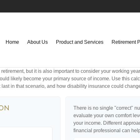
Home
About Us
Product and Services
Retirement 
retirement, but it is also important to consider your working yea
 would likely become your primary source of income. Use this calc
last in that scenario, and how disability insurance could change
ion
There is no single "correct" nu
evaluate your own comfort level
your income. Different approa
financial professional can hel