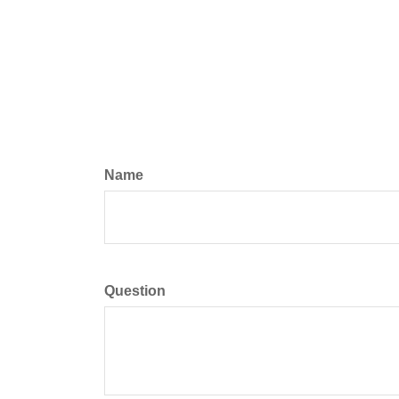
Name
Question