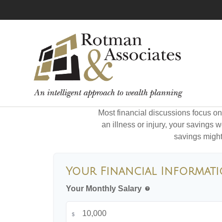
Most financial discussions focus on 
an illness or injury, your savings
savings might 
Your Financial Informat
Your Monthly Salary
help
$