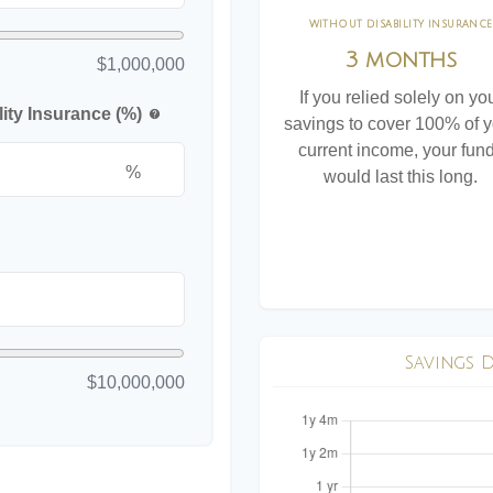
WITHOUT DISABILITY INSURANCE
3 months
$1,000,000
If you relied solely on yo
ity Insurance (%)
help
savings to cover 100% of 
current income, your fun
%
would last this long.
Savings 
$10,000,000