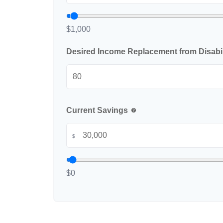
$1,000
Desired Income Replacement from Disabil
Current Savings
help
$
$0