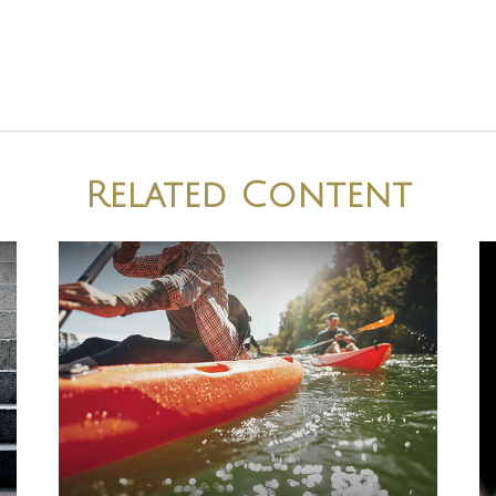
Related Content