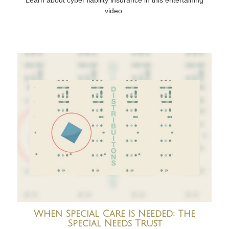
video.
When Special Care Is Needed: The
Special Needs Trust