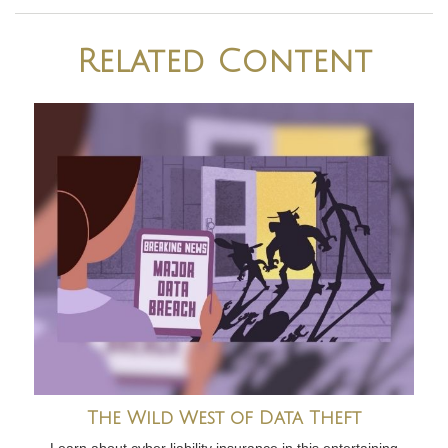
Related Content
The Wild West of Data Theft
Learn about cyber liability insurance in this entertaining