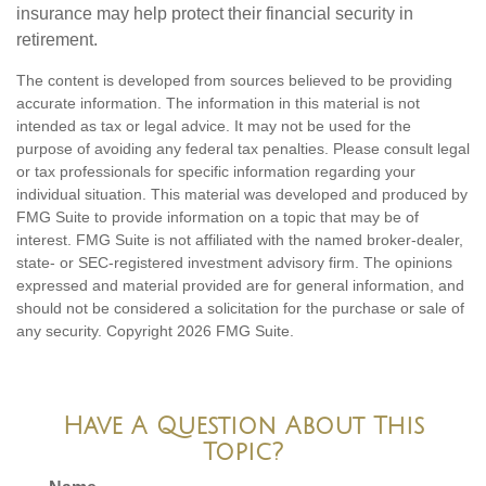
insurance may help protect their financial security in
retirement.
The content is developed from sources believed to be providing
accurate information. The information in this material is not
intended as tax or legal advice. It may not be used for the
purpose of avoiding any federal tax penalties. Please consult legal
or tax professionals for specific information regarding your
individual situation. This material was developed and produced by
FMG Suite to provide information on a topic that may be of
interest. FMG Suite is not affiliated with the named broker-dealer,
state- or SEC-registered investment advisory firm. The opinions
expressed and material provided are for general information, and
should not be considered a solicitation for the purchase or sale of
any security. Copyright
2026 FMG Suite.
Have A Question About This
Topic?