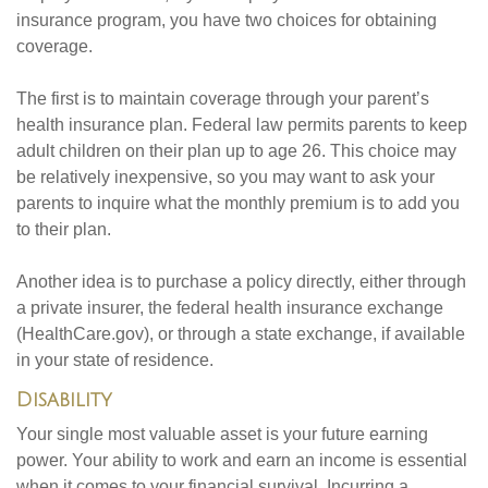
insurance program, you have two choices for obtaining
coverage.
The first is to maintain coverage through your parent’s
health insurance plan. Federal law permits parents to keep
adult children on their plan up to age 26. This choice may
be relatively inexpensive, so you may want to ask your
parents to inquire what the monthly premium is to add you
to their plan.
Another idea is to purchase a policy directly, either through
a private insurer, the federal health insurance exchange
(HealthCare.gov), or through a state exchange, if available
in your state of residence.
Disability
Your single most valuable asset is your future earning
power. Your ability to work and earn an income is essential
when it comes to your financial survival. Incurring a