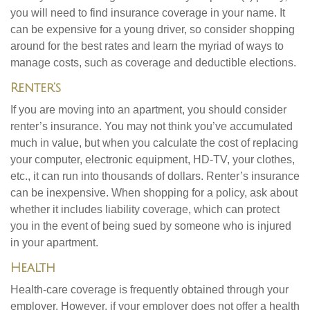
you will need to find insurance coverage in your name. It
can be expensive for a young driver, so consider shopping
around for the best rates and learn the myriad of ways to
manage costs, such as coverage and deductible elections.
Renter’s
If you are moving into an apartment, you should consider
renter’s insurance. You may not think you’ve accumulated
much in value, but when you calculate the cost of replacing
your computer, electronic equipment, HD-TV, your clothes,
etc., it can run into thousands of dollars. Renter’s insurance
can be inexpensive. When shopping for a policy, ask about
whether it includes liability coverage, which can protect
you in the event of being sued by someone who is injured
in your apartment.
Health
Health-care coverage is frequently obtained through your
employer. However, if your employer does not offer a health