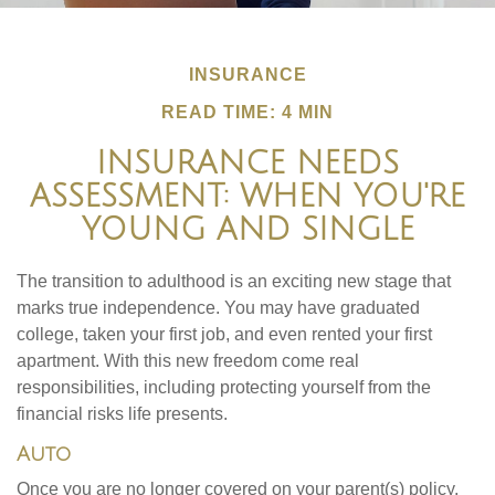
INSURANCE
READ TIME: 4 MIN
INSURANCE NEEDS
ASSESSMENT: WHEN YOU'RE
YOUNG AND SINGLE
The transition to adulthood is an exciting new stage that
marks true independence. You may have graduated
college, taken your first job, and even rented your first
apartment. With this new freedom come real
responsibilities, including protecting yourself from the
financial risks life presents.
Auto
Once you are no longer covered on your parent(s) policy,