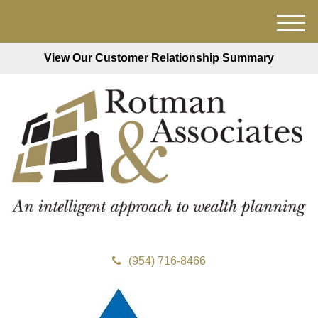
M
e
View Our Customer Relationship Summary
n
u
(954) 716-8466