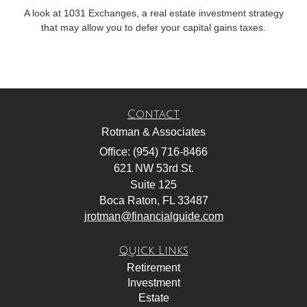
A look at 1031 Exchanges, a real estate investment strategy
that may allow you to defer your capital gains taxes.
Contact
Rotman & Associates
Office: (954) 716-8466
621 NW 53rd St.
Suite 125
Boca Raton,
FL
33487
jrotman@financialguide.com
Quick Links
Retirement
Investment
Estate