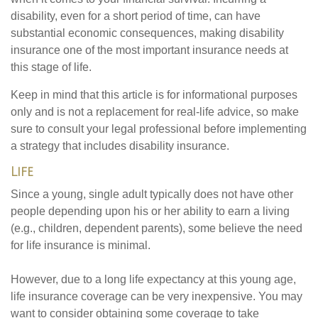
disability, even for a short period of time, can have
substantial economic consequences, making disability
insurance one of the most important insurance needs at
this stage of life.
Keep in mind that this article is for informational purposes
only and is not a replacement for real-life advice, so make
sure to consult your legal professional before implementing
a strategy that includes disability insurance.
Life
Since a young, single adult typically does not have other
people depending upon his or her ability to earn a living
(e.g., children, dependent parents), some believe the need
for life insurance is minimal.
However, due to a long life expectancy at this young age,
life insurance coverage can be very inexpensive. You may
want to consider obtaining some coverage to take