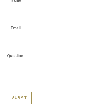
Name
Email
Question