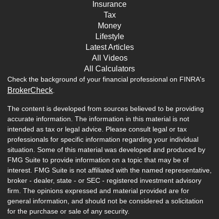
Insurance
Tax
Money
Lifestyle
Latest Articles
All Videos
All Calculators
Check the background of your financial professional on FINRA's
BrokerCheck
.
The content is developed from sources believed to be providing
accurate information. The information in this material is not
intended as tax or legal advice. Please consult legal or tax
professionals for specific information regarding your individual
situation. Some of this material was developed and produced by
FMG Suite to provide information on a topic that may be of
interest. FMG Suite is not affiliated with the named representative,
broker - dealer, state - or SEC - registered investment advisory
firm. The opinions expressed and material provided are for
general information, and should not be considered a solicitation
for the purchase or sale of any security.