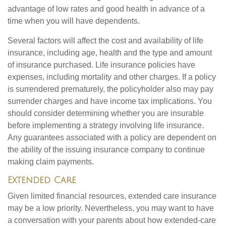
advantage of low rates and good health in advance of a
time when you will have dependents.
Several factors will affect the cost and availability of life
insurance, including age, health and the type and amount
of insurance purchased. Life insurance policies have
expenses, including mortality and other charges. If a policy
is surrendered prematurely, the policyholder also may pay
surrender charges and have income tax implications. You
should consider determining whether you are insurable
before implementing a strategy involving life insurance.
Any guarantees associated with a policy are dependent on
the ability of the issuing insurance company to continue
making claim payments.
Extended Care
Given limited financial resources, extended care insurance
may be a low priority. Nevertheless, you may want to have
a conversation with your parents about how extended-care