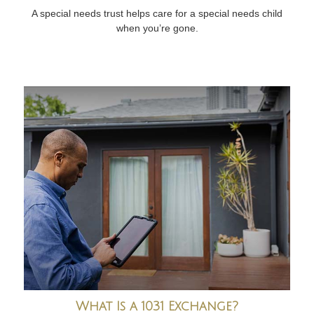
A special needs trust helps care for a special needs child
when you’re gone.
What Is a 1031 Exchange?