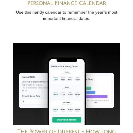
Personal Finance Calendar
Use this handy calendar to remember the year’s most
important financial dates.
The Power of Interest - How Long