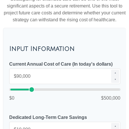
significant aspects of a secure retirement. Use this tool to
project future care costs and determine whether your current
strategy can withstand the rising cost of healthcare.
Input Information
Current Annual Cost of Care (In today's dollars)
▲
▼
$0
$500,000
Dedicated Long-Term Care Savings
▲