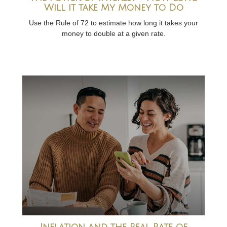
Will it take My Money to Do
Use the Rule of 72 to estimate how long it takes your
money to double at a given rate.
Inflation and the Real Rate of