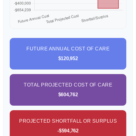
FUTURE ANNUAL COST OF CARE
$120,952
TOTAL PROJECTED COST OF CARE
$604,762
PROJECTED SHORTFALL OR SURPLUS
-$594,762