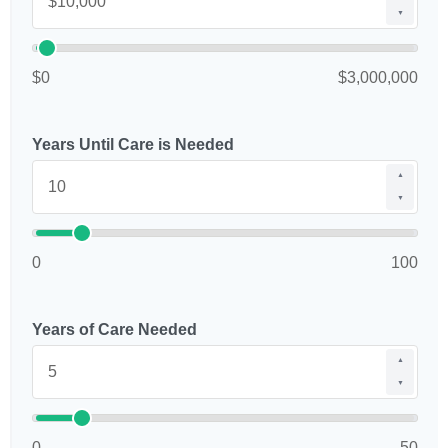
▼
$0
$3,000,000
Years Until Care is Needed
▲
▼
0
100
Years of Care Needed
▲
▼
0
50