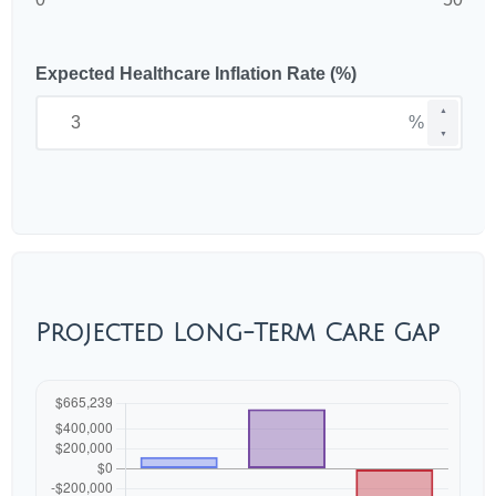
Expected Healthcare Inflation Rate (%)
▲
%
▼
Projected Long-Term Care Gap