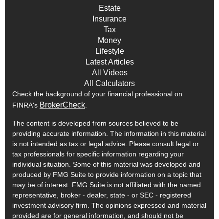
Estate
Insurance
Tax
Money
Lifestyle
Latest Articles
All Videos
All Calculators
Check the background of your financial professional on
BrokerCheck
FINRA's
.
The content is developed from sources believed to be
providing accurate information. The information in this material
is not intended as tax or legal advice. Please consult legal or
tax professionals for specific information regarding your
individual situation. Some of this material was developed and
produced by FMG Suite to provide information on a topic that
may be of interest. FMG Suite is not affiliated with the named
representative, broker - dealer, state - or SEC - registered
investment advisory firm. The opinions expressed and material
provided are for general information, and should not be