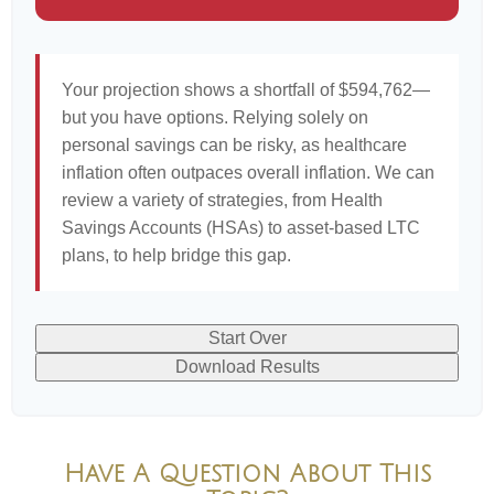
Your projection shows a shortfall of $594,762—
but you have options. Relying solely on
personal savings can be risky, as healthcare
inflation often outpaces overall inflation. We can
review a variety of strategies, from Health
Savings Accounts (HSAs) to asset-based LTC
plans, to help bridge this gap.
Start Over
Download Results
Have A Question About This