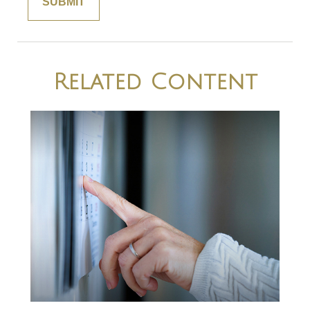
Related Content