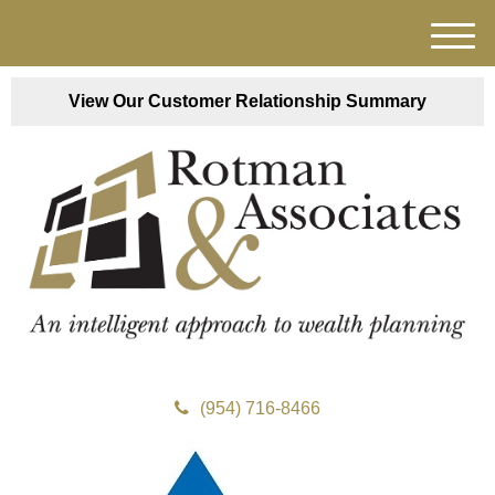
M
e
n
View Our Customer Relationship Summary
u
(954) 716-8466