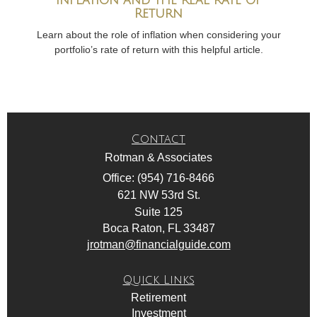
Return
Learn about the role of inflation when considering your
portfolio’s rate of return with this helpful article.
Contact
Rotman & Associates
Office: (954) 716-8466
621 NW 53rd St.
Suite 125
Boca Raton,
FL
33487
jrotman@financialguide.com
Quick Links
Retirement
Investment