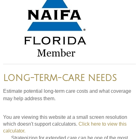
LONG-TERM-CARE NEEDS
Estimate potential long-term care costs and what coverage
may help address them.
You are viewing this website at a small screen resolution
which doesn't support calculators.
Click here to view this
calculator.
Strategizing for extended care can be one of the most