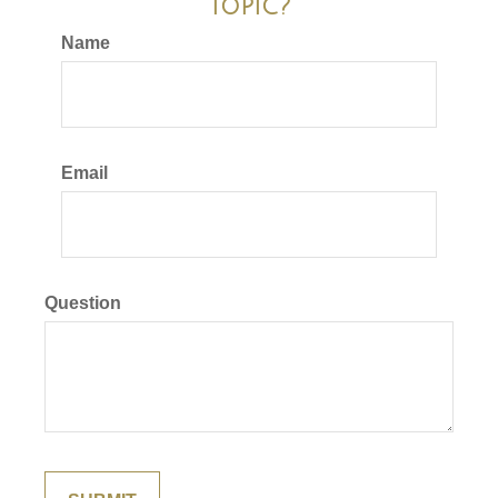
Topic?
Name
Email
Question