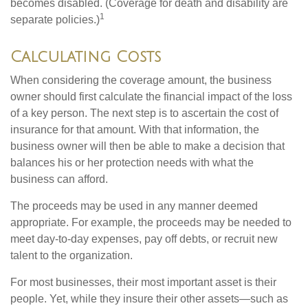
becomes disabled. (Coverage for death and disability are
1
separate policies.)
Calculating Costs
When considering the coverage amount, the business
owner should first calculate the financial impact of the loss
of a key person. The next step is to ascertain the cost of
insurance for that amount. With that information, the
business owner will then be able to make a decision that
balances his or her protection needs with what the
business can afford.
The proceeds may be used in any manner deemed
appropriate. For example, the proceeds may be needed to
meet day-to-day expenses, pay off debts, or recruit new
talent to the organization.
For most businesses, their most important asset is their
people. Yet, while they insure their other assets—such as