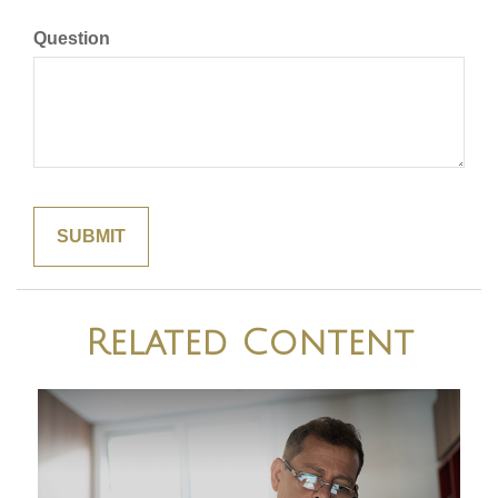
Question
Related Content