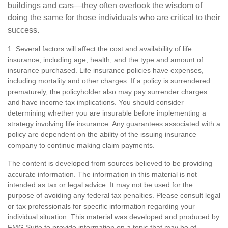
buildings and cars—they often overlook the wisdom of
doing the same for those individuals who are critical to their
success.
1. Several factors will affect the cost and availability of life
insurance, including age, health, and the type and amount of
insurance purchased. Life insurance policies have expenses,
including mortality and other charges. If a policy is surrendered
prematurely, the policyholder also may pay surrender charges
and have income tax implications. You should consider
determining whether you are insurable before implementing a
strategy involving life insurance. Any guarantees associated with a
policy are dependent on the ability of the issuing insurance
company to continue making claim payments.
The content is developed from sources believed to be providing
accurate information. The information in this material is not
intended as tax or legal advice. It may not be used for the
purpose of avoiding any federal tax penalties. Please consult legal
or tax professionals for specific information regarding your
individual situation. This material was developed and produced by
FMG Suite to provide information on a topic that may be of