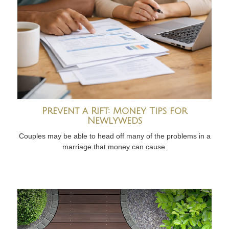
Prevent a Rift: Money Tips for
Newlyweds
Couples may be able to head off many of the problems in a
marriage that money can cause.