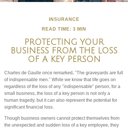
INSURANCE
READ TIME: 3 MIN
PROTECTING YOUR
BUSINESS FROM THE LOSS
OF A KEY PERSON
Charles de Gaulle once remarked, "The graveyards are full
of indispensable men." While we know that life goes on
regardless of the loss of any "indispensable" person, for a
small business, the loss of a key person is not only a
human tragedy, but it can also represent the potential for
significant financial loss.
Though business owners cannot protect themselves from
the unexpected and sudden loss of a key employee, they