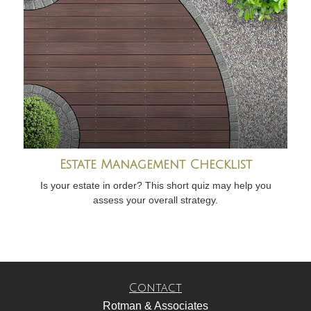
Estate Management Checklist
Is your estate in order? This short quiz may help you
assess your overall strategy.
Contact
Rotman & Associates