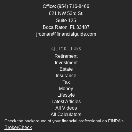
Office: (954) 716-8466
621 NW 53rd St.
Suite 125
Boca Raton,
FL
33487
jrotman@financialguide.com
Quick Links
Retirement
Investment
Estate
Insurance
Tax
Money
Lifestyle
Latest Articles
All Videos
All Calculators
Check the background of your financial professional on FINRA's
BrokerCheck
.