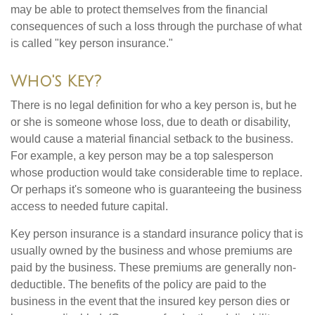
may be able to protect themselves from the financial
consequences of such a loss through the purchase of what
is called "key person insurance."
Who's Key?
There is no legal definition for who a key person is, but he
or she is someone whose loss, due to death or disability,
would cause a material financial setback to the business.
For example, a key person may be a top salesperson
whose production would take considerable time to replace.
Or perhaps it's someone who is guaranteeing the business
access to needed future capital.
Key person insurance is a standard insurance policy that is
usually owned by the business and whose premiums are
paid by the business. These premiums are generally non-
deductible. The benefits of the policy are paid to the
business in the event that the insured key person dies or