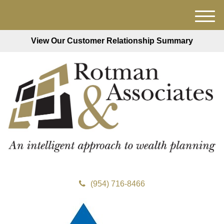
M
e
View Our Customer Relationship Summary
n
u
(954) 716-8466