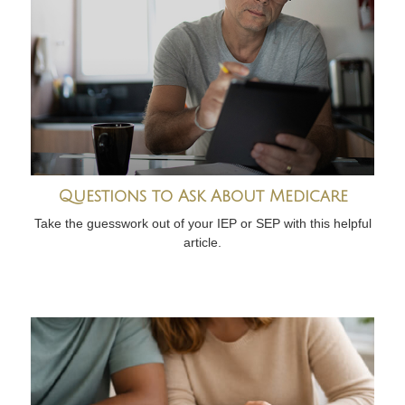
Questions to Ask About Medicare
Take the guesswork out of your IEP or SEP with this helpful
article.