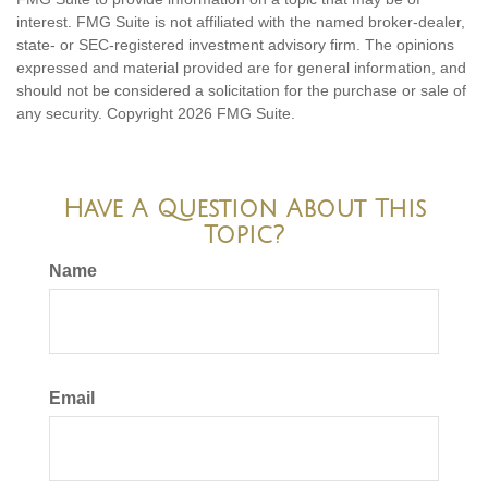
interest. FMG Suite is not affiliated with the named broker-dealer,
state- or SEC-registered investment advisory firm. The opinions
expressed and material provided are for general information, and
should not be considered a solicitation for the purchase or sale of
any security. Copyright
2026 FMG Suite.
Have A Question About This
Topic?
Name
Email