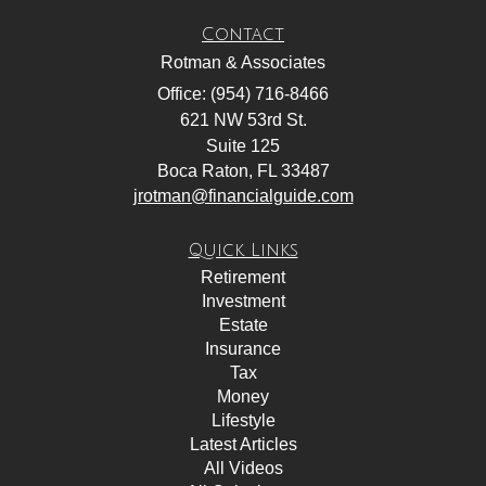
Contact
Rotman & Associates
Office: (954) 716-8466
621 NW 53rd St.
Suite 125
Boca Raton,
FL
33487
jrotman@financialguide.com
Quick Links
Retirement
Investment
Estate
Insurance
Tax
Money
Lifestyle
Latest Articles
All Videos