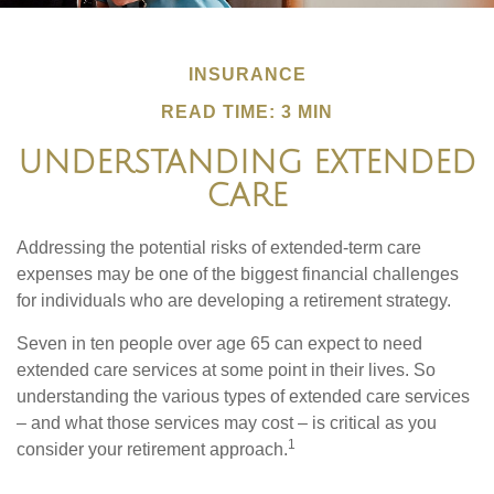
INSURANCE
READ TIME: 3 MIN
UNDERSTANDING EXTENDED
CARE
Addressing the potential risks of extended-term care
expenses may be one of the biggest financial challenges
for individuals who are developing a retirement strategy.
Seven in ten people over age 65 can expect to need
extended care services at some point in their lives. So
understanding the various types of extended care services
– and what those services may cost – is critical as you
1
consider your retirement approach.