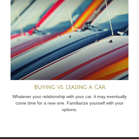
Buying vs. Leasing a Car
Whatever your relationship with your car, it may eventually
come time for a new one. Familiarize yourself with your
options.