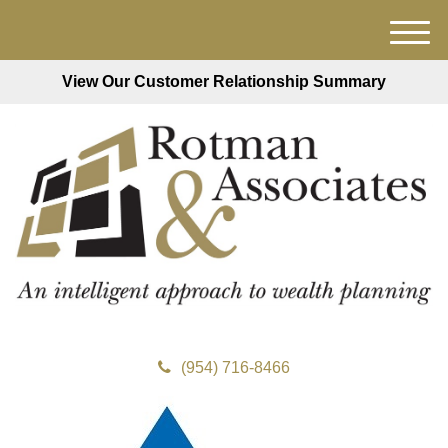
M
e
View Our Customer Relationship Summary
n
u
(954) 716-8466