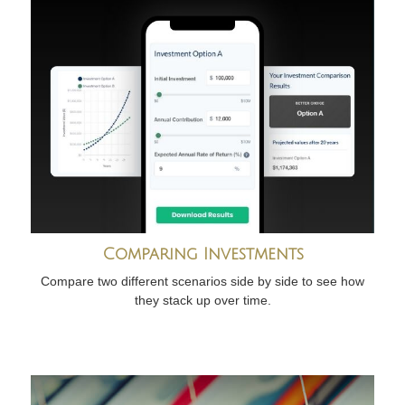
Comparing Investments
Compare two different scenarios side by side to see how
they stack up over time.