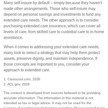
Many self-insure by default – simply because they haven't
made other arrangements. Those who self-insure may
depend on personal savings and investments to fund any
extended care needs. The other approach is to consider
purchasing extended care insurance, which can cover all
levels of care, from skilled care to custodial care to in-home
assistance.
When it comes to addressing your extended care needs,
many look to select a strategy that may help them protect
assets, preserve dignity, and maintain independence. If
those concepts are important to you, consider your
approach to extended care.
1. Carescout.com, 2026
2. ACL.gov, 2026
The content is developed from sources believed to be providing
accurate information. The information in this material is not
intended as tax or legal advice. It may not be used for the