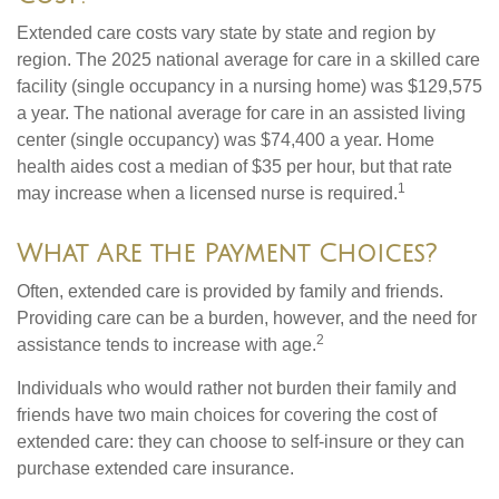
Extended care costs vary state by state and region by
region. The 2025 national average for care in a skilled care
facility (single occupancy in a nursing home) was $129,575
a year. The national average for care in an assisted living
center (single occupancy) was $74,400 a year. Home
health aides cost a median of $35 per hour, but that rate
1
may increase when a licensed nurse is required.
What Are the Payment Choices?
Often, extended care is provided by family and friends.
Providing care can be a burden, however, and the need for
2
assistance tends to increase with age.
Individuals who would rather not burden their family and
friends have two main choices for covering the cost of
extended care: they can choose to self-insure or they can
purchase extended care insurance.