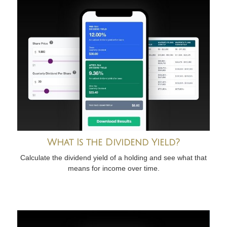
What Is the Dividend Yield?
Calculate the dividend yield of a holding and see what that
means for income over time.