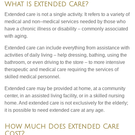
What Is Extended Care?
Extended care is not a single activity. It refers to a variety of
medical and non–medical services needed by those who
have a chronic illness or disability – commonly associated
with aging.
Extended care can include everything from assistance with
activities of daily living – help dressing, bathing, using the
bathroom, or even driving to the store – to more intensive
therapeutic and medical care requiring the services of
skilled medical personnel.
Extended care may be provided at home, at a community
center, in an assisted living facility, or in a skilled nursing
home. And extended care is not exclusively for the elderly;
it is possible to need extended care at any age.
How Much Does Extended Care
Cost?