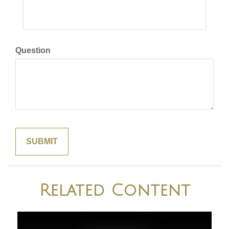
Question
Related Content