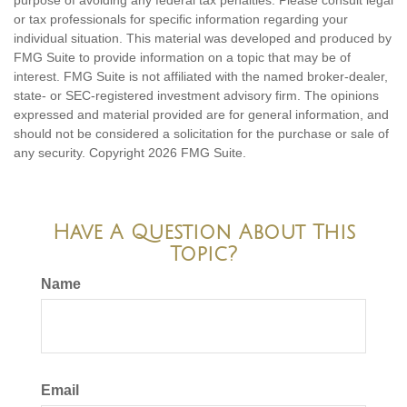
purpose of avoiding any federal tax penalties. Please consult legal
or tax professionals for specific information regarding your
individual situation. This material was developed and produced by
FMG Suite to provide information on a topic that may be of
interest. FMG Suite is not affiliated with the named broker-dealer,
state- or SEC-registered investment advisory firm. The opinions
expressed and material provided are for general information, and
should not be considered a solicitation for the purchase or sale of
any security. Copyright
2026 FMG Suite.
Have A Question About This
Topic?
Name
Email