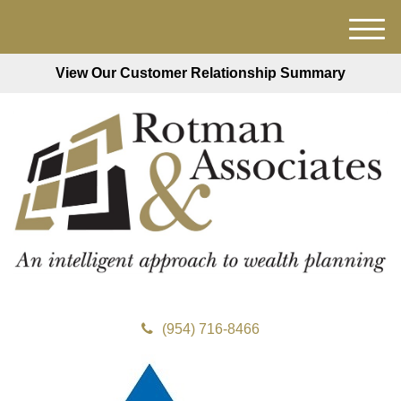
M
e
View Our Customer Relationship Summary
n
u
(954) 716-8466