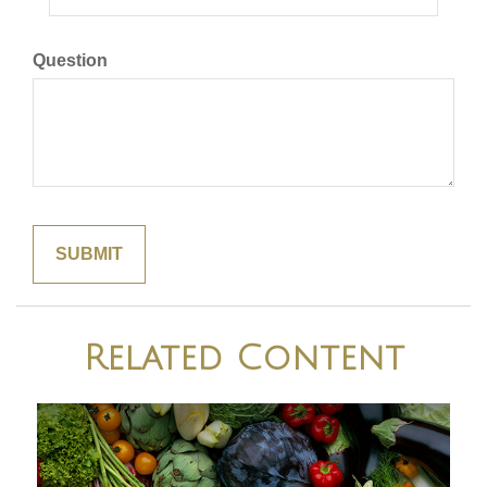
Question
Related Content