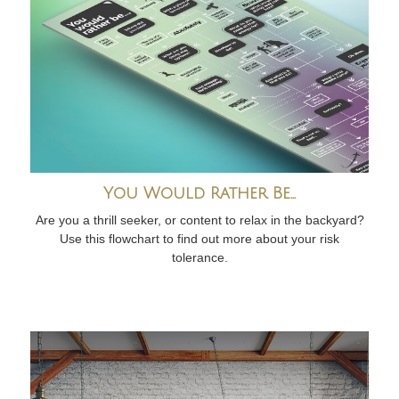
You Would Rather Be...
Are you a thrill seeker, or content to relax in the backyard?
Use this flowchart to find out more about your risk
tolerance.