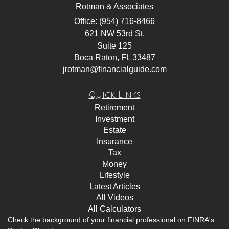
Rotman & Associates
Office: (954) 716-8466
621 NW 53rd St.
Suite 125
Boca Raton,
FL
33487
jrotman@financialguide.com
Quick Links
Retirement
Investment
Estate
Insurance
Tax
Money
Lifestyle
Latest Articles
All Videos
All Calculators
Check the background of your financial professional on FINRA's