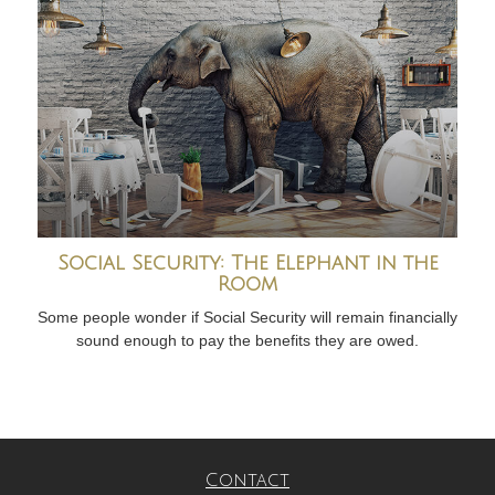
Social Security: The Elephant in the
Room
Some people wonder if Social Security will remain financially
sound enough to pay the benefits they are owed.
Contact