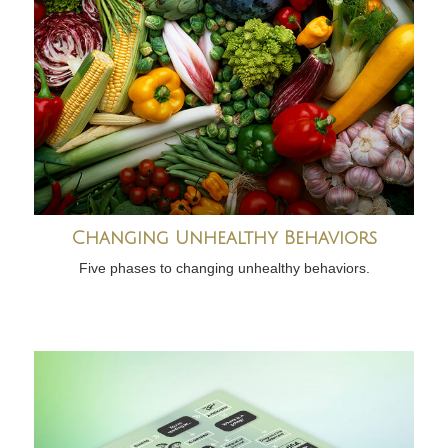
Changing Unhealthy Behaviors
Five phases to changing unhealthy behaviors.