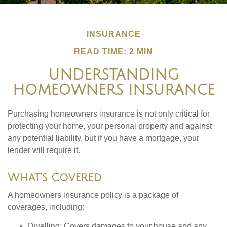
INSURANCE
READ TIME: 2 MIN
UNDERSTANDING
HOMEOWNERS INSURANCE
Purchasing homeowners insurance is not only critical for
protecting your home, your personal property and against
any potential liability, but if you have a mortgage, your
lender will require it.
What’s Covered
A homeowners insurance policy is a package of
coverages, including:
Dwelling
: Covers damages to your house and any