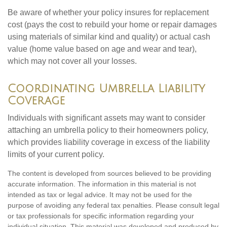
Be aware of whether your policy insures for replacement
cost (pays the cost to rebuild your home or repair damages
using materials of similar kind and quality) or actual cash
value (home value based on age and wear and tear),
which may not cover all your losses.
Coordinating Umbrella Liability
Coverage
Individuals with significant assets may want to consider
attaching an umbrella policy to their homeowners policy,
which provides liability coverage in excess of the liability
limits of your current policy.
The content is developed from sources believed to be providing
accurate information. The information in this material is not
intended as tax or legal advice. It may not be used for the
purpose of avoiding any federal tax penalties. Please consult legal
or tax professionals for specific information regarding your
individual situation. This material was developed and produced by