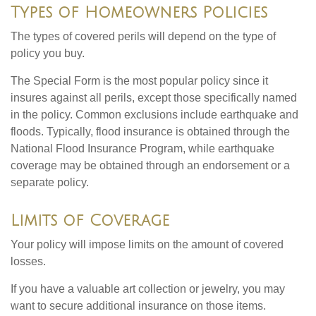
Types of Homeowners Policies
The types of covered perils will depend on the type of
policy you buy.
The Special Form is the most popular policy since it
insures against all perils, except those specifically named
in the policy. Common exclusions include earthquake and
floods. Typically, flood insurance is obtained through the
National Flood Insurance Program, while earthquake
coverage may be obtained through an endorsement or a
separate policy.
Limits of Coverage
Your policy will impose limits on the amount of covered
losses.
If you have a valuable art collection or jewelry, you may
want to secure additional insurance on those items.