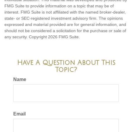
FMG Suite to provide information on a topic that may be of
interest. FMG Suite is not affiliated with the named broker-dealer,
state- or SEC-registered investment advisory firm. The opinions
expressed and material provided are for general information, and
should not be considered a solicitation for the purchase or sale of
any security. Copyright
2026 FMG Suite.
Have A Question About This
Topic?
Name
Email