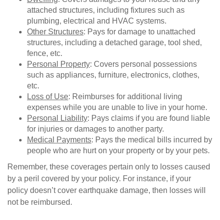
attached structures, including fixtures such as
plumbing, electrical and HVAC systems.
Other Structures
: Pays for damage to unattached
structures, including a detached garage, tool shed,
fence, etc.
Personal Property
: Covers personal possessions
such as appliances, furniture, electronics, clothes,
etc.
Loss of Use
: Reimburses for additional living
expenses while you are unable to live in your home.
Personal Liability
: Pays claims if you are found liable
for injuries or damages to another party.
Medical Payments
: Pays the medical bills incurred by
people who are hurt on your property or by your pets.
Remember, these coverages pertain only to losses caused
by a peril covered by your policy. For instance, if your
policy doesn’t cover earthquake damage, then losses will
not be reimbursed.