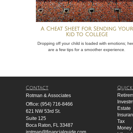
A Cheat Sheet for Sending Your
Kid to College
Dropping off your child is loaded with emotions; he
are a few tips for a smoother experience.
Contact
Quick
Retire
Rotman & Associates
Invest
Office: (954) 716-8466
Estate
621 NW 53rd St.
Insura
Suite 125
Tax
Boca Raton,
FL
33487
Money
jrotman@financialguide.com