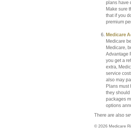
plans have d
Make sure t
that if you 
premium pena
Medicare A
Medicare ben
Medicare, bu
Advantage Pl
you get a re
extra, Medi
service cost
also may pay
Plans must h
they should 
packages ma
options annu
There are also se
©
2026 Medicare Ri