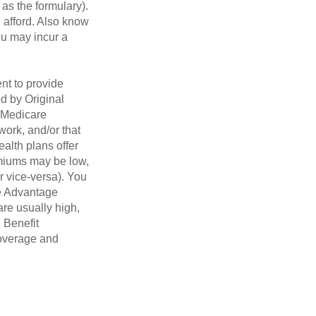
 as the formulary).
 afford. Also know
you may incur a
nt to provide
ed by Original
, Medicare
work, and/or that
ealth plans offer
emiums may be low,
r vice-versa). You
re Advantage
are usually high,
. Benefit
coverage and