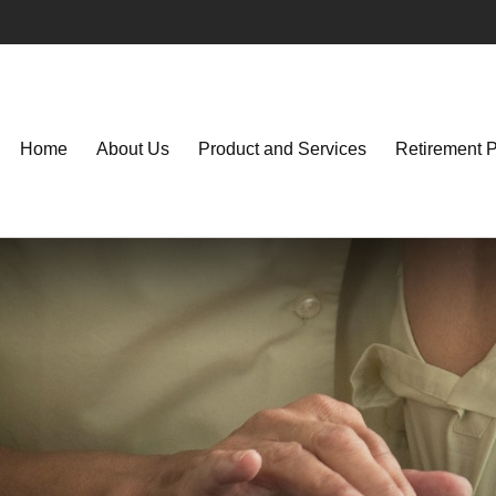
Home
About Us
Product and Services
Retirement 