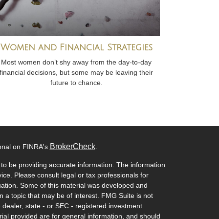
Women and Financial Strategies
Most women don’t shy away from the day-to-day
financial decisions, but some may be leaving their
future to chance.
BrokerCheck
ional on FINRA's
.
to be providing accurate information. The information
vice. Please consult legal or tax professionals for
ituation. Some of this material was developed and
a topic that may be of interest. FMG Suite is not
- dealer, state - or SEC - registered investment
ial provided are for general information, and should