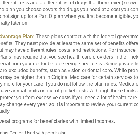
ifferent costs and a different list of drugs that they cover (known
he plan you choose covers the drugs you need at a cost you can
do not sign up for a Part D plan when you first become eligible, 
lty later on.
dvantage Plan:
These plans contract with the federal governme
efits. They must provide at least the same set of benefits offer
t may have different rules, costs, and restrictions. For instance
ans may require that you see health care providers in their net
ferral from your doctor before seeing specialists. Some private h
care-excluded benefits, such as vision or dental care. While pr
s may be higher than in Original Medicare for certain services (o
 more for your care if you do not follow the plan rules. Medica
ave annual limits on out-of-pocket costs. Although these limits 
protect you from excessive costs if you need a lot of health care
y change every year, so it is important to review your current 
ally.
veral programs for beneficiaries with limited incomes.
ghts Center. Used with permission.