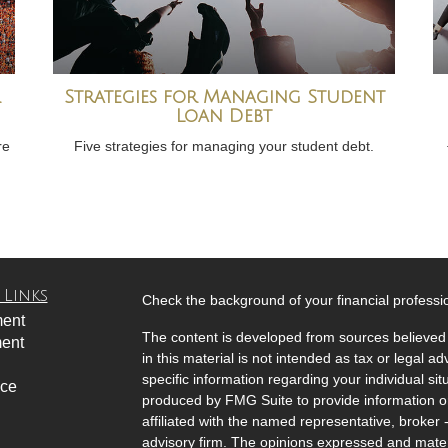
Strategies for Managing Student
Loan Debt
re
Five strategies for managing your student debt.
 Links
Check the background of your financial profess
ment
The content is developed from sources believed 
ment
in this material is not intended as tax or legal ad
specific information regarding your individual s
nce
produced by FMG Suite to provide information on 
affiliated with the named representative, broker 
advisory firm. The opinions expressed and mater