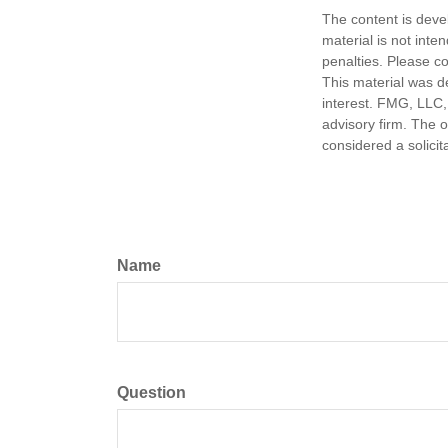
The content is deve
material is not inte
penalties. Please co
This material was d
interest. FMG, LLC, 
advisory firm. The 
considered a solicit
Name
Question