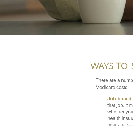
WAYS TO 
There are a numbe
Medicare costs:
Job-based 
that job, it
whether you
health insur
insurance—b