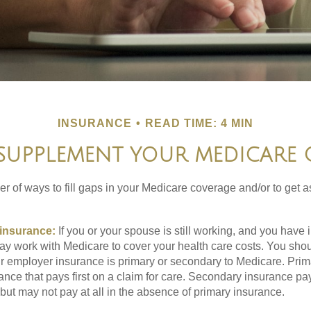
INSURANCE
READ TIME: 4 MIN
SUPPLEMENT YOUR MEDICARE
r of ways to fill gaps in your Medicare coverage and/or to get a
insurance:
If you or your spouse is still working, and you have
 may work with Medicare to cover your health care costs. You shou
r employer insurance is primary or secondary to Medicare. Prim
ance that pays first on a claim for care. Secondary insurance pay
ut may not pay at all in the absence of primary insurance.