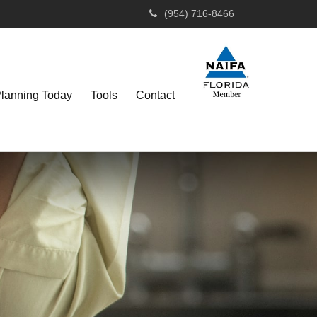
(954) 716-8466
Planning Today
Tools
Contact