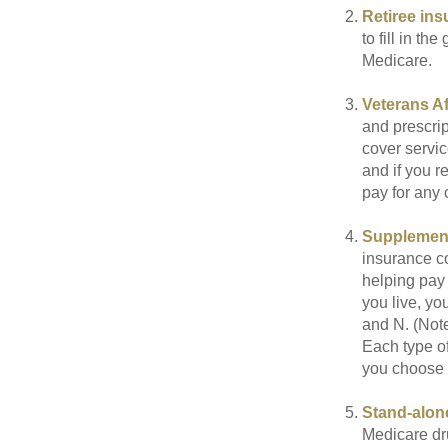
Retiree ins
to fill in t
Medicare.
Veterans Af
and prescri
cover servic
and if you r
pay for any c
Supplement
insurance co
helping pay
you live, yo
and N. (Not
Each type of
you choose 
Stand-alone
Medicare dru