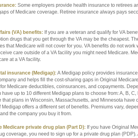
urance:
Some employers provide health insurance to retirees a
he gaps of Medicare coverage. Retiree insurance always pays sec
fairs (VA) benefits:
If you are a veteran and qualify for VA benef
ption drugs that you get through the VA may be the cheapest. T
es that Medicare will not cover for you. VA benefits do not work
eceive care outside of a VA facility you might need Medicare. M
are at a VA facility.
al insurance (Medigap):
A Medigap policy provides insurance 
mpany and helps fill the cost-sharing gaps in Original Medicare
 for Medicare deductibles, coinsurances, and copayments. Dep
u have up to 10 different Medigap plans to choose from: A, B, C, D
e that plans in Wisconsin, Massachusetts, and Minnesota have d
 Medigap offers a different set of benefits. Premiums vary, depe
and the company you buy it from.
 Medicare private drug plan (Part D):
If you have Original Me
g coverage, you need to sign up for a private drug plan (PDP).