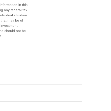
nformation in this
ng any federal tax
dividual situation.
 that may be of
d investment
and should not be
e.