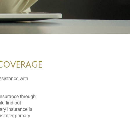
 COVERAGE
ssistance with
 insurance through
ld find out
ary insurance is
s after primary