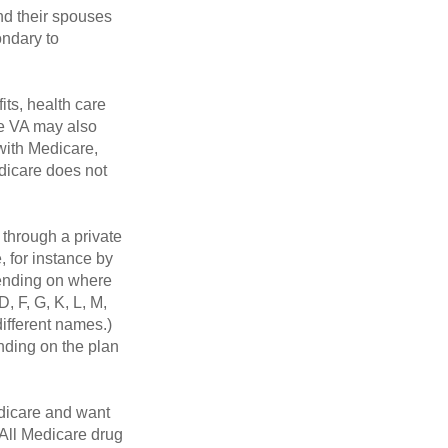
nd their spouses
ondary to
its, health care
he VA may also
 with Medicare,
edicare does not
through a private
, for instance by
ending on where
, F, G, K, L, M,
ifferent names.)
nding on the plan
dicare and want
 All Medicare drug