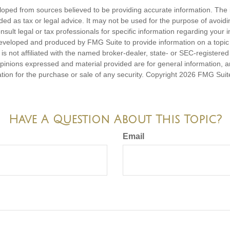
loped from sources believed to be providing accurate information. The i
nded as tax or legal advice. It may not be used for the purpose of avoidi
nsult legal or tax professionals for specific information regarding your in
eveloped and produced by FMG Suite to provide information on a topic
is not affiliated with the named broker-dealer, state- or SEC-registere
opinions expressed and material provided are for general information, 
ation for the purchase or sale of any security. Copyright
2026 FMG Suit
Have A Question About This Topic?
Email