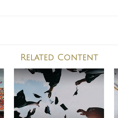
Related Content