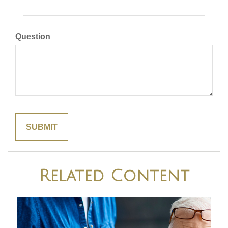
Question
Related Content