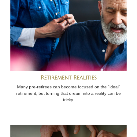
Retirement Realities
Many pre-retirees can become focused on the “ideal”
retirement, but turning that dream into a reality can be
tricky.