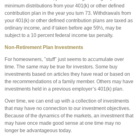
minimum distributions from your 401(k) or other defined
contribution plan in the year you turn 73. Withdrawals from
your 401(k) or other defined contribution plans are taxed as
ordinary income, and if taken before age 59½, may be
subject to a 10 percent federal income tax penalty.
Non-Retirement Plan Investments
For homeowners, "stuff" just seems to accumulate over
time. The same may be true for investors. Some buy
investments based on articles they have read or based on
the recommendations of a family member. Others may have
investments held in a previous employer’s 401(k) plan.
Over time, we can end up with a collection of investments
that may have no connection to our investment objectives.
Because of the dynamics of the markets, an investment that
may have once made good sense at one time may no
longer be advantageous today.