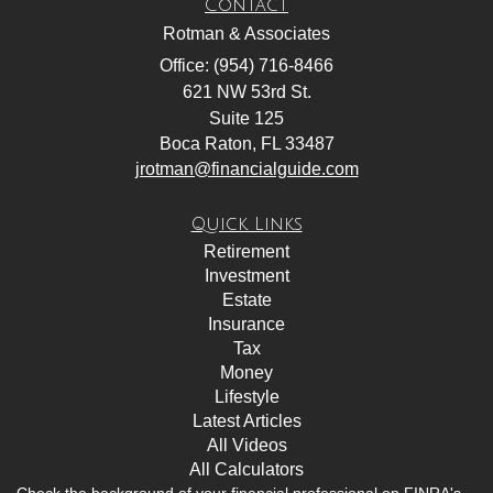
Contact
Rotman & Associates
Office: (954) 716-8466
621 NW 53rd St.
Suite 125
Boca Raton,
FL
33487
jrotman@financialguide.com
Quick Links
Retirement
Investment
Estate
Insurance
Tax
Money
Lifestyle
Latest Articles
All Videos
All Calculators