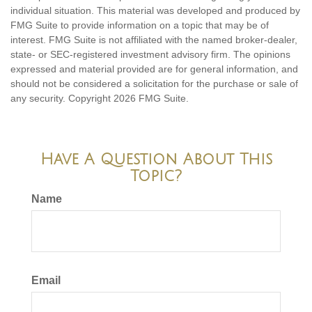
individual situation. This material was developed and produced by
FMG Suite to provide information on a topic that may be of
interest. FMG Suite is not affiliated with the named broker-dealer,
state- or SEC-registered investment advisory firm. The opinions
expressed and material provided are for general information, and
should not be considered a solicitation for the purchase or sale of
any security. Copyright
2026 FMG Suite.
Have A Question About This
Topic?
Name
Email