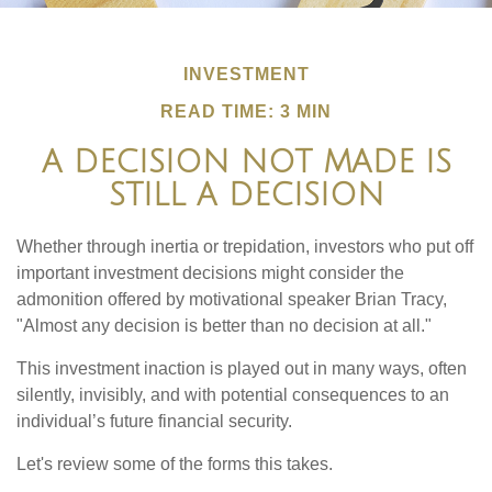
INVESTMENT
READ TIME: 3 MIN
A DECISION NOT MADE IS
STILL A DECISION
Whether through inertia or trepidation, investors who put off
important investment decisions might consider the
admonition offered by motivational speaker Brian Tracy,
"Almost any decision is better than no decision at all."
This investment inaction is played out in many ways, often
silently, invisibly, and with potential consequences to an
individual’s future financial security.
Let's review some of the forms this takes.