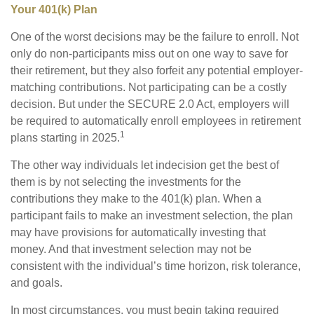
Your 401(k) Plan
One of the worst decisions may be the failure to enroll. Not
only do non-participants miss out on one way to save for
their retirement, but they also forfeit any potential employer-
matching contributions. Not participating can be a costly
decision. But under the SECURE 2.0 Act, employers will
be required to automatically enroll employees in retirement
1
plans starting in 2025.
The other way individuals let indecision get the best of
them is by not selecting the investments for the
contributions they make to the 401(k) plan. When a
participant fails to make an investment selection, the plan
may have provisions for automatically investing that
money. And that investment selection may not be
consistent with the individual’s time horizon, risk tolerance,
and goals.
In most circumstances, you must begin taking required