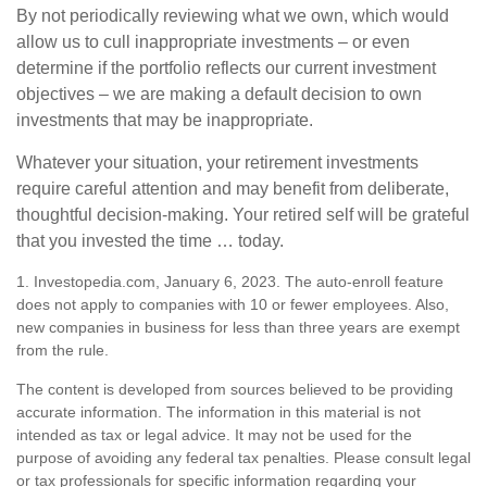
By not periodically reviewing what we own, which would
allow us to cull inappropriate investments – or even
determine if the portfolio reflects our current investment
objectives – we are making a default decision to own
investments that may be inappropriate.
Whatever your situation, your retirement investments
require careful attention and may benefit from deliberate,
thoughtful decision-making. Your retired self will be grateful
that you invested the time … today.
1. Investopedia.com, January 6, 2023. The auto-enroll feature
does not apply to companies with 10 or fewer employees. Also,
new companies in business for less than three years are exempt
from the rule.
The content is developed from sources believed to be providing
accurate information. The information in this material is not
intended as tax or legal advice. It may not be used for the
purpose of avoiding any federal tax penalties. Please consult legal
or tax professionals for specific information regarding your