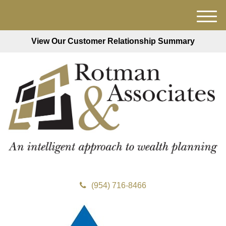
M
e
View Our Customer Relationship Summary
n
u
(954) 716-8466