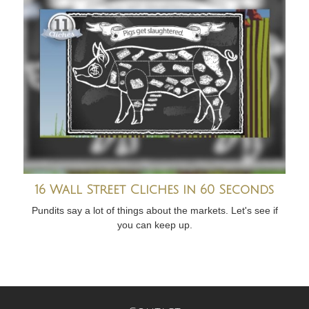
16 Wall Street Cliches in 60 Seconds
Pundits say a lot of things about the markets. Let's see if
you can keep up.