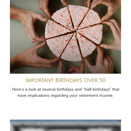
Important Birthdays Over 50
Here's a look at several birthdays and “half-birthdays” that
have implications regarding your retirement income.