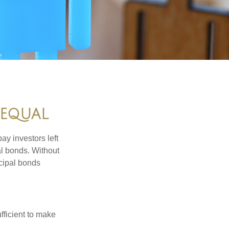
 EQUAL
pay investors left
al bonds. Without
icipal bonds
fficient to make