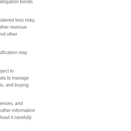
obligation bonds
idered less risky.
other revenue
and other
sification may
ject to
unds to manage
sis, and buying
penses, and
 other information
ead it carefully