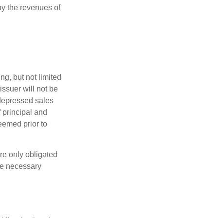
y the revenues of
g, but not limited
e issuer will not be
 depressed sales
f principal and
eemed prior to
re only obligated
he necessary