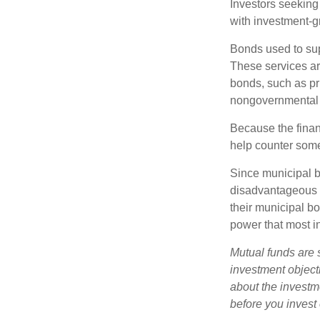
Investors seeking
with investment-g
Bonds used to sup
These services ar
bonds, such as pr
nongovernmental 
Because the finan
help counter some 
Since municipal b
disadvantageous p
their municipal bo
power that most i
Mutual funds are 
investment objecti
about the investm
before you invest