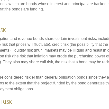
ds, which are bonds whose interest and principal are backed b
that the bonds are funding.
isk
ation and revenue bonds share certain investment risks, includin
 risk that prices will fluctuate), credit risk (the possibility that th
nts), liquidity risk (muni markets may be illiquid and result in
tion risk (the risk that inflation may erode the purchasing power o
. They also may share call risk, the risk that a bond may be red
 considered riskier than general obligation bonds since they a
s to the extent that the project funded by the bond generates t
ayment obligations.
Risk