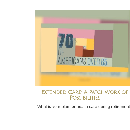
Extended Care: A Patchwork of
Possibilities
What is your plan for health care during retiremen