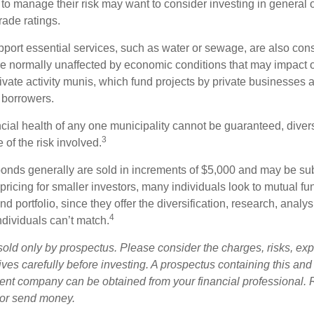
 to manage their risk may want to consider investing in general 
rade ratings.
port essential services, such as water or sewage, are also cons
e normally unaffected by economic conditions that may impact 
ivate activity munis, which fund projects by private businesses 
borrowers.
cial health of any one municipality cannot be guaranteed, diver
3
of the risk involved.
onds generally are sold in increments of $5,000 and may be sub
ricing for smaller investors, many individuals look to mutual f
nd portfolio, since they offer the diversification, research, analy
4
ndividuals can’t match.
sold only by prospectus. Please consider the charges, risks, ex
ves carefully before investing. A prospectus containing this and
ent company can be obtained from your financial professional. R
 or send money.