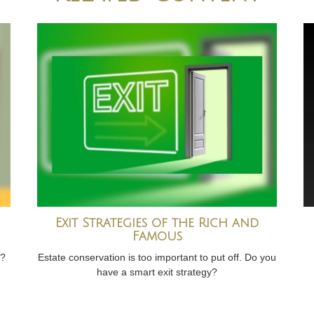
Exit Strategies of the Rich and
Famous
t?
Estate conservation is too important to put off. Do you
have a smart exit strategy?