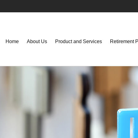
Home
About Us
Product and Services
Retirement 