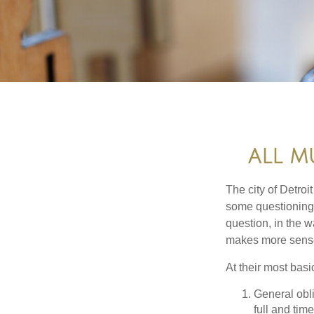
ALL M
The city of Detroit
some questioning 
question, in the w
makes more sense
At their most basi
General obli
full and tim