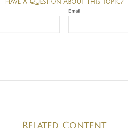
Have A Question About This Topic?
Email
Related Content