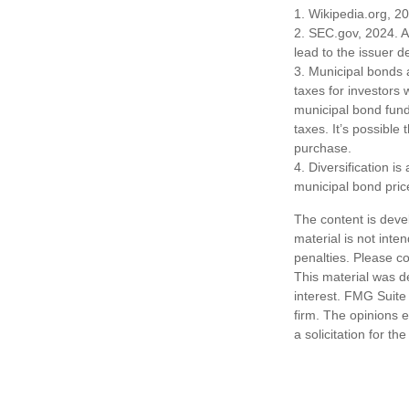
1. Wikipedia.org, 2
2. SEC.gov, 2024. A
lead to the issuer d
3. Municipal bonds 
taxes for investors
municipal bond fund
taxes. It’s possible
purchase.
4. Diversification i
municipal bond pric
The content is deve
material is not inte
penalties. Please co
This material was d
interest. FMG Suite 
firm. The opinions 
a solicitation for t