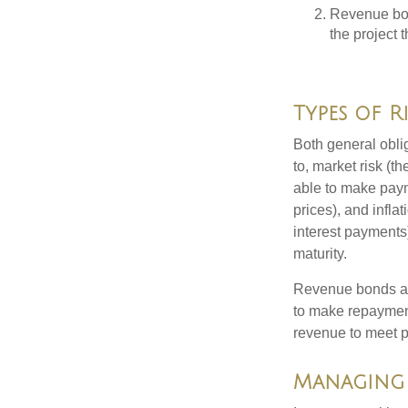
Revenue bon
the project 
Types of R
Both general oblig
to, market risk (the
able to make payme
prices), and infla
interest payments)
maturity.
Revenue bonds are
to make repayment
revenue to meet p
Managing 