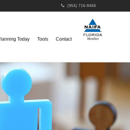
(954) 716-8466
Planning Today
Tools
Contact