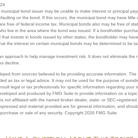
024
 municipal bond issuer may be unable to make interest or principal p
efaulting on the bond. If this occurs, the municipal bond may have little 
are free of federal income tax. Municipal bonds also may be free of sta
 who live in the area where the bond was issued. If a bondholder purcha
 that invests in bonds issued by other states, the bondholder may hav
 that the interest on certain municipal bonds may be determined to be ta
s an approach to help manage investment risk. It does not eliminate the ris
es decline.
loped from sources believed to be providing accurate information. The i
nded as tax or legal advice. It may not be used for the purpose of avoidi
nsult legal or tax professionals for specific information regarding your in
eveloped and produced by FMG Suite to provide information on a topic
is not affiliated with the named broker-dealer, state- or SEC-registere
expressed and material provided are for general information, and shoul
he purchase or sale of any security. Copyright
2026 FMG Suite.