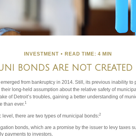
INVESTMENT
READ TIME: 4 MIN
UNI BONDS ARE NOT CREATED
 emerged from bankruptcy in 2014. Still, its previous inability to 
their long-held assumption about the relative safety of municip
ake of Detroit’s troubles, gaining a better understanding of mun
1
 than ever.
2
c level, there are two types of municipal bonds:
gation bonds, which are a promise by the issuer to levy taxes su
ely payments to investors.