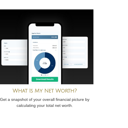
What Is My Net Worth?
Get a snapshot of your overall financial picture by
calculating your total net worth.