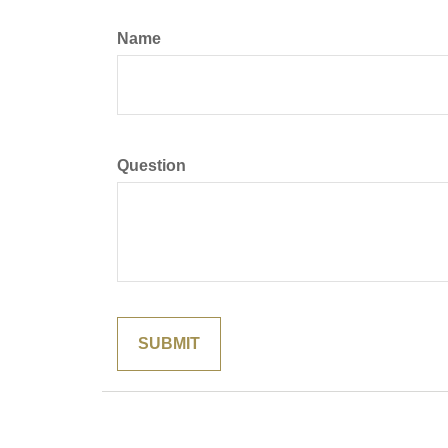
Name
Question