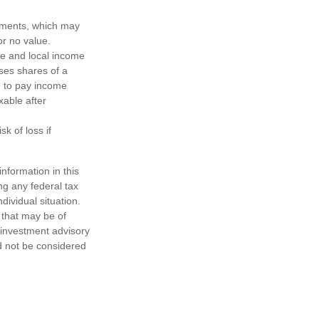
ayments, which may
or no value.
te and local income
ses shares of a
e to pay income
xable after
k of loss if
nformation in this
ng any federal tax
dividual situation.
 that may be of
d investment advisory
d not be considered