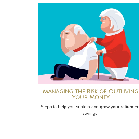
Managing the Risk of Outliving
Your Money
Steps to help you sustain and grow your retiremen
savings.