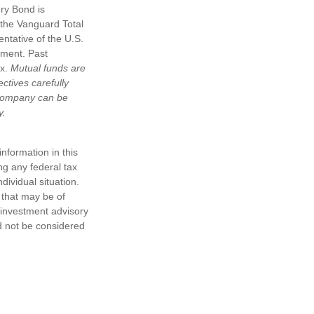
ury Bond is
the Vanguard Total
ntative of the U.S.
tment. Past
ex.
Mutual funds are
ctives carefully
t company can be
y.
nformation in this
ng any federal tax
dividual situation.
 that may be of
d investment advisory
d not be considered