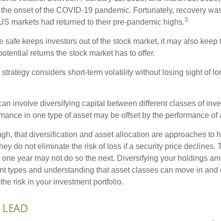
to the onset of the COVID-19 pandemic. Fortunately, recovery was
3
S markets had returned to their pre-pandemic highs.
be safe keeps investors out of the stock market, it may also keep
otential returns the stock market has to offer.
strategy considers short-term volatility without losing sight of l
an involve diversifying capital between different classes of inv
mance in one type of asset may be offset by the performance of 
ugh, that diversification and asset allocation are approaches to
hey do not eliminate the risk of loss if a security price declines.
t one year may not do so the next. Diversifying your holdings a
ent types and understanding that asset classes can move in and 
e risk in your investment portfolio.
 Lead