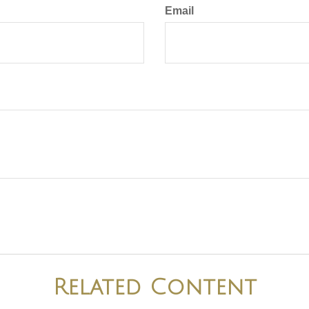
Email
Related Content