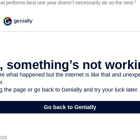
2
hat performs best one year doesn’t necessarily do so the next.
2024