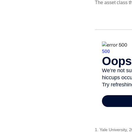
The asset class t
1. Yale University, 