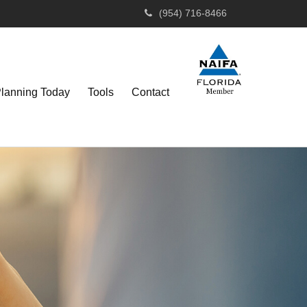
(954) 716-8466
Planning Today
Tools
Contact