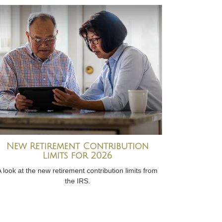
New Retirement Contribution
Limits for 2026
A look at the new retirement contribution limits from
the IRS.