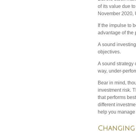
of its value due 
November 2020, U
If the impulse to 
advantage of the p
A sound investing 
objectives.
A sound strategy c
way, under-perfor
Bear in mind, tho
investment risk. T
that performs bes
different investm
help you manage th
Changing