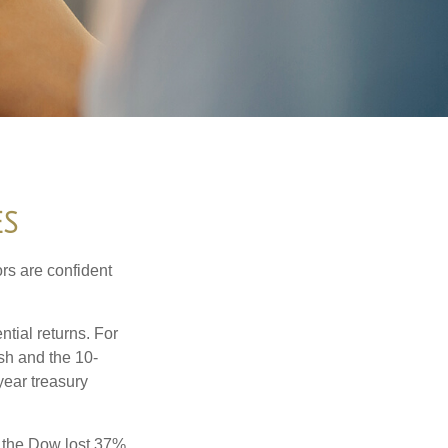
ES
rs are confident
ntial returns. For
sh and the 10-
year treasury
, the Dow lost 37%