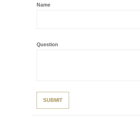
Name
Question