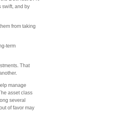
 swift, and by
 them from taking
ong-term
estments. That
another.
 help manage
 The asset class
mong several
out of favor may