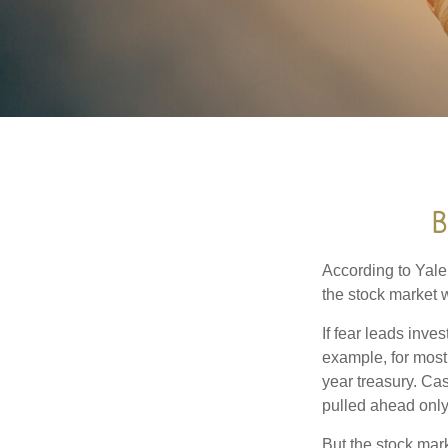
B
According to Yale
the stock market 
If fear leads inves
example, for most
year treasury. Ca
pulled ahead only
But the stock mar