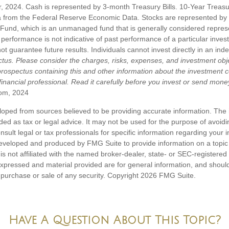
zer, 2024. Cash is represented by 3-month Treasury Bills. 10-Year Treas
a from the Federal Reserve Economic Data. Stocks are represented by 
Fund, which is an unmanaged fund that is generally considered represe
performance is not indicative of past performance of a particular inves
 guarantee future results. Individuals cannot invest directly in an ind
ctus. Please consider the charges, risks, expenses, and investment obje
 prospectus containing this and other information about the investmen
inancial professional. Read it carefully before you invest or send mone
om, 2024
loped from sources believed to be providing accurate information. The i
nded as tax or legal advice. It may not be used for the purpose of avoidi
nsult legal or tax professionals for specific information regarding your in
eveloped and produced by FMG Suite to provide information on a topic
is not affiliated with the named broker-dealer, state- or SEC-registere
expressed and material provided are for general information, and shoul
he purchase or sale of any security. Copyright
2026 FMG Suite.
Have A Question About This Topic?