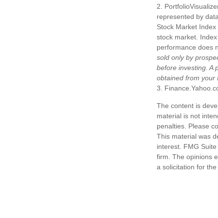
2. PortfolioVisuali
represented by dat
Stock Market Index 
stock market. Index 
performance does not
sold only by prospe
before investing. A
obtained from your f
3. Finance.Yahoo.c
The content is deve
material is not inte
penalties. Please co
This material was d
interest. FMG Suite 
firm. The opinions 
a solicitation for t