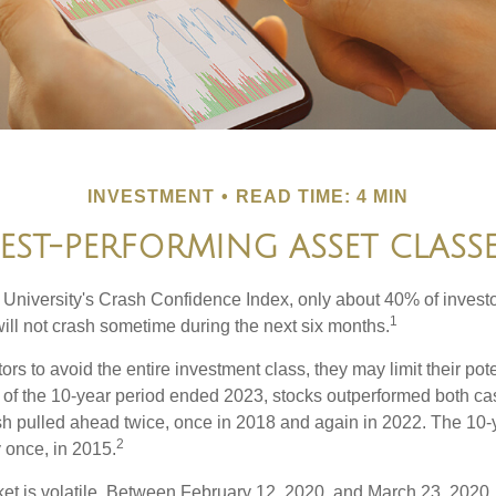
INVESTMENT
READ TIME: 4 MIN
EST-PERFORMING ASSET CLASS
 University's Crash Confidence Index, only about 40% of investo
1
will not crash sometime during the next six months.
tors to avoid the entire investment class, they may limit their pote
 of the 10-year period ended 2023, stocks outperformed both ca
sh pulled ahead twice, once in 2018 and again in 2022. The 10-
2
 once, in 2015.
ket is volatile. Between February 12, 2020, and March 23, 2020