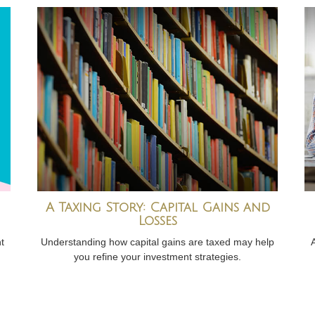
A Taxing Story: Capital Gains and
Losses
t
Understanding how capital gains are taxed may help
you refine your investment strategies.