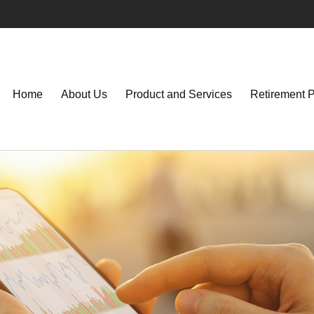
Home
About Us
Product and Services
Retirement 