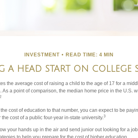
INVESTMENT
READ TIME: 4 MIN
G A HEAD START ON COLLEGE 
s the average cost of raising a child to the age of 17 for a mid
. As a point of comparison, the median home price in the U.S. 
2
 the cost of education to that number, you can expect to be payi
3
the cost of a public four-year in-state university.
ow your hands up in the air and send junior out looking for a job
ategies to help you prepare for the cost of higher education.