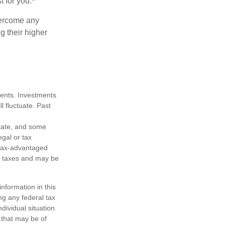
t for you.
overcome any
g their higher
tments. Investments
ll fluctuate. Past
state, and some
egal or tax
m tax-advantaged
e taxes and may be
nformation in this
ng any federal tax
dividual situation.
 that may be of