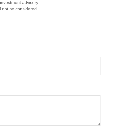
d investment advisory
d not be considered