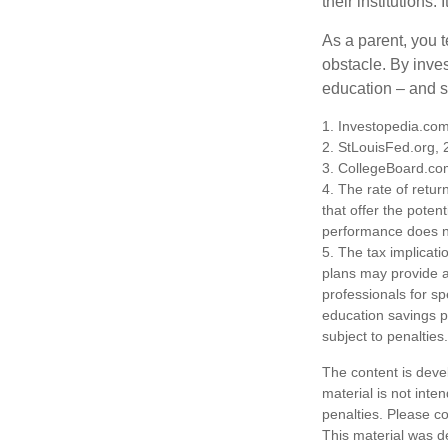
their institutions
As a parent, you t
obstacle. By inves
education – and s
1. Investopedia.co
2. StLouisFed.org,
3. CollegeBoard.co
4. The rate of retur
that offer the potent
performance does no
5. The tax implicati
plans may provide ad
professionals for sp
education savings p
subject to penalties.
The content is deve
material is not inte
penalties. Please co
This material was d