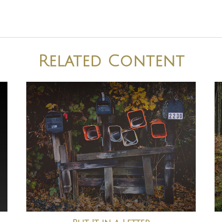
Related Content