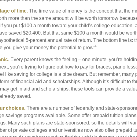
tage of time.
The time value of money is the concept that the m
orth more than the same amount will be worth tomorrow because
 If you put $100 a month toward your child’s college education, a
ave saved $20,400. But that same $100 a month would be worth 
pothetical 5-percent annual rate of return. The bottom line is: t
4
me you give your money the potential to grow.
anic
. Every parent knows the feeling – one minute, you’re holding
next, you’re trying to figure out how to pay for braces, piano le
l like saving for college is a pipe dream. But remember, many
e form of financial aid and scholarships. Although it’s difficult to
 may get in aid and scholarships, these tools can provide a val
already saved.
our choices.
There are a number of federally and state-sponsore
e savings programs available. Some offer prepaid tuition plans,
gs. Many such plans are state-sponsored, so the details will var
ber of private colleges and universities now also offer prepaid tu