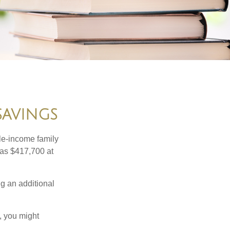
SAVINGS
dle-income family
was $417,700 at
ng an additional
, you might