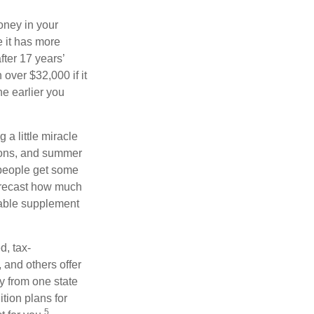
oney in your
 it has more
fter 17 years’
over $32,000 if it
he earlier you
 a little miracle
ssons, and summer
 people get some
 forecast how much
uable supplement
d, tax-
 and others offer
y from one state
ition plans for
5