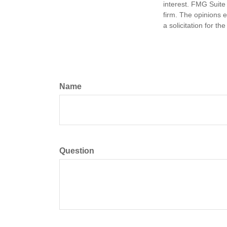
interest. FMG Suite 
firm. The opinions 
a solicitation for t
Name
Question