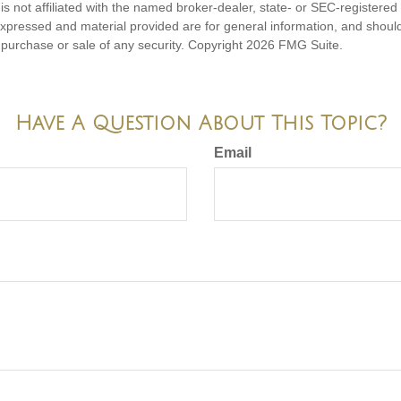
is not affiliated with the named broker-dealer, state- or SEC-registere
expressed and material provided are for general information, and shoul
he purchase or sale of any security. Copyright
2026 FMG Suite.
Have A Question About This Topic?
Email