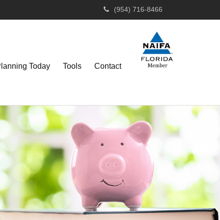
(954) 716-8466
Planning Today
Tools
Contact