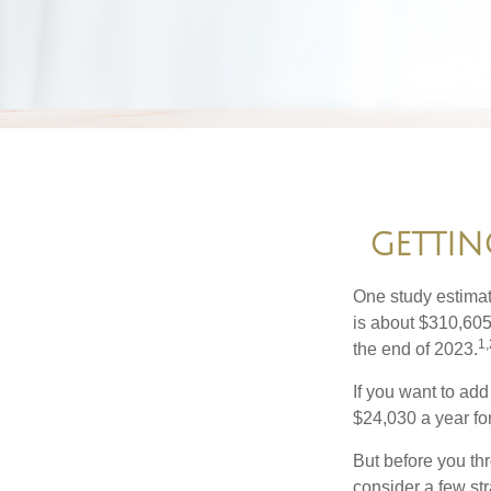
GETTIN
One study estimate
is about $310,605
1,
the end of 2023.
If you want to add
$24,030 a year for 
But before you thr
consider a few str