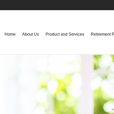
Home
About Us
Product and Services
Retirement 