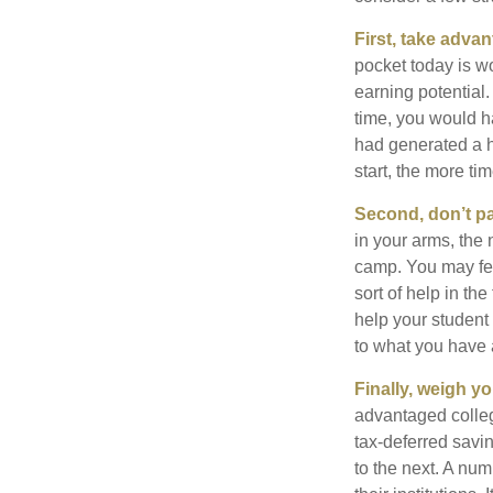
First, take advan
pocket today is w
earning potential.
time, you would h
had generated a hy
start, the more ti
Second, don’t p
in your arms, the 
camp. You may fee
sort of help in th
help your student
to what you have 
Finally, weigh y
advantaged colleg
tax-deferred savin
to the next. A num