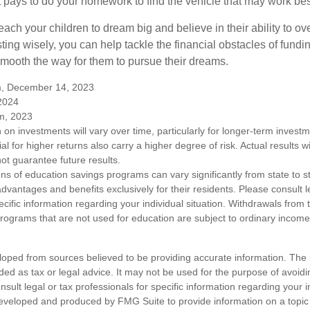
. It pays to do your homework to find the vehicle that may work bes
each your children to dream big and believe in their ability to 
ting wisely, you can help tackle the financial obstacles of fundin
mooth the way for them to pursue their dreams.
m, December 14, 2023
 2024
m, 2023
n on investments will vary over time, particularly for longer-term inves
ial for higher returns also carry a higher degree of risk. Actual results wi
t guarantee future results.
ons of education savings programs can vary significantly from state to 
vantages and benefits exclusively for their residents. Please consult l
ecific information regarding your individual situation. Withdrawals fro
rograms that are not used for education are subject to ordinary incom
loped from sources believed to be providing accurate information. The i
nded as tax or legal advice. It may not be used for the purpose of avoidi
nsult legal or tax professionals for specific information regarding your in
eveloped and produced by FMG Suite to provide information on a topic