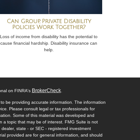
Can Group, Private Disability
Policies Work Together?
Loss of income from disability has the potential to
cause financial hardship. Disability insurance can
help.
BrokerCheck
ional on FINRA's
.
to be providing accurate information. The information
vice. Please consult legal or tax professionals for
ituation. Some of this material was developed and
a topic that may be of interest. FMG Suite is not
- dealer, state - or SEC - registered investment
ial provided are for general information, and should