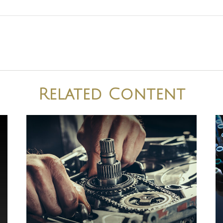
Related Content