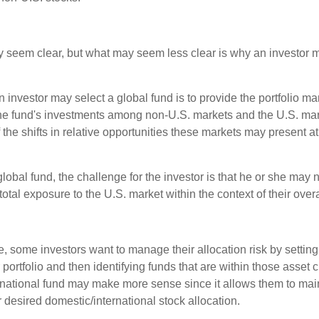
y seem clear, but what may seem less clear is why an investor m
 investor may select a global fund is to provide the portfolio m
the fund's investments among non-U.S. markets and the U.S. mark
the shifts in relative opportunities these markets may present a
global fund, the challenge for the investor is that he or she may
 total exposure to the U.S. market within the context of their overal
 some investors want to manage their allocation risk by setting
ir portfolio and then identifying funds that are within those asset 
ernational fund may make more sense since it allows them to main
 desired domestic/international stock allocation.