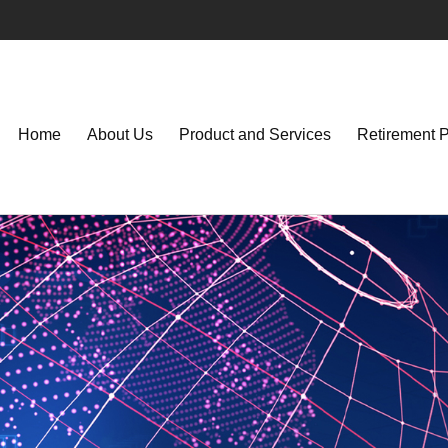
Home
About Us
Product and Services
Retirement 