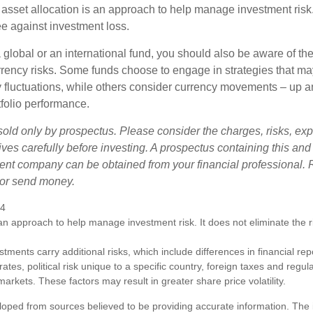
 asset allocation is an approach to help manage investment risk.
e against investment loss.
 global or an international fund, you should also be aware of th
urrency risks. Some funds choose to engage in strategies that ma
cy fluctuations, while others consider currency movements – up 
tfolio performance.
sold only by prospectus. Please consider the charges, risks, e
ves carefully before investing. A prospectus containing this and
ent company can be obtained from your financial professional. R
 or send money.
24
s an approach to help manage investment risk. It does not eliminate the ris
estments carry additional risks, which include differences in financial re
tes, political risk unique to a specific country, foreign taxes and regul
d markets. These factors may result in greater share price volatility.
loped from sources believed to be providing accurate information. The i