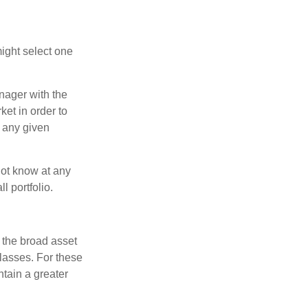
ight select one
anager with the
et in order to
t any given
 not know at any
l portfolio.
 the broad asset
classes. For these
tain a greater