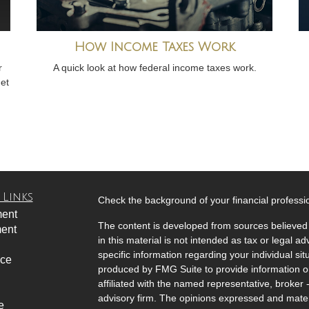
How Income Taxes Work
r
A quick look at how federal income taxes work.
get
 Links
Check the background of your financial profess
ment
The content is developed from sources believed 
ment
in this material is not intended as tax or legal ad
specific information regarding your individual s
nce
produced by FMG Suite to provide information on 
affiliated with the named representative, broker 
advisory firm. The opinions expressed and mater
e