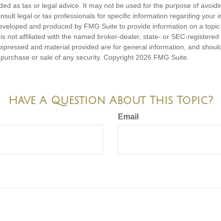
nded as tax or legal advice. It may not be used for the purpose of avoidi
nsult legal or tax professionals for specific information regarding your in
eveloped and produced by FMG Suite to provide information on a topic
is not affiliated with the named broker-dealer, state- or SEC-registere
expressed and material provided are for general information, and shoul
he purchase or sale of any security. Copyright
2026 FMG Suite.
Have A Question About This Topic?
Email