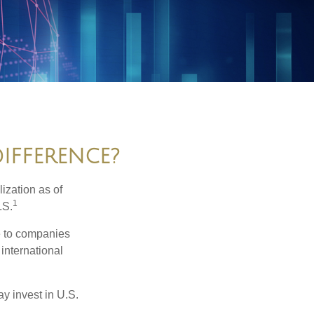
DIFFERENCE?
ization as of
1
.S.
re to companies
 international
ay invest in U.S.