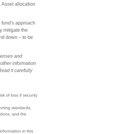
 Asset allocation
e fund's approach
y mitigate the
and down – to be
xpenses and
 other information
ead it carefully
k of loss if security
porting standards,
ations, and the
nformation in this