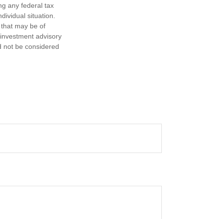
ng any federal tax
dividual situation.
 that may be of
d investment advisory
d not be considered