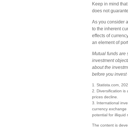
Keep in mind that
does not guarante
As you consider a
to the inherent c
effects of curren
an element of por
Mutual funds are 
investment objecti
about the investm
before you invest
1. Statista.com, 20
2. Diversification i
prices decline.
3. International inv
currency exchange ra
potential for illiqui
The content is deve