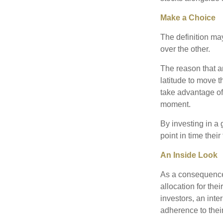
Make a Choice
The definition ma
over the other.
The reason that an
latitude to move 
take advantage of 
moment.
By investing in a 
point in time their
An Inside Look
As a consequence,
allocation for the
investors, an int
adherence to their