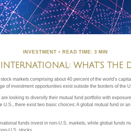
INVESTMENT
READ TIME: 3 MIN
 INTERNATIONAL: WHAT’S THE 
 stock markets comprising about 40 percent of the world's capital
e of investment opportunities exist outside the borders of the U
are looking to diversify their mutual fund portfolio with exposu
e U.S., there exist two basic choices: A global mutual fund or an
ernational funds invest in non-U.S. markets, while global funds m
non-U.S. stocks.