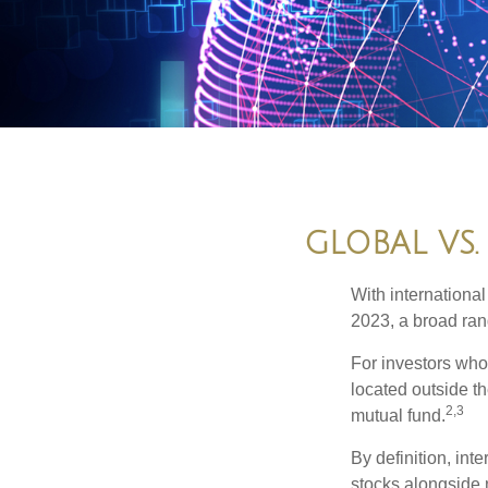
GLOBAL VS.
With international
2023, a broad rang
For investors who 
located outside th
2,3
mutual fund.
By definition, int
stocks alongside 