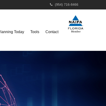
(954) 716-8466
Planning Today
Tools
Contact