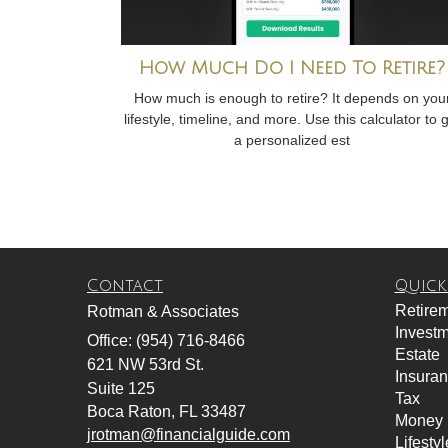
How Much Do I Need To Retire?
How much is enough to retire? It depends on you
lifestyle, timeline, and more. Use this calculator to 
a personalized est
Contact
Quick
Retire
Rotman & Associates
Invest
Office: (954) 716-8466
Estate
621 NW 53rd St.
Insura
Suite 125
Tax
Boca Raton,
FL
33487
Money
jrotman@financialguide.com
Lifestyl