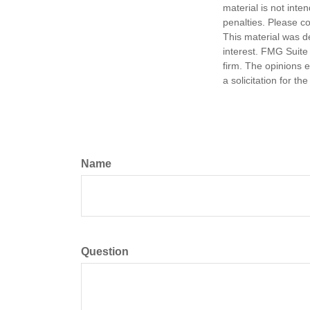
material is not inte
penalties. Please co
This material was d
interest. FMG Suite 
firm. The opinions 
a solicitation for t
Name
Question