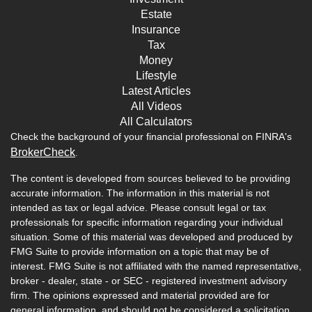
Estate
Insurance
Tax
Money
Lifestyle
Latest Articles
All Videos
All Calculators
Check the background of your financial professional on FINRA's
BrokerCheck
.
The content is developed from sources believed to be providing
accurate information. The information in this material is not
intended as tax or legal advice. Please consult legal or tax
professionals for specific information regarding your individual
situation. Some of this material was developed and produced by
FMG Suite to provide information on a topic that may be of
interest. FMG Suite is not affiliated with the named representative,
broker - dealer, state - or SEC - registered investment advisory
firm. The opinions expressed and material provided are for
general information, and should not be considered a solicitation