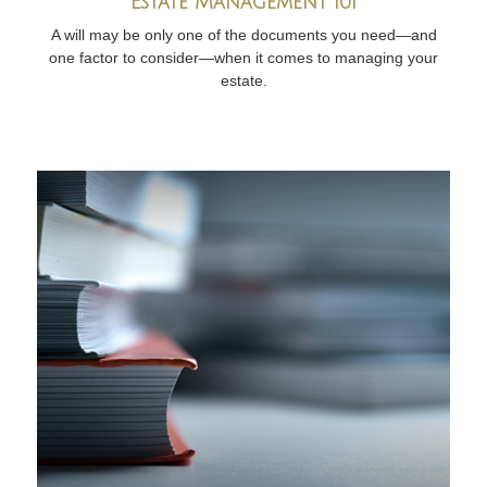
Estate Management 101
A will may be only one of the documents you need—and
one factor to consider—when it comes to managing your
estate.