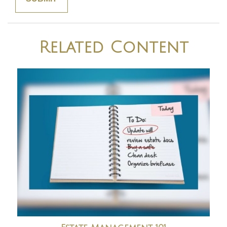
Related Content