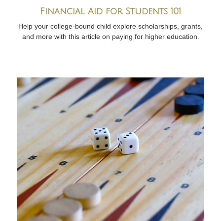
Financial Aid for Students 101
Help your college-bound child explore scholarships, grants,
and more with this article on paying for higher education.