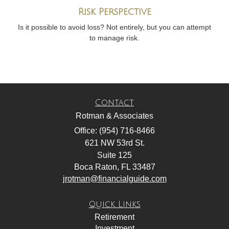
Risk Perspective
Is it possible to avoid loss? Not entirely, but you can attempt
to manage risk.
Contact
Rotman & Associates
Office: (954) 716-8466
621 NW 53rd St.
Suite 125
Boca Raton,
FL
33487
jrotman@financialguide.com
Quick Links
Retirement
Investment