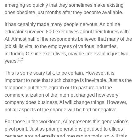
emerging so quickly that they sometimes make existing
ones obsolete just months after they become available.
It has certainly made many people nervous. An online
educator surveyed 800 executives about their futures with
AI. Almost half of the respondents believed that many of the
job skills vital to the employees of various industries,
including C-suite executives, may be irrelevant in just two
1,2
years.
This is some scary talk, to be certain. However, it is
important to note that such change is inevitable. Just as the
telephone put the telegraph out to pasture and the
commercialization of the Internet changed how every
company does business, AI will change things. However,
not all aspects of the change will be bad or negative.
For those in the workforce, AI represents this generation’s
pivot point. Just as prior generations got used to offices
centered around emails and messaging tools, so will this