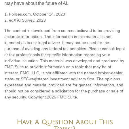
may have about the future of AI.
1. Forbes.com, October 14, 2023
2. edX AI Survey, 2023
The content is developed from sources believed to be providing
accurate information. The information in this material is not
intended as tax or legal advice. It may not be used for the
purpose of avoiding any federal tax penalties. Please consult legal
or tax professionals for specific information regarding your
individual situation. This material was developed and produced by
FMG Suite to provide information on a topic that may be of
interest. FMG, LLC, is not affiliated with the named broker-dealer,
state- or SEC-registered investment advisory firm. The opinions
expressed and material provided are for general information, and
should not be considered a solicitation for the purchase or sale of
any security. Copyright
2026 FMG Suite.
Have A Question About This