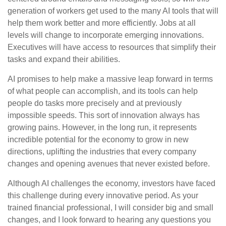
generation of workers get used to the many AI tools that will
help them work better and more efficiently. Jobs at all
levels will change to incorporate emerging innovations.
Executives will have access to resources that simplify their
tasks and expand their abilities.
AI promises to help make a massive leap forward in terms
of what people can accomplish, and its tools can help
people do tasks more precisely and at previously
impossible speeds. This sort of innovation always has
growing pains. However, in the long run, it represents
incredible potential for the economy to grow in new
directions, uplifting the industries that every company
changes and opening avenues that never existed before.
Although AI challenges the economy, investors have faced
this challenge during every innovative period. As your
trained financial professional, I will consider big and small
changes, and I look forward to hearing any questions you