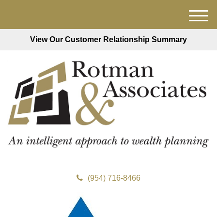
M
e
View Our Customer Relationship Summary
n
u
(954) 716-8466