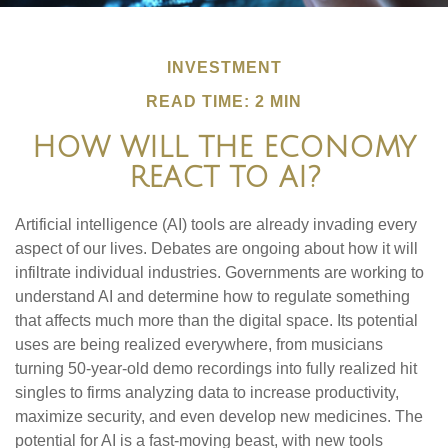
INVESTMENT
READ TIME: 2 MIN
HOW WILL THE ECONOMY
REACT TO AI?
Artificial intelligence (AI) tools are already invading every
aspect of our lives. Debates are ongoing about how it will
infiltrate individual industries. Governments are working to
understand AI and determine how to regulate something
that affects much more than the digital space. Its potential
uses are being realized everywhere, from musicians
turning 50-year-old demo recordings into fully realized hit
singles to firms analyzing data to increase productivity,
maximize security, and even develop new medicines. The
potential for AI is a fast-moving beast, with new tools