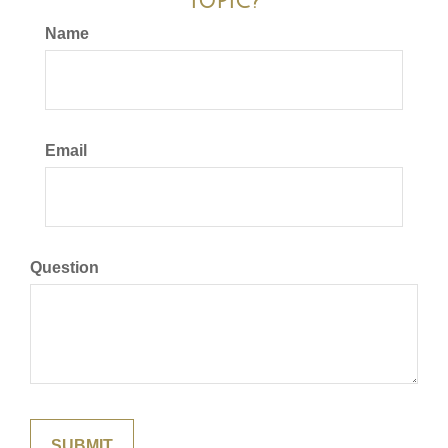
Topic?
Name
Email
Question