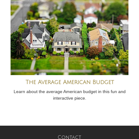
The Average American Budget
Learn about the average American budget in this fun and
interactive piece.
Contact