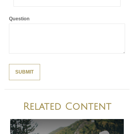
Question
Related Content