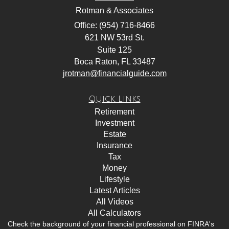
Rotman & Associates
Office: (954) 716-8466
621 NW 53rd St.
Suite 125
Boca Raton,
FL
33487
jrotman@financialguide.com
Quick Links
Retirement
Investment
Estate
Insurance
Tax
Money
Lifestyle
Latest Articles
All Videos
All Calculators
Check the background of your financial professional on FINRA's