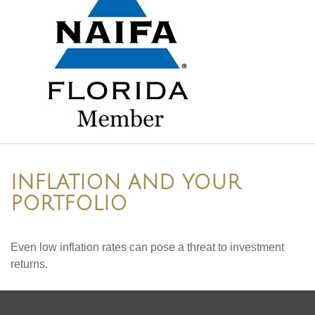
INFLATION AND YOUR
PORTFOLIO
Even low inflation rates can pose a threat to investment
returns.