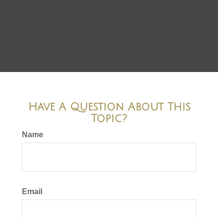
Have A Question About This
Topic?
Name
Email