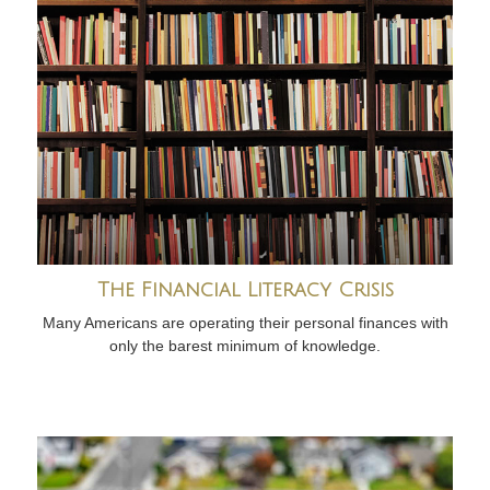
The Financial Literacy Crisis
Many Americans are operating their personal finances with
only the barest minimum of knowledge.