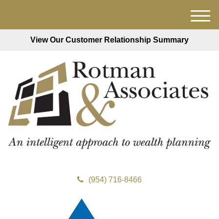
M
e
View Our Customer Relationship Summary
n
u
(954) 716-8466