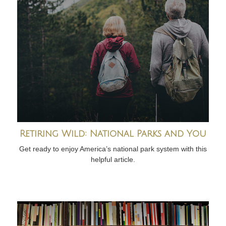
Retiring Wild: National Parks and You
Get ready to enjoy America’s national park system with this
helpful article.