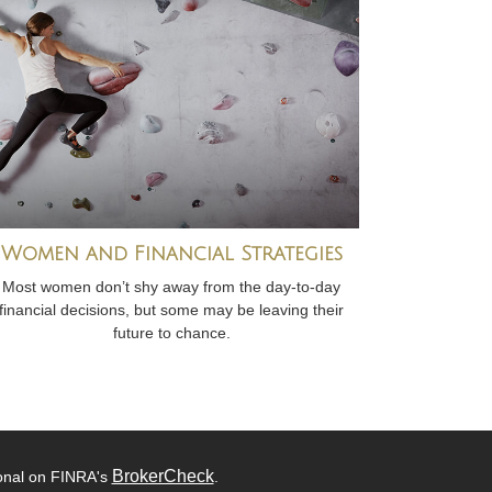
Women and Financial Strategies
Most women don’t shy away from the day-to-day
financial decisions, but some may be leaving their
future to chance.
BrokerCheck
ional on FINRA's
.