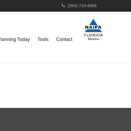
(954) 716-8466
Planning Today
Tools
Contact