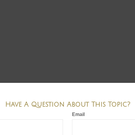
Have A Question About This Topic?
Email