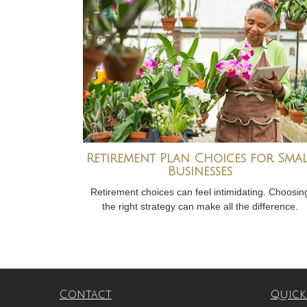
Retirement Plan Choices for Sma
Businesses
Retirement choices can feel intimidating. Choosin
the right strategy can make all the difference.
Contact
Quick