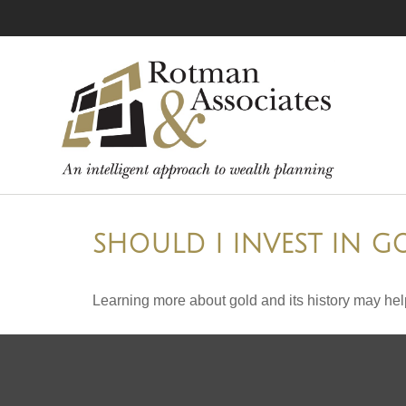
SHOULD I INVEST IN G
Learning more about gold and its history may help