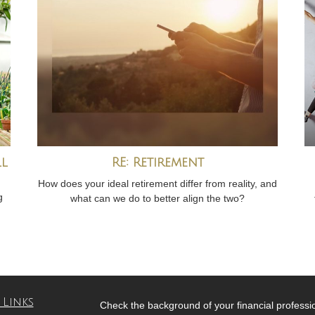
ll
RE: Retirement
How does your ideal retirement differ from reality, and
g
what can we do to better align the two?
 Links
Check the background of your financial profess