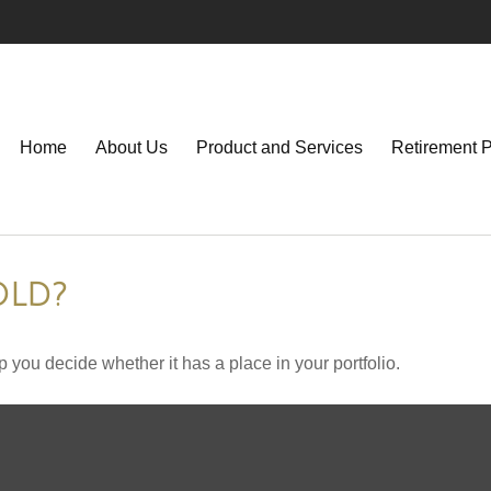
Home
About Us
Product and Services
Retirement 
OLD?
 you decide whether it has a place in your portfolio.