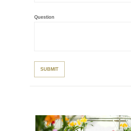
Question