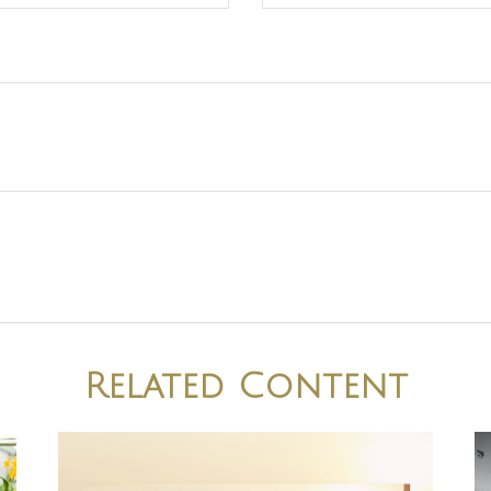
Related Content