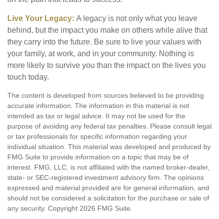
Live Your Legacy:
A legacy is not only what you leave
behind, but the impact you make on others while alive that
they carry into the future. Be sure to live your values with
your family, at work, and in your community. Nothing is
more likely to survive you than the impact on the lives you
touch today.
The content is developed from sources believed to be providing
accurate information. The information in this material is not
intended as tax or legal advice. It may not be used for the
purpose of avoiding any federal tax penalties. Please consult legal
or tax professionals for specific information regarding your
individual situation. This material was developed and produced by
FMG Suite to provide information on a topic that may be of
interest. FMG, LLC, is not affiliated with the named broker-dealer,
state- or SEC-registered investment advisory firm. The opinions
expressed and material provided are for general information, and
should not be considered a solicitation for the purchase or sale of
any security. Copyright
2026 FMG Suite.