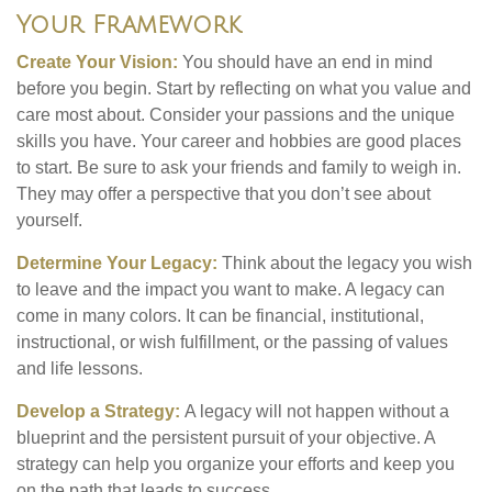
Your Framework
Create Your Vision:
You should have an end in mind
before you begin. Start by reflecting on what you value and
care most about. Consider your passions and the unique
skills you have. Your career and hobbies are good places
to start. Be sure to ask your friends and family to weigh in.
They may offer a perspective that you don’t see about
yourself.
Determine Your Legacy:
Think about the legacy you wish
to leave and the impact you want to make. A legacy can
come in many colors. It can be financial, institutional,
instructional, or wish fulfillment, or the passing of values
and life lessons.
Develop a Strategy:
A legacy will not happen without a
blueprint and the persistent pursuit of your objective. A
strategy can help you organize your efforts and keep you
on the path that leads to success.