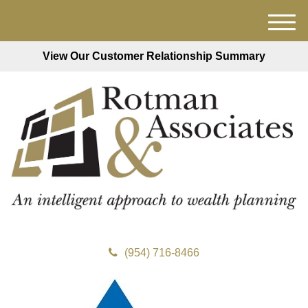
M
e
View Our Customer Relationship Summary
n
u
(954) 716-8466