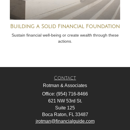
Building a Solid Financial Foundation
Sustain financial well-being or create wealth through these
actions.
Contact
Rotman & Associates
Office: (954) 716-8466
621 NW 53rd St.
Suite 125
Boca Raton,
FL
33487
jrotman@financialguide.com