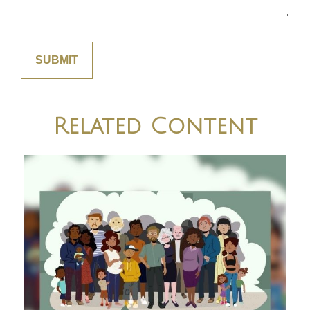
Related Content