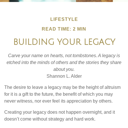
LIFESTYLE
READ TIME: 2 MIN
BUILDING YOUR LEGACY
Carve your name on hearts, not tombstones. A legacy is
etched into the minds of others and the stories they share
about you.
Shannon L. Alder
The desire to leave a legacy may be the height of altruism
for it is a gift to the future, the benefit of which you may
never witness, nor ever feel its appreciation by others.
Creating your legacy does not happen overnight, and it
doesn’t come without strategy and hard work.