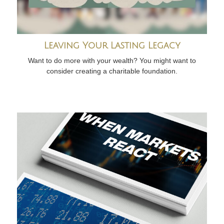
Leaving Your Lasting Legacy
Want to do more with your wealth? You might want to
consider creating a charitable foundation.