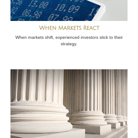
When Markets React
When markets shift, experienced investors stick to their
strategy.