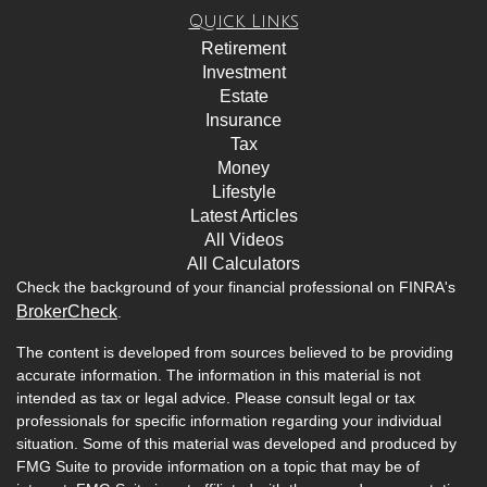
Quick Links
Retirement
Investment
Estate
Insurance
Tax
Money
Lifestyle
Latest Articles
All Videos
All Calculators
Check the background of your financial professional on FINRA's
BrokerCheck
.
The content is developed from sources believed to be providing
accurate information. The information in this material is not
intended as tax or legal advice. Please consult legal or tax
professionals for specific information regarding your individual
situation. Some of this material was developed and produced by
FMG Suite to provide information on a topic that may be of