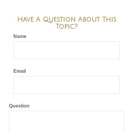
Have A Question About This
Topic?
Name
Email
Question