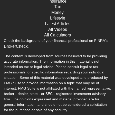
Insurance
Tax
Money
Lifestyle
Latest Articles
All Videos
All Calculators
Check the background of your financial professional on FINRA's
BrokerCheck
.
The content is developed from sources believed to be providing
accurate information. The information in this material is not
intended as tax or legal advice. Please consult legal or tax
professionals for specific information regarding your individual
situation. Some of this material was developed and produced by
FMG Suite to provide information on a topic that may be of
interest. FMG Suite is not affiliated with the named representative,
broker - dealer, state - or SEC - registered investment advisory
firm. The opinions expressed and material provided are for
general information, and should not be considered a solicitation
for the purchase or sale of any security.