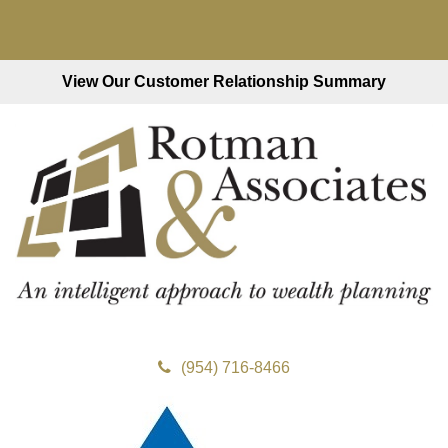
View Our Customer Relationship Summary
(954) 716-8466