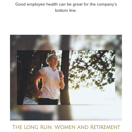
Good employee health can be great for the company’s
bottom line.
The Long Run: Women and Retirement