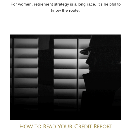
For women, retirement strategy is a long race. It’s helpful to
know the route.
How to Read Your Credit Report