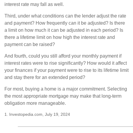
interest rate may fall as well.
Third, under what conditions can the lender adjust the rate
and payment? How frequently can it be adjusted? Is there
a limit on how much it can be adjusted in each period? Is
there a lifetime limit on how high the interest rate and
payment can be raised?
And fourth, could you still afford your monthly payment if
interest rates were to rise significantly? How would it affect
your finances if your payment were to rise to its lifetime limit
and stay there for an extended period?
For most, buying a home is a major commitment. Selecting
the most appropriate mortgage may make that long-term
obligation more manageable.
1. Investopedia.com, July 19, 2024