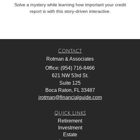
Solve a mystery while learning how important your credit
report is with this story-driven interactive.
Contact
Rotman & Associates
Office: (954) 716-8466
621 NW 53rd St.
Suite 125
Boca Raton,
FL
33487
jrotman@financialguide.com
Quick Links
Retirement
Investment
Estate