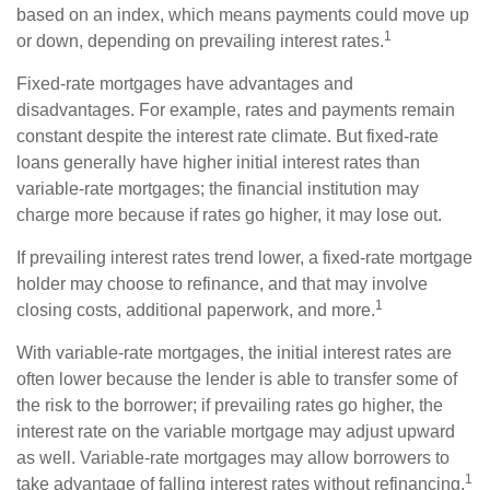
based on an index, which means payments could move up
1
or down, depending on prevailing interest rates.
Fixed-rate mortgages have advantages and
disadvantages. For example, rates and payments remain
constant despite the interest rate climate. But fixed-rate
loans generally have higher initial interest rates than
variable-rate mortgages; the financial institution may
charge more because if rates go higher, it may lose out.
If prevailing interest rates trend lower, a fixed-rate mortgage
holder may choose to refinance, and that may involve
1
closing costs, additional paperwork, and more.
With variable-rate mortgages, the initial interest rates are
often lower because the lender is able to transfer some of
the risk to the borrower; if prevailing rates go higher, the
interest rate on the variable mortgage may adjust upward
as well. Variable-rate mortgages may allow borrowers to
1
take advantage of falling interest rates without refinancing.