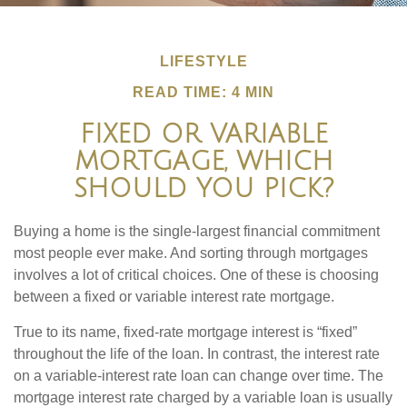
LIFESTYLE
READ TIME: 4 MIN
FIXED OR VARIABLE
MORTGAGE, WHICH
SHOULD YOU PICK?
Buying a home is the single-largest financial commitment
most people ever make. And sorting through mortgages
involves a lot of critical choices. One of these is choosing
between a fixed or variable interest rate mortgage.
True to its name, fixed-rate mortgage interest is “fixed”
throughout the life of the loan. In contrast, the interest rate
on a variable-interest rate loan can change over time. The
mortgage interest rate charged by a variable loan is usually