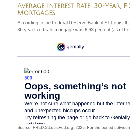
Average Interest Rate: 30-Year, F
Mortgages
According to the Federal Reserve Bank of St. Louis, th
30-year fixed-rate mortgage was 6.63 percent (as of Fe
Source: FRED.StLouisFed.org, 2025. For the period between