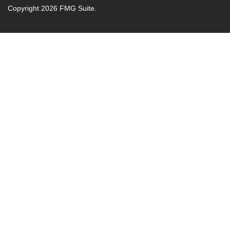
Copyright 2026 FMG Suite.