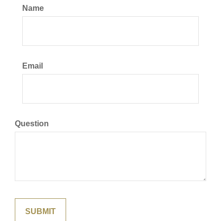
Name
Email
Question