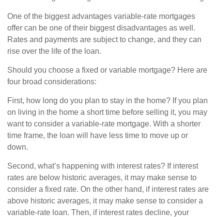
One of the biggest advantages variable-rate mortgages
offer can be one of their biggest disadvantages as well.
Rates and payments are subject to change, and they can
rise over the life of the loan.
Should you choose a fixed or variable mortgage? Here are
four broad considerations:
First, how long do you plan to stay in the home? If you plan
on living in the home a short time before selling it, you may
want to consider a variable-rate mortgage. With a shorter
time frame, the loan will have less time to move up or
down.
Second, what’s happening with interest rates? If interest
rates are below historic averages, it may make sense to
consider a fixed rate. On the other hand, if interest rates are
above historic averages, it may make sense to consider a
variable-rate loan. Then, if interest rates decline, your