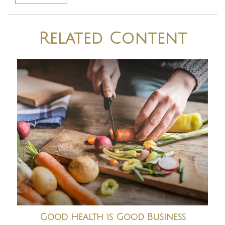
Related Content
Good Health is Good Business