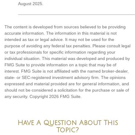
August 2025.
The content is developed from sources believed to be providing
accurate information. The information in this material is not
intended as tax or legal advice. It may not be used for the
purpose of avoiding any federal tax penalties. Please consult legal
or tax professionals for specific information regarding your
individual situation. This material was developed and produced by
FMG Suite to provide information on a topic that may be of
interest. FMG Suite is not affiliated with the named broker-dealer,
state- or SEC-registered investment advisory firm. The opinions
expressed and material provided are for general information, and
should not be considered a solicitation for the purchase or sale of
any security. Copyright
2026 FMG Suite.
Have A Question About This
Topic?