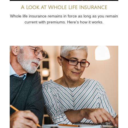
A Look at Whole Life Insurance
Whole life insurance remains in force as long as you remain
current with premiums. Here's how it works.