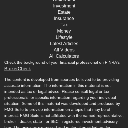
Investment
Estate
Insurance
Tax
Money
Lifestyle
Latest Articles
All Videos
All Calculators
Check the background of your financial professional on FINRA's
BrokerCheck
.
The content is developed from sources believed to be providing
accurate information. The information in this material is not
intended as tax or legal advice. Please consult legal or tax
professionals for specific information regarding your individual
situation. Some of this material was developed and produced by
FMG Suite to provide information on a topic that may be of
interest. FMG Suite is not affiliated with the named representative,
broker - dealer, state - or SEC - registered investment advisory
firm. The opinions expressed and material provided are for