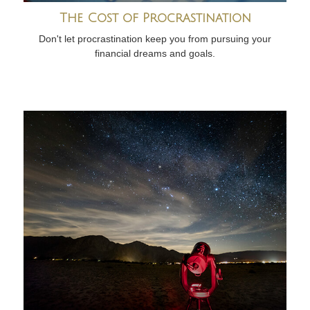
The Cost of Procrastination
Don't let procrastination keep you from pursuing your
financial dreams and goals.