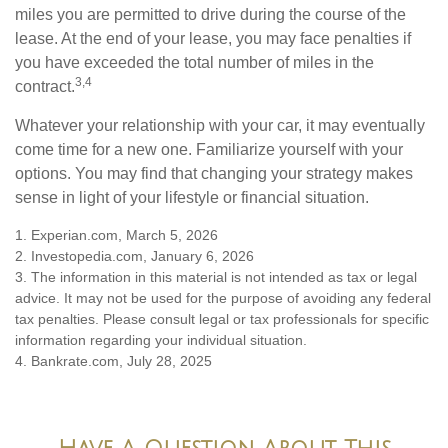
miles you are permitted to drive during the course of the
lease. At the end of your lease, you may face penalties if
you have exceeded the total number of miles in the
3,4
contract.
Whatever your relationship with your car, it may eventually
come time for a new one. Familiarize yourself with your
options. You may find that changing your strategy makes
sense in light of your lifestyle or financial situation.
1. Experian.com, March 5, 2026
2. Investopedia.com, January 6, 2026
3. The information in this material is not intended as tax or legal
advice. It may not be used for the purpose of avoiding any federal
tax penalties. Please consult legal or tax professionals for specific
information regarding your individual situation.
4. Bankrate.com, July 28, 2025