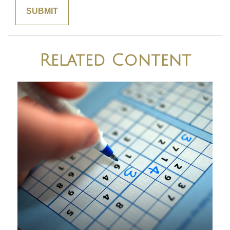
Related Content