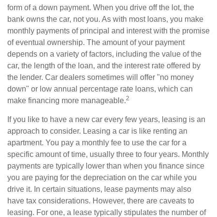
form of a down payment. When you drive off the lot, the
bank owns the car, not you. As with most loans, you make
monthly payments of principal and interest with the promise
of eventual ownership. The amount of your payment
depends on a variety of factors, including the value of the
car, the length of the loan, and the interest rate offered by
the lender. Car dealers sometimes will offer "no money
down" or low annual percentage rate loans, which can
2
make financing more manageable.
If you like to have a new car every few years, leasing is an
approach to consider. Leasing a car is like renting an
apartment. You pay a monthly fee to use the car for a
specific amount of time, usually three to four years. Monthly
payments are typically lower than when you finance since
you are paying for the depreciation on the car while you
drive it. In certain situations, lease payments may also
have tax considerations. However, there are caveats to
leasing. For one, a lease typically stipulates the number of