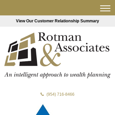
M
e
View Our Customer Relationship Summary
n
u
(954) 716-8466