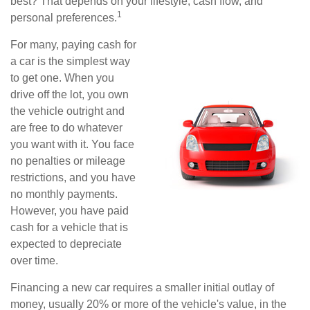
best? That depends on your lifestyle, cash flow, and
1
personal preferences.
For many, paying cash for
a car is the simplest way
to get one. When you
drive off the lot, you own
the vehicle outright and
are free to do whatever
you want with it. You face
no penalties or mileage
restrictions, and you have
no monthly payments.
However, you have paid
cash for a vehicle that is
expected to depreciate
over time.
Financing a new car requires a smaller initial outlay of
money, usually 20% or more of the vehicle's value, in the