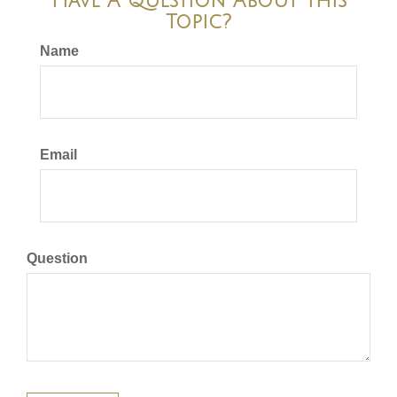
Have A Question About This
Topic?
Name
Email
Question