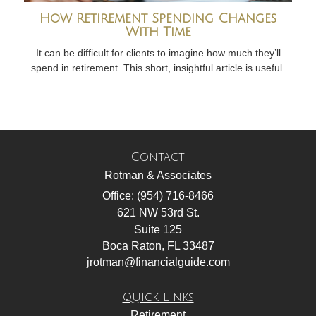
How Retirement Spending Changes
With Time
It can be difficult for clients to imagine how much they’ll
spend in retirement. This short, insightful article is useful.
Contact
Rotman & Associates
Office: (954) 716-8466
621 NW 53rd St.
Suite 125
Boca Raton,
FL
33487
jrotman@financialguide.com
Quick Links
Retirement