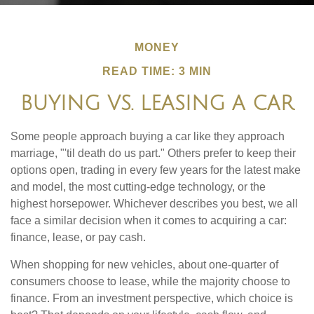
MONEY
READ TIME: 3 MIN
BUYING VS. LEASING A CAR
Some people approach buying a car like they approach
marriage, "'til death do us part." Others prefer to keep their
options open, trading in every few years for the latest make
and model, the most cutting-edge technology, or the
highest horsepower. Whichever describes you best, we all
face a similar decision when it comes to acquiring a car:
finance, lease, or pay cash.
When shopping for new vehicles, about one-quarter of
consumers choose to lease, while the majority choose to
finance. From an investment perspective, which choice is