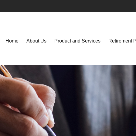
Home
About Us
Product and Services
Retirement 