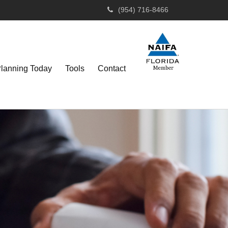
(954) 716-8466
Planning Today
Tools
Contact