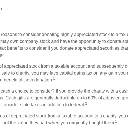
"
 reasons to consider donating highly appreciated stock to a tax-
 may own company stock and have the opportunity to donate s
 tax benefits to consider if you donate appreciated securities t
ar.
s of appreciated stock from a taxable account and subsequently 
sale to charity, you may face capital gains tax on any gain you 
1
the benefit of cash donation.
ash a choice to consider? If you provide the charity with a cash
ns. Cash gifts are generally deductible up to 60% of adjusted gr
2
consider state taxes in addition to federal.
es of depreciated stock from a taxable account to a charity, you
1
e, not the value they had when you originally bought them.