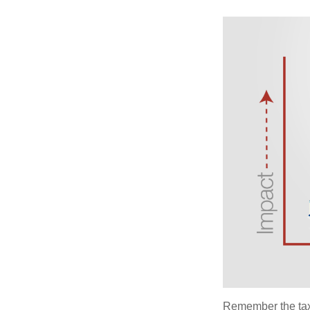
Remember the tax r