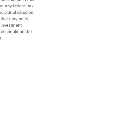
ng any federal tax
dividual situation.
 that may be of
d investment
and should not be
e.