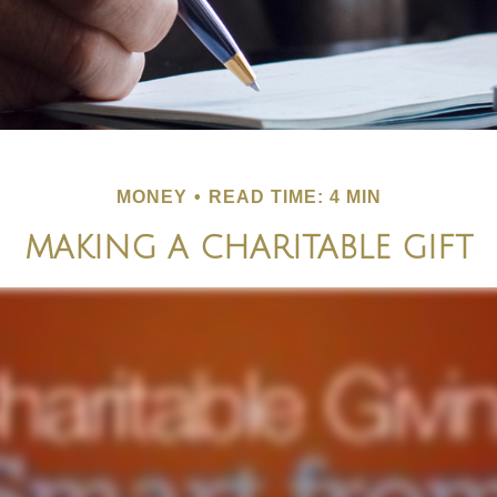
MONEY
READ TIME: 4 MIN
MAKING A CHARITABLE GIFT