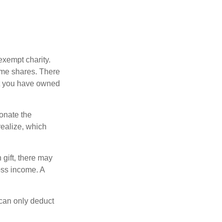
exempt charity.
ome shares. There
hat you have owned
donate the
realize, which
 gift, there may
oss income. A
 can only deduct