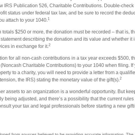
w IRS Publication 526, Charitable Contributions. Double-check t
ofit status under federal tax law, and be sure to record the dedu
1
ou attach to your 1040.
on totals $250 or more, the donation must be recorded – that is, t
 statement describing the donation and its value and whether it 
2
ices in exchange for it.
ction for all non-cash contributions in a tax year exceeds $500,
(Noncash Charitable Contributions) to your 1040 when filing. I
perty to a charity, you will need to provide a letter from a qualifi
2
tension, the IRS) stating the monetary value of the gift(s).
her assets to an organization is a wonderful opportunity. But keep
ly being adjusted, and there’s a possibility that the current rul
nsult your tax and legal professionals before starting a new gifti
loped from sources believed to be providing accurate information. The i