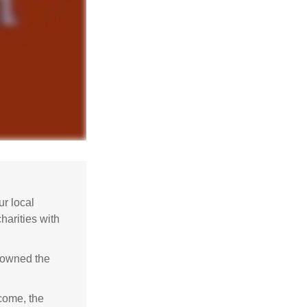
r local
harities with
e owned the
ncome, the