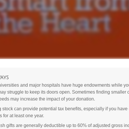
ays
versities and major hospitals have huge endowments while you
may struggle to keep its doors open. Sometimes finding smaller c
eeds may increase the impact of your donation.
 stock can provide potential tax benefits, especially if you hav
s for at least one year.
sh gifts are generally deductible up to 60% of adjusted gross i