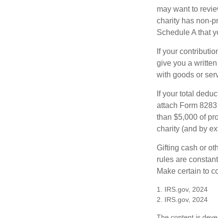
may want to revie
charity has non-pr
Schedule A that y
If your contributi
give you a written
with goods or serv
If your total dedu
attach Form 8283 
than $5,000 of pro
charity (and by ex
Gifting cash or ot
rules are constant
Make certain to co
1. IRS.gov, 2024
2. IRS.gov, 2024
The content is deve