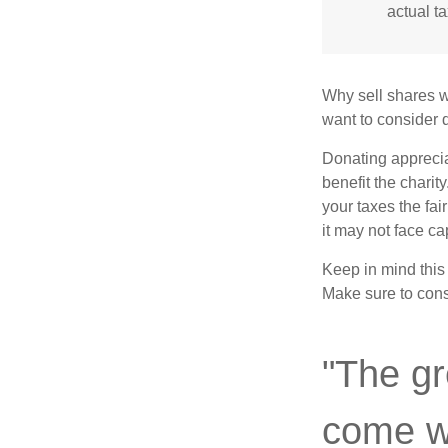
actual t
Why sell shares w
want to consider d
Donating apprecia
benefit the charit
your taxes the fai
it may not face capi
Keep in mind this a
Make sure to consu
"The gr
come wi