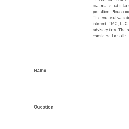
material is not inte
penalties. Please co
This material was d
interest. FMG, LLC, 
advisory firm. The 
considered a solicit
Name
Question