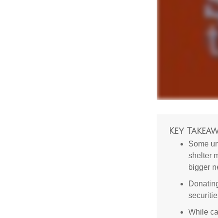
Key Takeaw
Some uni
shelter 
bigger n
Donating
securitie
While ca