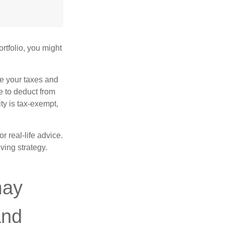
rtfolio, you might
ge your taxes and
le to deduct from
ity is tax-exempt,
r real-life advice.
ving strategy.
may
and