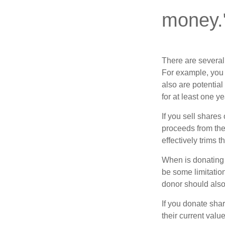
money.
There are several
For example, you
also are potential
for at least one ye
If you sell share
proceeds from the 
effectively trims 
When is donating c
be some limitatio
donor should also 
If you donate shar
their current valu