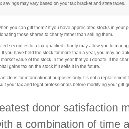
ax savings may vary based on your tax bracket and state taxes.
hen you can gift them? If you have appreciated stocks in your po
onating those shares to charity rather than selling them.
ted securities to a tax-qualified charity may allow you to mana
y. If you have held the stock for more than a year, you may be ab
r market value of the stock in the year that you donate. If the char
1
tal gains tax on the stock if it sells it in the future.
rticle is for informational purposes only. It's not a replacement fo
lt your tax and legal professionals before modifying your gift-gi
eatest donor satisfaction 
th a combination of time 