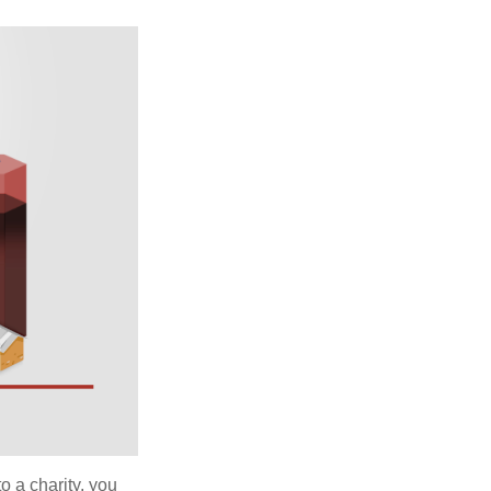
o a charity, you