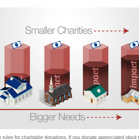
ules for charitable donations. If you donate appreciated stock t