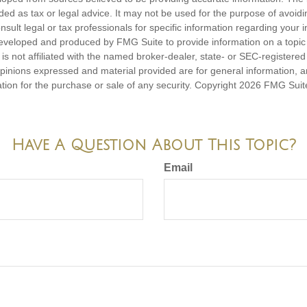
nded as tax or legal advice. It may not be used for the purpose of avoidi
nsult legal or tax professionals for specific information regarding your in
eveloped and produced by FMG Suite to provide information on a topic
is not affiliated with the named broker-dealer, state- or SEC-registere
opinions expressed and material provided are for general information, 
ation for the purchase or sale of any security. Copyright
2026 FMG Suit
Have A Question About This Topic?
Email