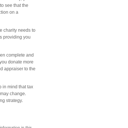
o see that the
ction on a
he charity needs to
is providing you
 then complete and
f you donate more
ed appraiser to the
 in mind that tax
es may change.
ng strategy.
nformation in this