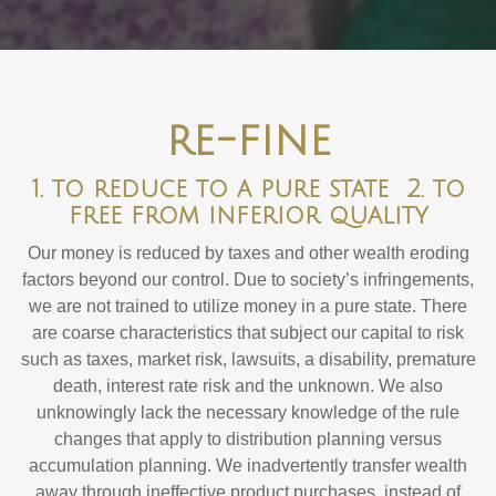
re-fine
1. to reduce to a pure state 2. to
free from inferior quality
Our money is reduced by taxes and other wealth eroding
factors beyond our control. Due to society’s infringements,
we are not trained to utilize money in a pure state. There
are coarse characteristics that subject our capital to risk
such as taxes, market risk, lawsuits, a disability, premature
death, interest rate risk and the unknown. We also
unknowingly lack the necessary knowledge of the rule
changes that apply to distribution planning versus
accumulation planning. We inadvertently transfer wealth
away through ineffective product purchases, instead of