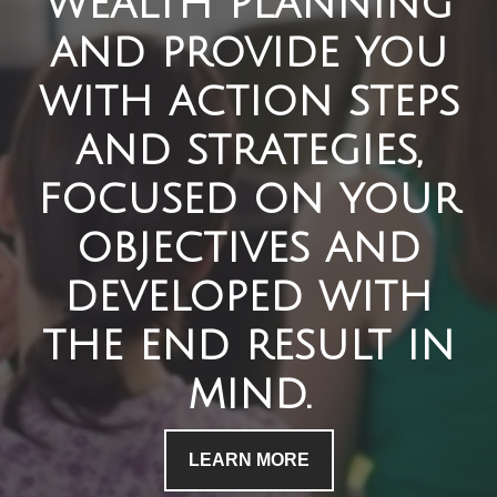
wealth planning
and provide you
with action steps
and strategies,
focused on your
objectives and
developed with
the end result in
mind.
LEARN MORE