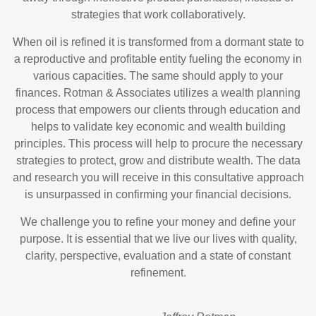
strategies that work collaboratively.
When oil is refined it is transformed from a dormant state to
a reproductive and profitable entity fueling the economy in
various capacities. The same should apply to your
finances. Rotman & Associates utilizes a wealth planning
process that empowers our clients through education and
helps to validate key economic and wealth building
principles. This process will help to procure the necessary
strategies to protect, grow and distribute wealth. The data
and research you will receive in this consultative approach
is unsurpassed in confirming your financial decisions.
We challenge you to refine your money and define your
purpose. It is essential that we live our lives with quality,
clarity, perspective, evaluation and a state of constant
refinement.