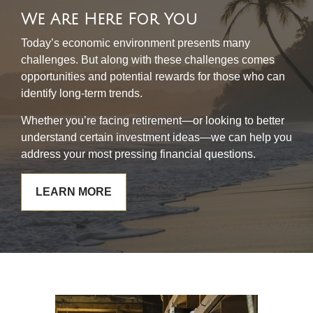
We Are Here For You
Today’s economic environment presents many
challenges. But along with these challenges comes
opportunities and potential rewards for those who can
identify long-term trends.
Whether you’re facing retirement—or looking to better
understand certain investment ideas—we can help you
address your most pressing financial questions.
LEARN MORE