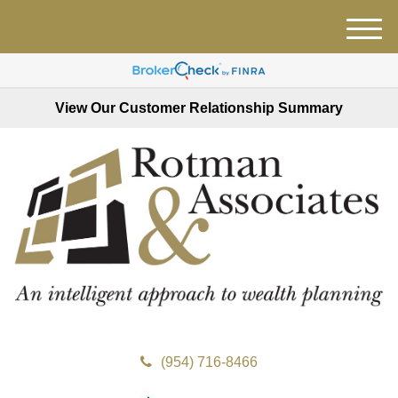
M
e
n
u
View Our Customer Relationship Summary
(954) 716-8466