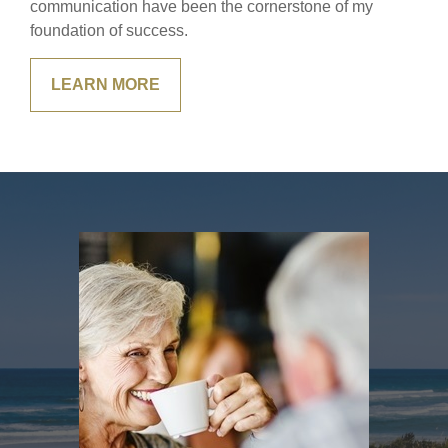
communication have been the cornerstone of my
foundation of success.
LEARN MORE