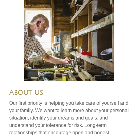
About Us
Our first priority is helping you take care of yourself and
your family. We want to learn more about your personal
situation, identify your dreams and goals, and
understand your tolerance for risk. Long-term
relationships that encourage open and honest