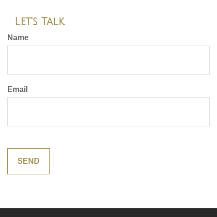
Let's Talk
Name
Email