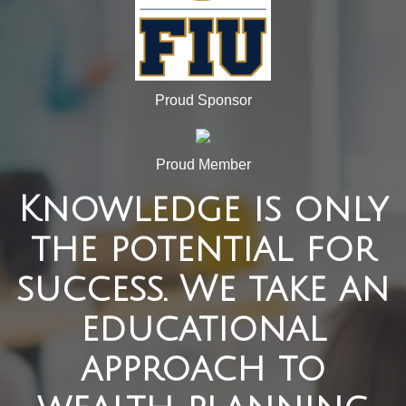
Proud Sponsor
Proud Member
Knowledge is only
the potential for
success. We take an
educational
approach to