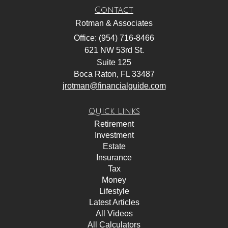
Contact
Rotman & Associates
Office: (954) 716-8466
621 NW 53rd St.
Suite 125
Boca Raton,
FL
33487
jrotman@financialguide.com
Quick Links
Retirement
Investment
Estate
Insurance
Tax
Money
Lifestyle
Latest Articles
All Videos
All Calculators