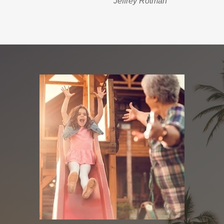
Jeffrey Rotman