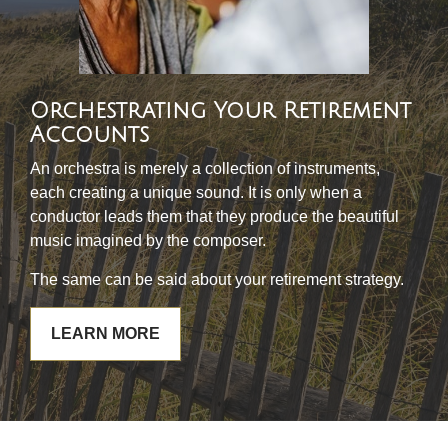
Orchestrating Your Retirement
Accounts
An orchestra is merely a collection of instruments,
each creating a unique sound. It is only when a
conductor leads them that they produce the beautiful
music imagined by the composer.
The same can be said about your retirement strategy.
LEARN MORE