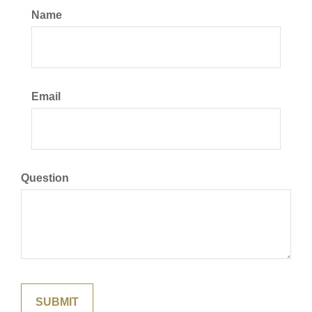
Name
Email
Question