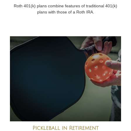
Roth 401(k) plans combine features of traditional 401(k)
plans with those of a Roth IRA.
Pickleball in Retirement