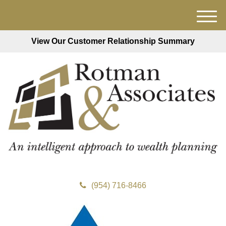
M
e
View Our Customer Relationship Summary
n
u
(954) 716-8466