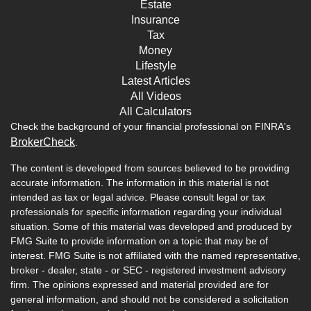
Estate
Insurance
Tax
Money
Lifestyle
Latest Articles
All Videos
All Calculators
Check the background of your financial professional on FINRA's
BrokerCheck
.
The content is developed from sources believed to be providing
accurate information. The information in this material is not
intended as tax or legal advice. Please consult legal or tax
professionals for specific information regarding your individual
situation. Some of this material was developed and produced by
FMG Suite to provide information on a topic that may be of
interest. FMG Suite is not affiliated with the named representative,
broker - dealer, state - or SEC - registered investment advisory
firm. The opinions expressed and material provided are for
general information, and should not be considered a solicitation