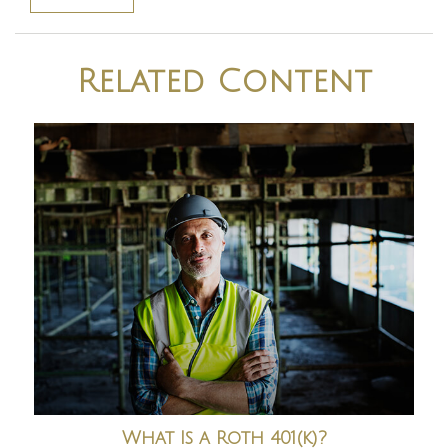
Related Content
What Is a Roth 401(k)?