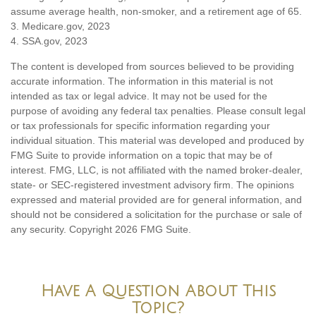
assume average health, non-smoker, and a retirement age of 65.
3. Medicare.gov, 2023
4. SSA.gov, 2023
The content is developed from sources believed to be providing
accurate information. The information in this material is not
intended as tax or legal advice. It may not be used for the
purpose of avoiding any federal tax penalties. Please consult legal
or tax professionals for specific information regarding your
individual situation. This material was developed and produced by
FMG Suite to provide information on a topic that may be of
interest. FMG, LLC, is not affiliated with the named broker-dealer,
state- or SEC-registered investment advisory firm. The opinions
expressed and material provided are for general information, and
should not be considered a solicitation for the purchase or sale of
any security. Copyright
2026 FMG Suite.
Have A Question About This
Topic?