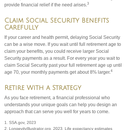
3
provide financial relief if the need arises.
Claim Social Security Benefits
Carefully
If your career and health permit, delaying Social Security
can be a wise move. If you wait until full retirement age to
claim your benefits, you could receive larger Social
Security payments as a result. For every year you wait to
claim Social Security past your full retirement age up until
4
age 70, your monthly payments get about 8% larger.
Retire With a Strategy
As you face retirement, a financial professional who
understands your unique goals can help you design an
approach that can serve you well for years to come.
1. SSA.gov, 2023
2. LongevityIllustrator.org, 2023. Life expectancy estimates