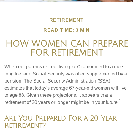
RETIREMENT
READ TIME: 3 MIN
HOW WOMEN CAN PREPARE
FOR RETIREMENT
When our parents retired, living to 75 amounted to a nice
long life, and Social Security was often supplemented by a
pension. The Social Security Administration (SSA)
estimates that today's average 67-year-old woman will live
to age 88. Given these projections, it appears that a
1
retirement of 20 years or longer might be in your future.
Are You Prepared For a 20-Year
Retirement?