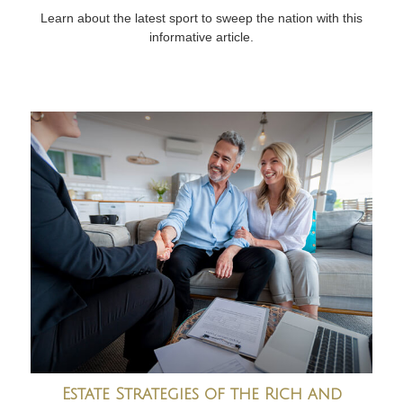
Learn about the latest sport to sweep the nation with this
informative article.
Estate Strategies of the Rich and