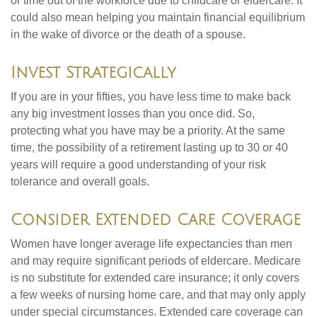
or time out of the workforce due to childcare or eldercare. It
could also mean helping you maintain financial equilibrium
in the wake of divorce or the death of a spouse.
Invest Strategically
If you are in your fifties, you have less time to make back
any big investment losses than you once did. So,
protecting what you have may be a priority. At the same
time, the possibility of a retirement lasting up to 30 or 40
years will require a good understanding of your risk
tolerance and overall goals.
Consider Extended Care Coverage
Women have longer average life expectancies than men
and may require significant periods of eldercare. Medicare
is no substitute for extended care insurance; it only covers
a few weeks of nursing home care, and that may only apply
under special circumstances. Extended care coverage can