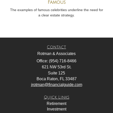
Famous
The examples of famous celebrities underline the need for
a clear estate strategy.
Contact
Rotman & Associates
Office: (954) 716-8466
621 NW 53rd St.
Suite 125
Boca Raton,
FL
33487
jrotman@financialguide.com
Quick Links
Retirement
Investment