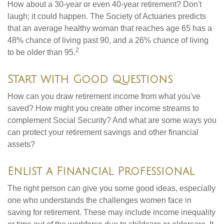
How about a 30-year or even 40-year retirement? Don't
laugh; it could happen. The Society of Actuaries predicts
that an average healthy woman that reaches age 65 has a
48% chance of living past 90, and a 26% chance of living
2
to be older than 95.
Start with Good Questions
How can you draw retirement income from what you've
saved? How might you create other income streams to
complement Social Security? And what are some ways you
can protect your retirement savings and other financial
assets?
Enlist a Financial Professional
The right person can give you some good ideas, especially
one who understands the challenges women face in
saving for retirement. These may include income inequality