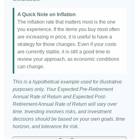
A Quick Note on Inflation
The inflation rate that matters most is the one
you experience. If the items you buy most often
are increasing in price, it is useful to have a
strategy for those changes. Even if your costs
are currently stable, it is still a good time to
review your approach, as economic conditions
can change.
This is a hypothetical example used for illustrative
purposes only. Your Expected Pre-Retirement
Annual Rate of Return and Expected Post-
Retirement Annual Rate of Return will vary over
time. Investing involves risks, and investment
decisions should be based on your own goals, time
horizon, and tolerance for risk.