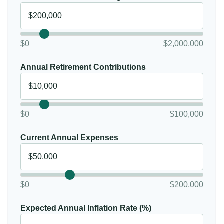
$0
$2,000,000
Annual Retirement Contributions
$0
$100,000
Current Annual Expenses
$0
$200,000
Expected Annual Inflation Rate (%)