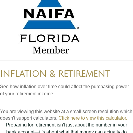
INFLATION & RETIREMENT
See how inflation over time could affect the purchasing power
of your retirement income.
You are viewing this website at a small screen resolution which
doesn't support calculators.
Click here to view this calculator.
Preparing for retirement isn't just about the number in your
bank account—it’s about what that money can actually do