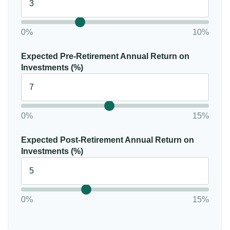
0%
10%
Expected Pre-Retirement Annual Return on
Investments (%)
0%
15%
Expected Post-Retirement Annual Return on
Investments (%)
0%
15%