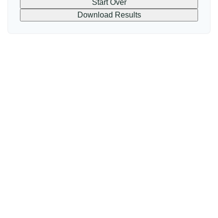
Start Over
Download Results