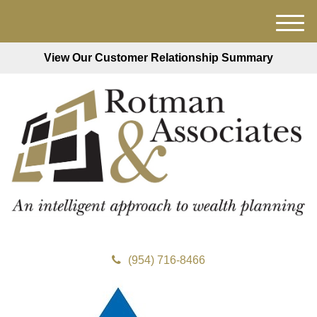
M
e
View Our Customer Relationship Summary
n
u
(954) 716-8466