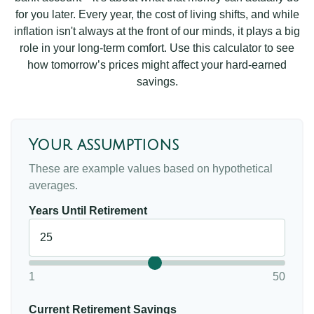
for you later. Every year, the cost of living shifts, and while
inflation isn't always at the front of our minds, it plays a big
role in your long-term comfort. Use this calculator to see
how tomorrow’s prices might affect your hard-earned
savings.
Your assumptions
These are example values based on hypothetical
averages.
Years Until Retirement
1
50
Current Retirement Savings