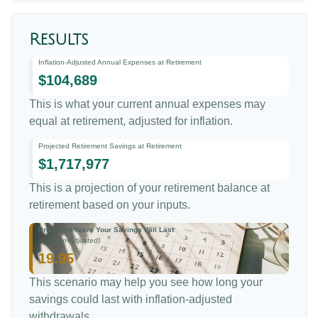
Results
Inflation-Adjusted Annual Expenses at Retirement
$104,689
This is what your current annual expenses may
equal at retirement, adjusted for inflation.
Projected Retirement Savings at Retirement
$1,717,977
This is a projection of your retirement balance at
retirement based on your inputs.
Projected Years Your Savings Will Last
(Inflation-Adjusted)
19.95
This scenario may help you see how long your
savings could last with inflation-adjusted
withdrawals.