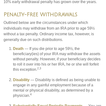
10% early withdrawal penalty has grown over the years.
Penalty-Free Withdrawals
Outlined below are the circumstances under which
individuals may withdraw from an IRA prior to age 59½
without a tax penalty. Ordinary income tax, however, is
generally due on such distributions.
Death
— If you die prior to age 59½, the
beneficiary(ies) of your IRA may withdraw the assets
without penalty. However, if your beneficiary decides
to roll it over into his or her IRA, he or she will forfeit
2,3
this exception.
Disability
— Disability is defined as being unable to
engage in any gainful employment because of a
mental or physical disability, as determined by a
4
physician.
Substantially Equal Periodic Payments
— You are