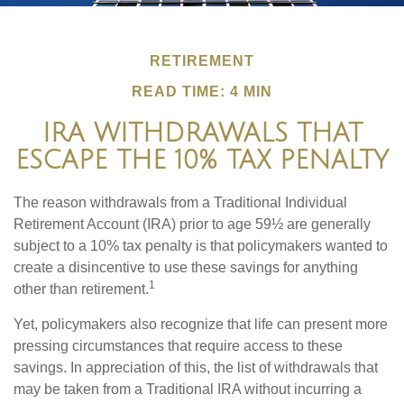
RETIREMENT
READ TIME: 4 MIN
IRA WITHDRAWALS THAT
ESCAPE THE 10% TAX PENALTY
The reason withdrawals from a Traditional Individual
Retirement Account (IRA) prior to age 59½ are generally
subject to a 10% tax penalty is that policymakers wanted to
create a disincentive to use these savings for anything
1
other than retirement.
Yet, policymakers also recognize that life can present more
pressing circumstances that require access to these
savings. In appreciation of this, the list of withdrawals that
may be taken from a Traditional IRA without incurring a