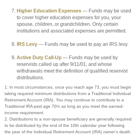
Higher Education Expenses
— Funds may be used
to cover higher education expenses for you, your
spouse, children, or grandchildren. Only certain
institutions and associated expenses are permitted.
IRS Levy
— Funds may be used to pay an IRS levy.
Active Duty Call-Up
— Funds may be used by
reservists called up after 9/11/01, and whose
withdrawals meet the definition of qualified reservist
distributions.
1. In most circumstances, once you reach age 73, you must begin
taking required minimum distributions from a Traditional Individual
Retirement Account (IRA). You may continue to contribute to a
Traditional IRA past age 70½ as long as you meet the earned-
income requirement.
2. Distributions to a non-spouse beneficiary are generally required
to be distributed by the end of the 10th calendar year following
the year of the Individual Retirement Account (IRA) owner's death.