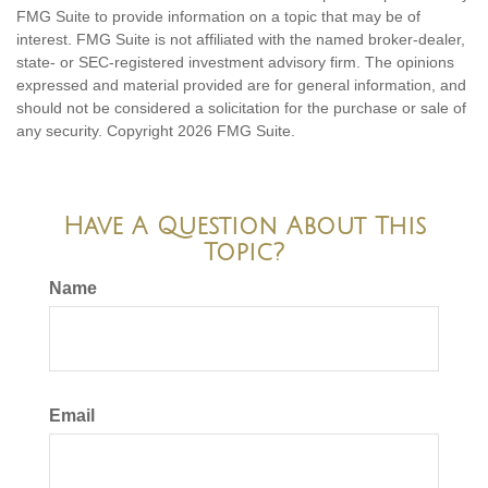
FMG Suite to provide information on a topic that may be of
interest. FMG Suite is not affiliated with the named broker-dealer,
state- or SEC-registered investment advisory firm. The opinions
expressed and material provided are for general information, and
should not be considered a solicitation for the purchase or sale of
any security. Copyright
2026 FMG Suite.
Have A Question About This
Topic?
Name
Email