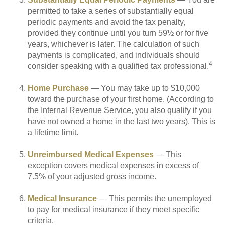
permitted to take a series of substantially equal
periodic payments and avoid the tax penalty,
provided they continue until you turn 59½ or for five
years, whichever is later. The calculation of such
payments is complicated, and individuals should
4
consider speaking with a qualified tax professional.
Home Purchase
— You may take up to $10,000
toward the purchase of your first home. (According to
the Internal Revenue Service, you also qualify if you
have not owned a home in the last two years). This is
a lifetime limit.
Unreimbursed Medical Expenses
— This
exception covers medical expenses in excess of
7.5% of your adjusted gross income.
Medical Insurance
— This permits the unemployed
to pay for medical insurance if they meet specific
criteria.