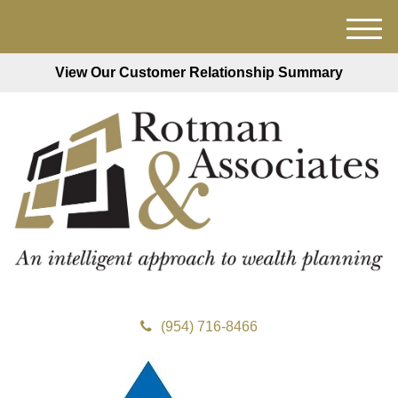
M
e
View Our Customer Relationship Summary
n
u
(954) 716-8466