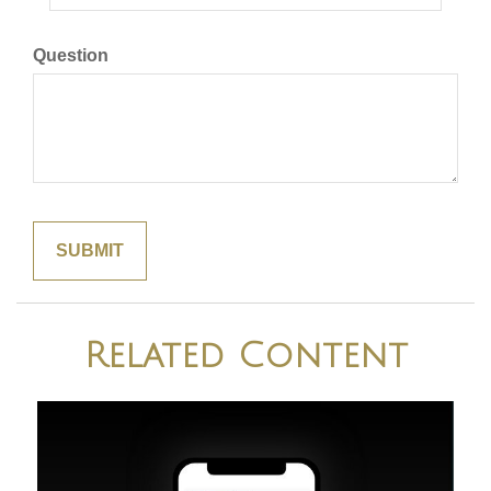
Question
Related Content