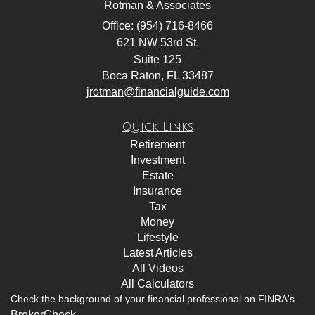
Rotman & Associates
Office: (954) 716-8466
621 NW 53rd St.
Suite 125
Boca Raton,
FL
33487
jrotman@financialguide.com
Quick Links
Retirement
Investment
Estate
Insurance
Tax
Money
Lifestyle
Latest Articles
All Videos
All Calculators
Check the background of your financial professional on FINRA's
BrokerCheck