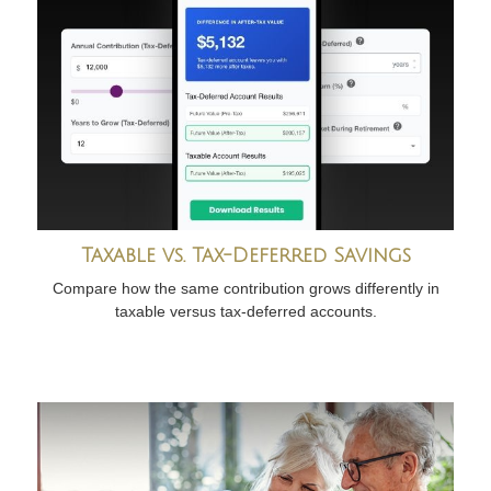
Taxable vs. Tax-Deferred Savings
Compare how the same contribution grows differently in
taxable versus tax-deferred accounts.