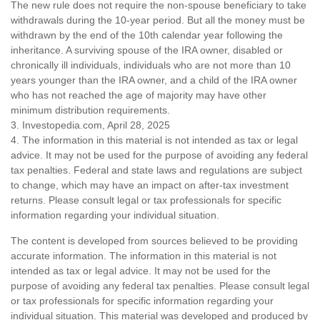
The new rule does not require the non-spouse beneficiary to take
withdrawals during the 10-year period. But all the money must be
withdrawn by the end of the 10th calendar year following the
inheritance. A surviving spouse of the IRA owner, disabled or
chronically ill individuals, individuals who are not more than 10
years younger than the IRA owner, and a child of the IRA owner
who has not reached the age of majority may have other
minimum distribution requirements.
3. Investopedia.com, April 28, 2025
4. The information in this material is not intended as tax or legal
advice. It may not be used for the purpose of avoiding any federal
tax penalties. Federal and state laws and regulations are subject
to change, which may have an impact on after-tax investment
returns. Please consult legal or tax professionals for specific
information regarding your individual situation.
The content is developed from sources believed to be providing
accurate information. The information in this material is not
intended as tax or legal advice. It may not be used for the
purpose of avoiding any federal tax penalties. Please consult legal
or tax professionals for specific information regarding your
individual situation. This material was developed and produced by