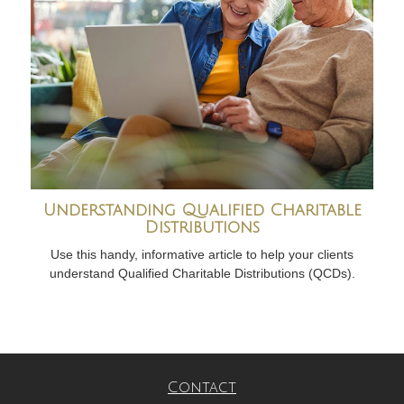
Understanding Qualified Charitable
Distributions
Use this handy, informative article to help your clients
understand Qualified Charitable Distributions (QCDs).
Contact