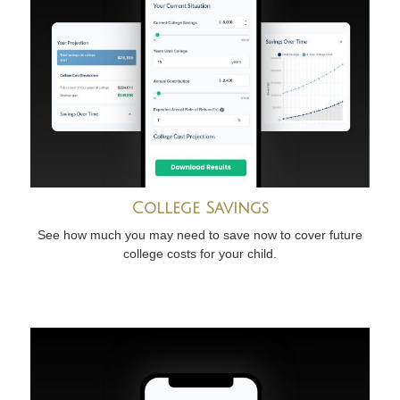
College Savings
See how much you may need to save now to cover future
college costs for your child.