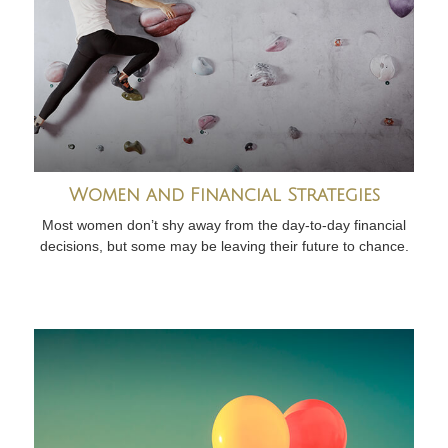
Women and Financial Strategies
Most women don’t shy away from the day-to-day financial
decisions, but some may be leaving their future to chance.