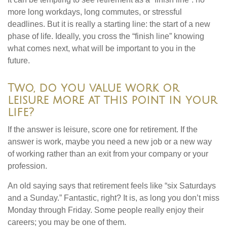
more long workdays, long commutes, or stressful
deadlines. But it is really a starting line: the start of a new
phase of life. Ideally, you cross the “finish line” knowing
what comes next, what will be important to you in the
future.
Two, do you value work or
leisure more at this point in your
life?
If the answer is leisure, score one for retirement. If the
answer is work, maybe you need a new job or a new way
of working rather than an exit from your company or your
profession.
An old saying says that retirement feels like “six Saturdays
and a Sunday.” Fantastic, right? It is, as long you don’t miss
Monday through Friday. Some people really enjoy their
careers; you may be one of them.