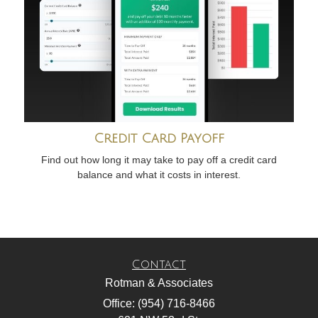
Credit Card Payoff
Find out how long it may take to pay off a credit card
balance and what it costs in interest.
Contact
Rotman & Associates
Office: (954) 716-8466