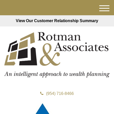
M
e
View Our Customer Relationship Summary
n
u
(954) 716-8466