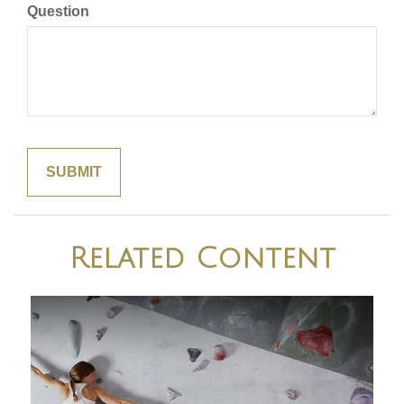
Question
Related Content