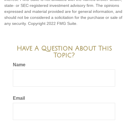
state- or SEC-registered investment advisory firm. The opinions
expressed and material provided are for general information, and
should not be considered a solicitation for the purchase or sale of
any security. Copyright 2022 FMG Suite.
Have A Question About This
Topic?
Name
Email