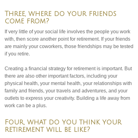
Three, where do your friends
come from?
If very little of your social life involves the people you work
with, then score another point for retirement. If your friends
are mainly your coworkers, those friendships may be tested
if you retire.
Creating a financial strategy for retirement is important. But
there are also other important factors, including your
physical health, your mental health, your relationships with
family and friends, your travels and adventures, and your
outlets to express your creativity. Building a life away from
work can be a plus.
Four, what do you think your
retirement will be like?