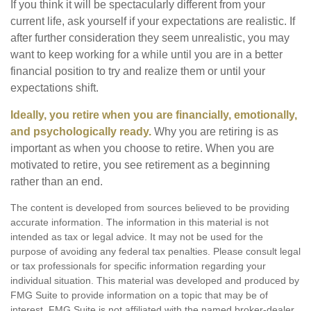
If you think it will be spectacularly different from your
current life, ask yourself if your expectations are realistic. If
after further consideration they seem unrealistic, you may
want to keep working for a while until you are in a better
financial position to try and realize them or until your
expectations shift.
Ideally, you retire when you are financially, emotionally,
and psychologically ready.
Why you are retiring is as
important as when you choose to retire. When you are
motivated to retire, you see retirement as a beginning
rather than an end.
The content is developed from sources believed to be providing
accurate information. The information in this material is not
intended as tax or legal advice. It may not be used for the
purpose of avoiding any federal tax penalties. Please consult legal
or tax professionals for specific information regarding your
individual situation. This material was developed and produced by
FMG Suite to provide information on a topic that may be of
interest. FMG Suite is not affiliated with the named broker-dealer,