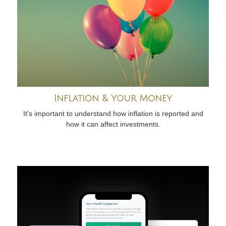
Inflation & Your Money
It's important to understand how inflation is reported and
how it can affect investments.