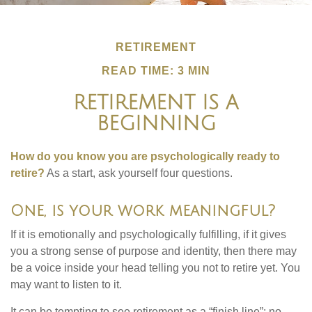
RETIREMENT
READ TIME: 3 MIN
RETIREMENT IS A
BEGINNING
How do you know you are psychologically ready to
retire?
As a start, ask yourself four questions.
One, is your work meaningful?
If it is emotionally and psychologically fulfilling, if it gives
you a strong sense of purpose and identity, then there may
be a voice inside your head telling you not to retire yet. You
may want to listen to it.
It can be tempting to see retirement as a “finish line”: no