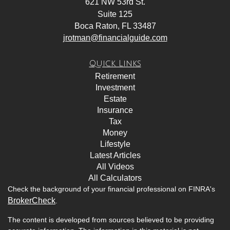
621 NW 53rd St.
Suite 125
Boca Raton,
FL
33487
jrotman@financialguide.com
Quick Links
Retirement
Investment
Estate
Insurance
Tax
Money
Lifestyle
Latest Articles
All Videos
All Calculators
Check the background of your financial professional on FINRA's
BrokerCheck
.
The content is developed from sources believed to be providing