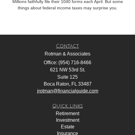
Millions faithfully file their 1040 forms each April. But some
things about federal income taxes may surprise you.
Contact
Rotman & Associates
Office: (954) 716-8466
621 NW 53rd St.
Suite 125
Boca Raton,
FL
33487
jrotman@financialguide.com
Quick Links
Retirement
Investment
Estate
Insurance