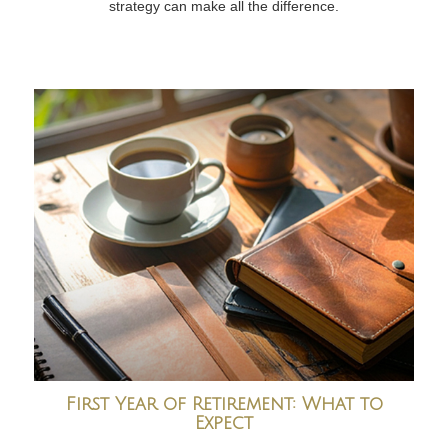
strategy can make all the difference.
First Year of Retirement: What to
Expect