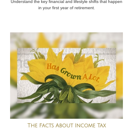
Understand the key financial and lifestyle shifts that happen
in your first year of retirement.
The Facts About Income Tax