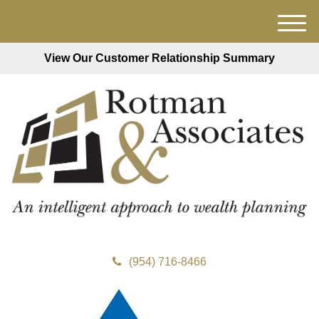
M
e
View Our Customer Relationship Summary
n
u
(954) 716-8466