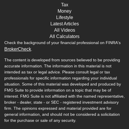
Tax
Money
Lifestyle
Latest Articles
All Videos
All Calculators
Check the background of your financial professional on FINRA's
BrokerCheck
.
The content is developed from sources believed to be providing
accurate information. The information in this material is not
intended as tax or legal advice. Please consult legal or tax
professionals for specific information regarding your individual
situation. Some of this material was developed and produced by
FMG Suite to provide information on a topic that may be of
interest. FMG Suite is not affiliated with the named representative,
broker - dealer, state - or SEC - registered investment advisory
firm. The opinions expressed and material provided are for
general information, and should not be considered a solicitation
for the purchase or sale of any security.