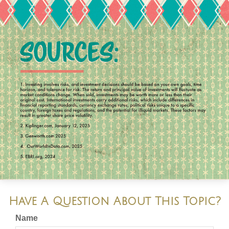
Have A Question About This Topic?
Name