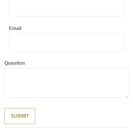
Email
Question