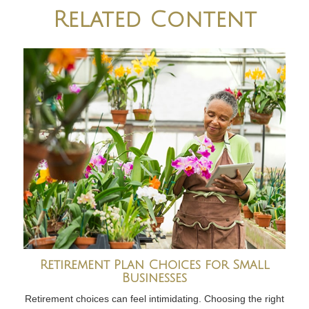
Related Content
Retirement Plan Choices for Small
Businesses
Retirement choices can feel intimidating. Choosing the right