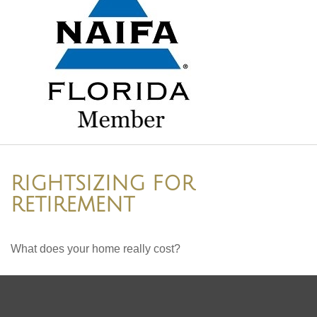
RIGHTSIZING FOR
RETIREMENT
What does your home really cost?