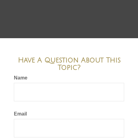
Have A Question About This
Topic?
Name
Email