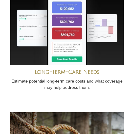
Long-Term-Care Needs
Estimate potential long-term care costs and what coverage
may help address them.