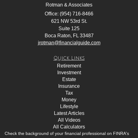
Rotman & Associates
Office: (954) 716-8466
621 NW 53rd St.
Suite 125
Boca Raton,
FL
33487
jrotman@financialguide.com
Quick Links
Retirement
Investment
Estate
Insurance
Tax
Money
Lifestyle
Latest Articles
All Videos
All Calculators
Check the background of your financial professional on FINRA's