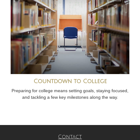
Countdown to College
Preparing for college means setting goals, staying focused,
and tackling a few key milestones along the way.
Contact