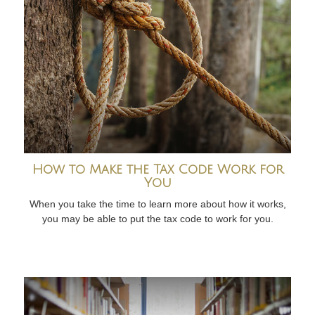
How to Make the Tax Code Work for
You
When you take the time to learn more about how it works,
you may be able to put the tax code to work for you.