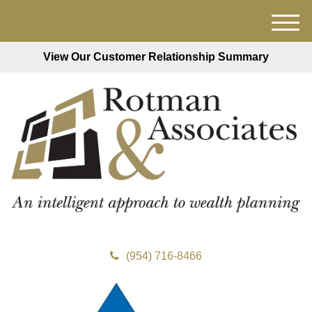
M
e
View Our Customer Relationship Summary
n
u
(954) 716-8466