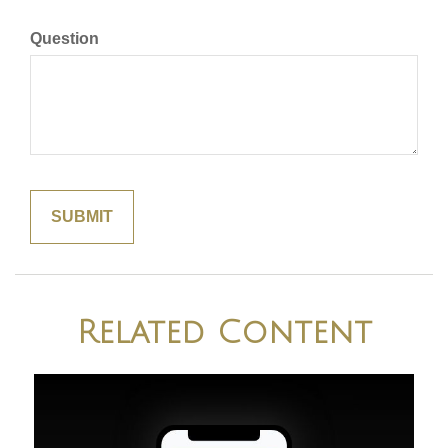
Question
Related Content