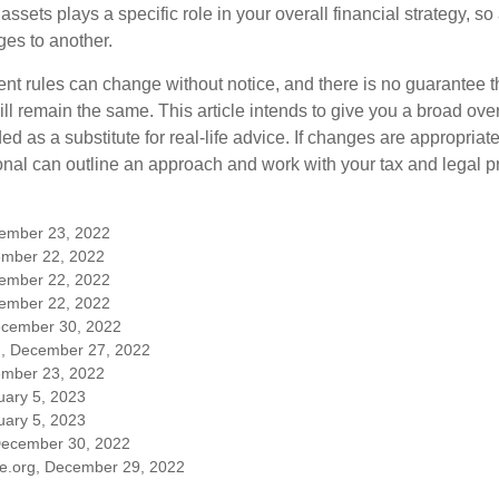
 assets plays a specific role in your overall financial strategy, s
es to another.
ent rules can change without notice, and there is no guarantee t
 will remain the same. This article intends to give you a broad 
nded as a substitute for real-life advice. If changes are appropriat
onal can outline an approach and work with your tax and legal pr
cember 23, 2022
mber 22, 2022
cember 22, 2022
cember 22, 2022
ecember 30, 2022
m, December 27, 2022
mber 23, 2022
uary 5, 2023
uary 5, 2023
December 30, 2022
ble.org, December 29, 2022