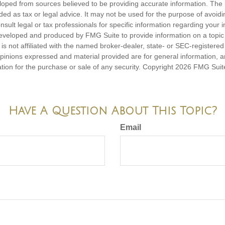
loped from sources believed to be providing accurate information. The i
nded as tax or legal advice. It may not be used for the purpose of avoidi
nsult legal or tax professionals for specific information regarding your in
eveloped and produced by FMG Suite to provide information on a topic
is not affiliated with the named broker-dealer, state- or SEC-registere
opinions expressed and material provided are for general information, 
ation for the purchase or sale of any security. Copyright
2026 FMG Suit
Have A Question About This Topic?
Email