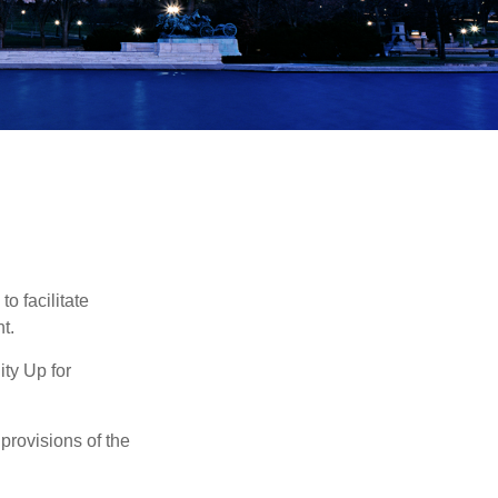
o facilitate
t.
ty Up for
provisions of the