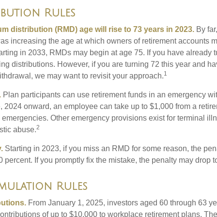
ibution Rules
 distribution (RMD) age will rise to 73 years in 2023.
By far
was increasing the age at which owners of retirement accounts m
arting in 2033, RMDs may begin at age 75. If you have already 
ng distributions. However, if you are turning 72 this year and h
1
thdrawal, we may want to revisit your approach.
.
Plan participants can use retirement funds in an emergency wit
, 2024 onward, an employee can take up to $1,000 from a retire
y emergencies. Other emergency provisions exist for terminal il
2
stic abuse.
.
Starting in 2023, if you miss an RMD for some reason, the pena
 percent. If you promptly fix the mistake, the penalty may drop t
ulation Rules
utions.
From January 1, 2025, investors aged 60 through 63 y
ontributions of up to $10,000 to workplace retirement plans. T