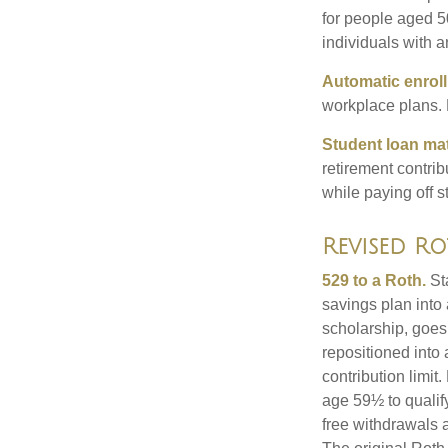
for people aged 50
individuals with 
Automatic enrol
workplace plans.
Student loan ma
retirement contrib
while paying off s
Revised Ro
529 to a Roth.
Sta
savings plan into 
scholarship, goes
repositioned into
contribution limit
age 59½ to qualify
free withdrawals 