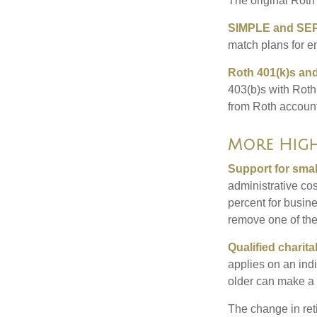
The original Roth
SIMPLE and SEP
match plans for 
Roth 401(k)s and
403(b)s with Roth
from Roth account
More High
Support for smal
administrative cos
percent for busin
remove one of the 
Qualified charit
applies on an ind
older can make a 
The change in ret