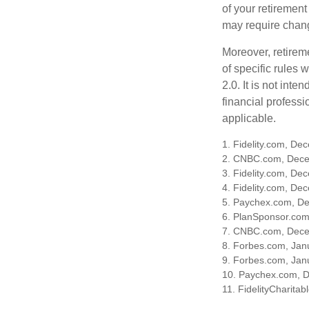
of your retirement
may require chang
Moreover, retirem
of specific rules
2.0. It is not inte
financial professi
applicable.
1. Fidelity.com, De
2. CNBC.com, Dece
3. Fidelity.com, De
4. Fidelity.com, De
5. Paychex.com, D
6. PlanSponsor.co
7. CNBC.com, Dece
8. Forbes.com, Jan
9. Forbes.com, Jan
10. Paychex.com, 
11. FidelityCharita