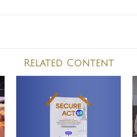
Related Content