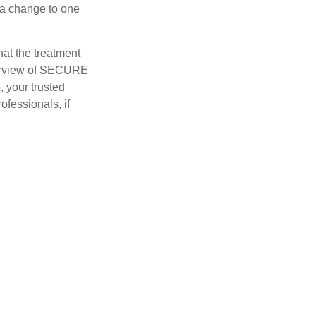
o a change to one
hat the treatment
overview of SECURE
e, your trusted
ofessionals, if