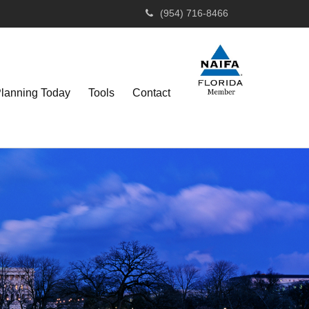
(954) 716-8466
Planning Today
Tools
Contact