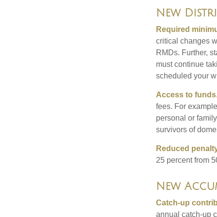
New Distr
Required minimum
critical changes 
RMDs. Further, st
must continue taki
scheduled your wi
Access to funds
fees. For example
personal or famil
survivors of dome
Reduced penalty
25 percent from 50
New Accum
Catch-up contrib
annual catch-up c