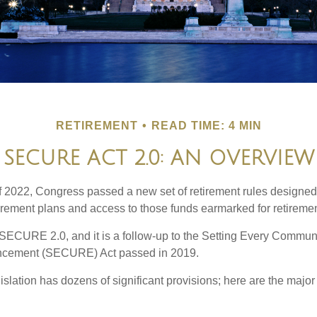
RETIREMENT
READ TIME: 4 MIN
SECURE ACT 2.0: AN OVERVIEW
of 2022, Congress passed a new set of retirement rules designed t
tirement plans and access to those funds earmarked for retiremen
 SECURE 2.0, and it is a follow-up to the Setting Every Communi
ncement (SECURE) Act passed in 2019.
lation has dozens of significant provisions; here are the major 