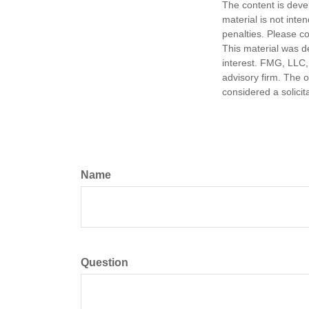
The content is deve
material is not inte
penalties. Please co
This material was d
interest. FMG, LLC, 
advisory firm. The 
considered a solicit
Name
Question