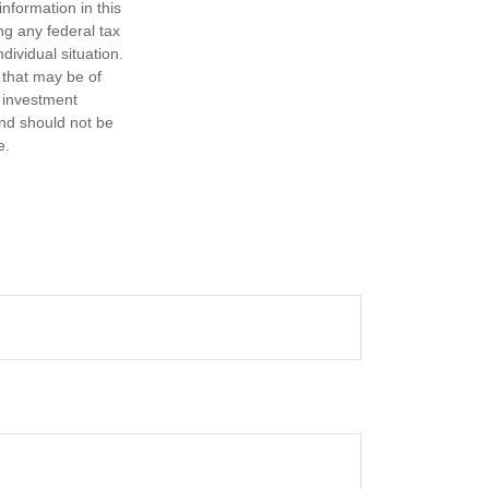
nformation in this
ng any federal tax
dividual situation.
 that may be of
d investment
and should not be
e.