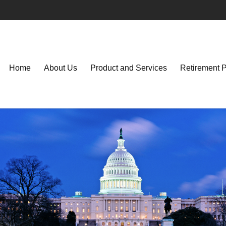
Home
About Us
Product and Services
Retirement 