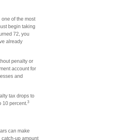
, one of the most
ust begin taking
turned 72, you
ave already
hout penalty or
ment account for
lnesses and
lty tax drops to
3
o 10 percent.
ears can make
he catch-up amount