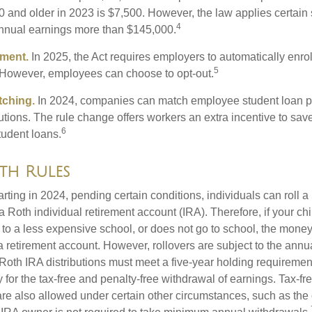
 and older in 2023 is $7,500. However, the law applies certain s
4
annual earnings more than $145,000.
lment.
In 2025, the Act requires employers to automatically enro
5
 However, employees can choose to opt-out.
tching.
In 2024, companies can match employee student loan 
utions. The rule change offers workers an extra incentive to save
6
tudent loans.
th Rules
rting in 2024, pending certain conditions, individuals can roll 
a Roth individual retirement account (IRA). Therefore, if your ch
 to a less expensive school, or does not go to school, the mone
 a retirement account. However, rollovers are subject to the ann
. Roth IRA distributions must meet a five-year holding requiremen
 for the tax-free and penalty-free withdrawal of earnings. Tax-fr
are also allowed under certain other circumstances, such as the