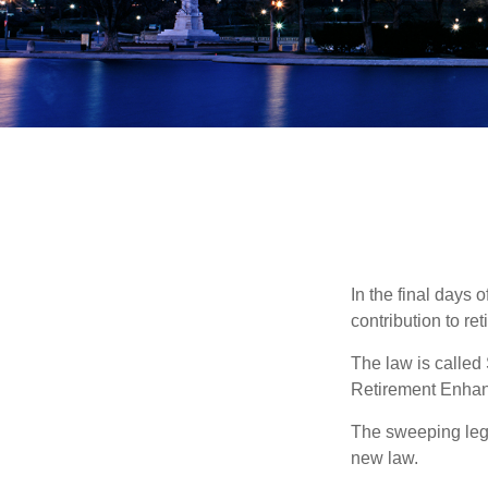
In the final days 
contribution to re
The law is called
Retirement Enha
The sweeping legis
new law.