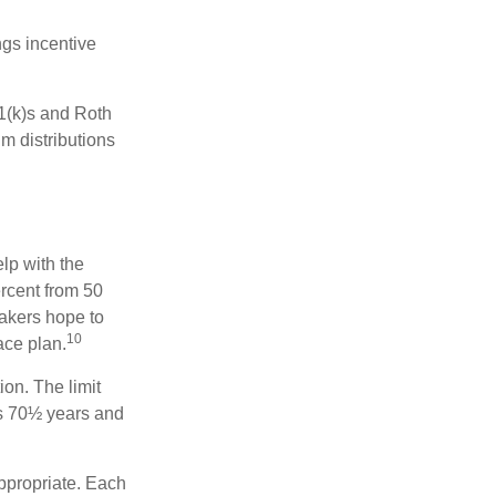
gs incentive
01(k)s and Roth
m distributions
elp with the
ercent from 50
makers hope to
10
ace plan.
ion. The limit
is 70½ years and
appropriate. Each