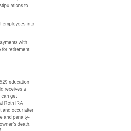
tipulations to
ll employees into
payments with
 for retirement
a 529 education
ild receives a
y can get
ual Roth IRA
t and occur after
ee and penalty-
 owner’s death.
7