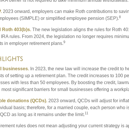
 IRA owner is not required to take minimum annual withdrawals.
.
2023 onward, employers can make Roth contributions to savin
8
employees (SIMPLE) or simplified employee pension (SEP).
 Roth 403(b)s.
The new legislation aligns the rules for Roth 4
 IRA rules. From 2024, the legislation no longer requires minimu
9
s in employer retirement plans.
lights
l businesses.
In 2023, the new law will increase the credit to h
ts of setting up a retirement plan. The credit increases to 100 p
esses with less than 50 employees. By boosting the credit, law
most significant barriers for small businesses offering a workpl
able donations (QCDs).
2023 onward, QCDs will adjust for inflat
ividual basis; therefore, for a married couple, each person who 
11
QCD as long as it remains under the limit.
irement rules does not mean adjusting your current strategy is 