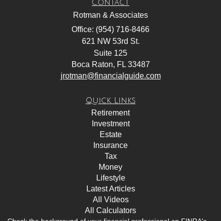
Contact
Rotman & Associates
Office: (954) 716-8466
621 NW 53rd St.
Suite 125
Boca Raton,
FL
33487
jrotman@financialguide.com
Quick Links
Retirement
Investment
Estate
Insurance
Tax
Money
Lifestyle
Latest Articles
All Videos
All Calculators