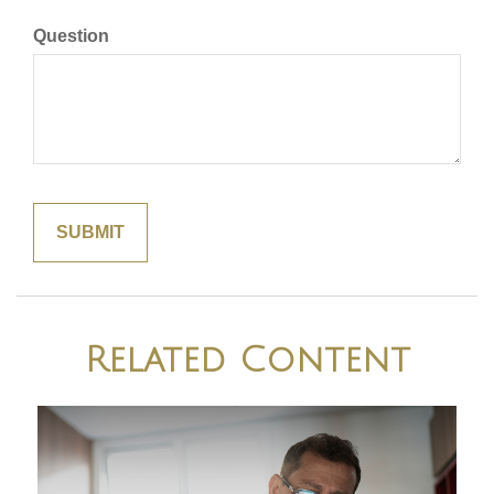
Question
Related Content