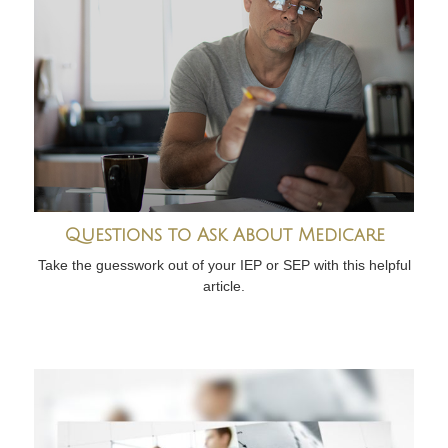
Questions to Ask About Medicare
Take the guesswork out of your IEP or SEP with this helpful
article.