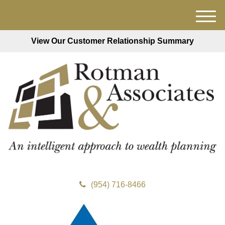
M
e
View Our Customer Relationship Summary
n
u
(954) 716-8466