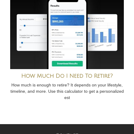
How Much Do I Need To Retire?
How much is enough to retire? It depends on your lifestyle,
timeline, and more. Use this calculator to get a personalized
est