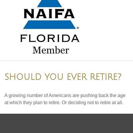
SHOULD YOU EVER RETIRE?
A growing number of Americans are pushing back the age
at which they plan to retire. Or deciding not to retire at all.