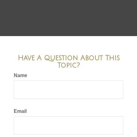
Have A Question About This
Topic?
Name
Email