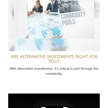
Are Alternative Investments Right for
You?
With alternative investments, it’s critical to sort through the
complexity.