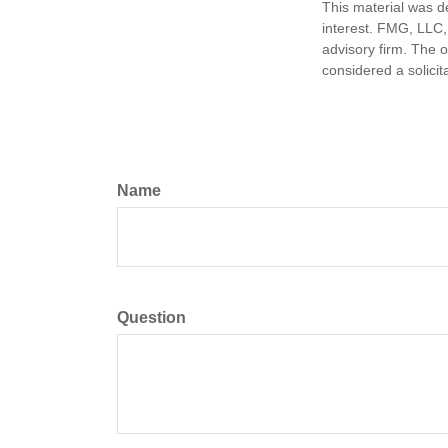
This material was d
interest. FMG, LLC, 
advisory firm. The 
considered a solicit
Name
Question