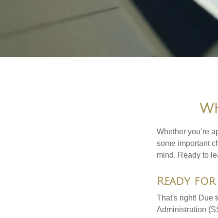
WH
Whether you’re app
some important ch
mind. Ready to l
Ready for 
That's right! Due
Administration (