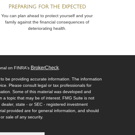
Preparing for the Expected
You can plan ahead to protect yourself and your
family against the financial consequences of
deteriorating health.
BrokerCheck
ional on FINRA's
.
to be providing accurate information. The information
vice. Please consult legal or tax professionals for
ituation. Some of this material was developed and
a topic that may be of interest. FMG Suite is not
- dealer, state - or SEC - registered investment
ial provided are for general information, and should
or sale of any security.