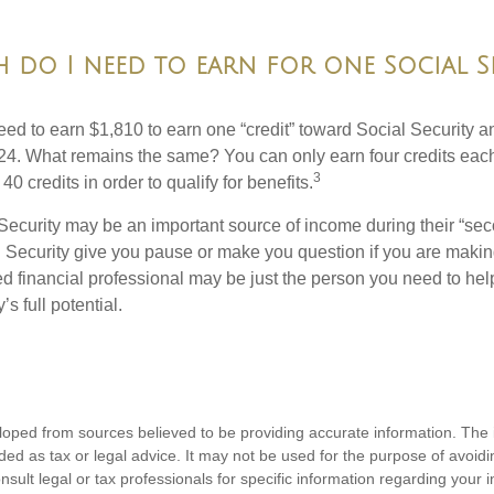
do I need to earn for one Social S
need to earn $1,810 to earn one “credit” toward Social Security 
24. What remains the same? You can only earn four credits eac
3
40 credits in order to qualify for benefits.
Security may be an important source of income during their “seco
 Security give you pause or make you question if you are makin
ied financial professional may be just the person you need to hel
’s full potential.
loped from sources believed to be providing accurate information. The i
nded as tax or legal advice. It may not be used for the purpose of avoidi
nsult legal or tax professionals for specific information regarding your in