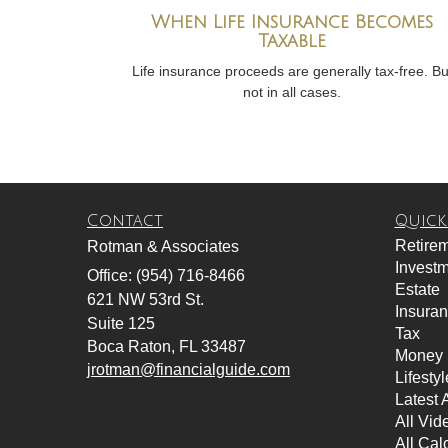
When Life Insurance Becomes
Taxable
Life insurance proceeds are generally tax-free. Bu
not in all cases.
Contact
Quick
Retire
Rotman & Associates
Invest
Office: (954) 716-8466
Estate
621 NW 53rd St.
Insura
Suite 125
Tax
Boca Raton,
FL
33487
Money
jrotman@financialguide.com
Lifestyl
Latest A
All Vid
All Cal