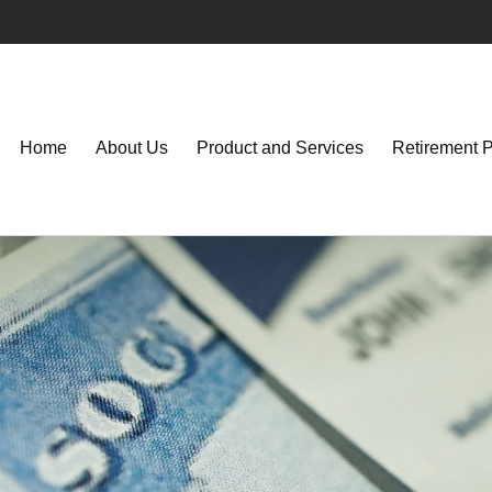
Home
About Us
Product and Services
Retirement 