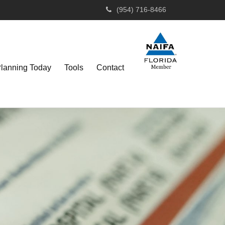
(954) 716-8466
Planning Today
Tools
Contact