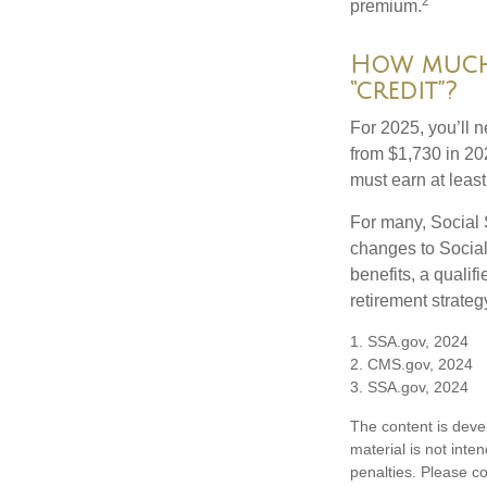
2
premium.
How much 
“credit”?
For 2025, you’ll 
from $1,730 in 20
must earn at least 
For many, Social 
changes to Social
benefits, a qualif
retirement strategy
1. SSA.gov, 2024
2. CMS.gov, 2024
3. SSA.gov, 2024
The content is deve
material is not inte
penalties. Please co