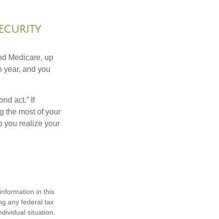
ecurity
and Medicare, up
h year, and you
nd act.” If
g the most of your
p you realize your
nformation in this
ng any federal tax
dividual situation.