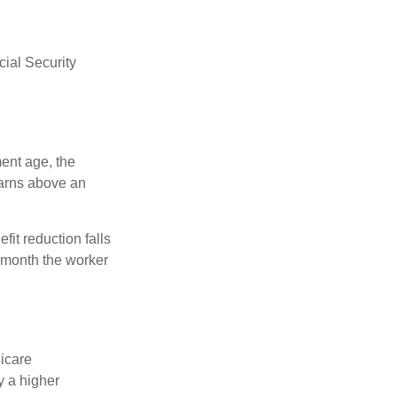
ial Security
ment age, the
earns above an
fit reduction falls
e month the worker
dicare
y a higher