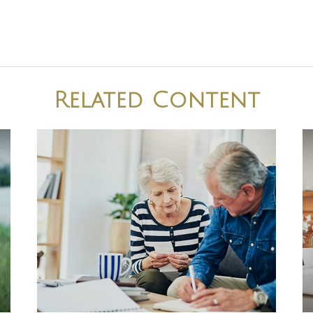
Related Content