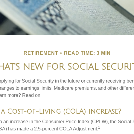
RETIREMENT
READ TIME: 3 MIN
AT'S NEW FOR SOCIAL SECURI
lying for Social Security in the future or currently receiving ben
anges to earnings limits, Medicare premiums, and other differe
earn more? Read on.
a Cost-of-Living (COLA) increase?
 to an increase in the Consumer Price Index (CPI-W), the Social 
1
SSA) has made a 2.5-percent COLA Adjustment.