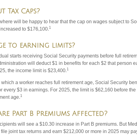
t Tax Caps?
ere will be happy to hear that the cap on wages subject to Soc
1
increased to $176,100.
e to earning limits?
idual starts receiving Social Security payments before full retire
ministration will deduct $1 in benefits for each $2 that person 
1
025, the income limit is $23,400.
 which a worker reaches full retirement age, Social Security bene
for every $3 in earnings. For 2025, the limit is $62,160 before th
1
ement age.
re Part B Premiums Affected?
ecipients will see a $10.30 increase in Part B premiums. But Me
 file joint tax returns and earn $212,000 or more in 2025 may pa