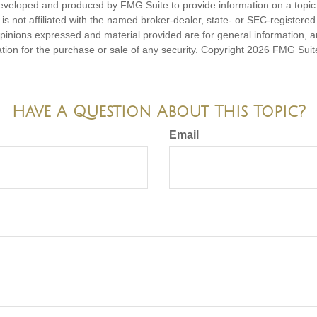
eveloped and produced by FMG Suite to provide information on a topic
is not affiliated with the named broker-dealer, state- or SEC-registere
opinions expressed and material provided are for general information, 
ation for the purchase or sale of any security. Copyright
2026 FMG Suit
Have A Question About This Topic?
Email