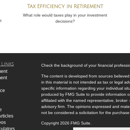
Tax Efficiency in Retirement
What role would taxes play in your investment
t
decisions?
 Links
Check the background of your financial profess
ment
The content is developed from sources believed 
ment
in this material is not intended as tax or legal ad
specific information regarding your individual s
nce
produced by FMG Suite to provide information on 
affiliated with the named representative, broker 
advisory firm. The opinions expressed and mater
e
not be considered a solicitation for the purchase 
rticles
eos
Copyright 2026 FMG Suite.
culators