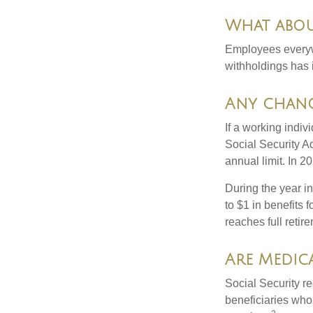
What abou
Employees everywh
withholdings has 
Any chang
If a working indiv
Social Security Ad
annual limit. In 2
During the year in
to $1 in benefits 
reaches full retir
Are Medica
Social Security r
beneficiaries who