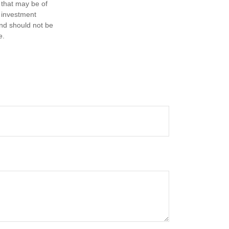
 that may be of
d investment
and should not be
e.