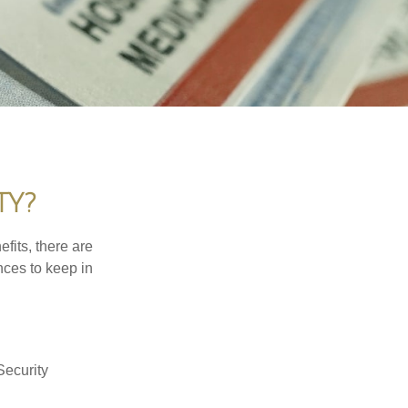
TY?
efits, there are
nces to keep in
Security