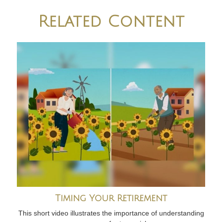
Related Content
Timing Your Retirement
This short video illustrates the importance of understanding