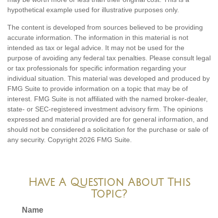
hypothetical example used for illustrative purposes only.
The content is developed from sources believed to be providing
accurate information. The information in this material is not
intended as tax or legal advice. It may not be used for the
purpose of avoiding any federal tax penalties. Please consult legal
or tax professionals for specific information regarding your
individual situation. This material was developed and produced by
FMG Suite to provide information on a topic that may be of
interest. FMG Suite is not affiliated with the named broker-dealer,
state- or SEC-registered investment advisory firm. The opinions
expressed and material provided are for general information, and
should not be considered a solicitation for the purchase or sale of
any security. Copyright
2026 FMG Suite.
Have A Question About This
Topic?
Name