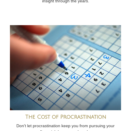
insight through the years.
The Cost of Procrastination
Don't let procrastination keep you from pursuing your