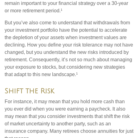
remain important to your financial strategy over a 30-year
or more retirement period.¹
But you’ve also come to understand that withdrawals from
your investment portfolio have the potential to accelerate
the depletion of your assets when investment values are
declining. How you define your risk tolerance may not have
changed, but you understand the new risks introduced by
retirement. Consequently, it’s not so much about managing
your exposure to stocks, but considering new strategies
that adapt to this new landscape.¹
Shift the Risk
For instance, it may mean that you hold more cash than
you ever did when you were earning a paycheck. It also
may mean that you consider investments that shift the risk
of market uncertainty to another party, such as an
insurance company. Many retirees choose annuities for just