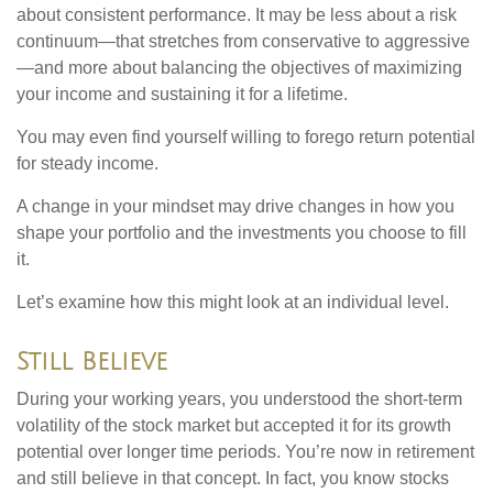
about consistent performance. It may be less about a risk
continuum—that stretches from conservative to aggressive
—and more about balancing the objectives of maximizing
your income and sustaining it for a lifetime.
You may even find yourself willing to forego return potential
for steady income.
A change in your mindset may drive changes in how you
shape your portfolio and the investments you choose to fill
it.
Let’s examine how this might look at an individual level.
Still Believe
During your working years, you understood the short-term
volatility of the stock market but accepted it for its growth
potential over longer time periods. You’re now in retirement
and still believe in that concept. In fact, you know stocks