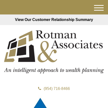
M
e
View Our Customer Relationship Summary
n
u
(954) 716-8466