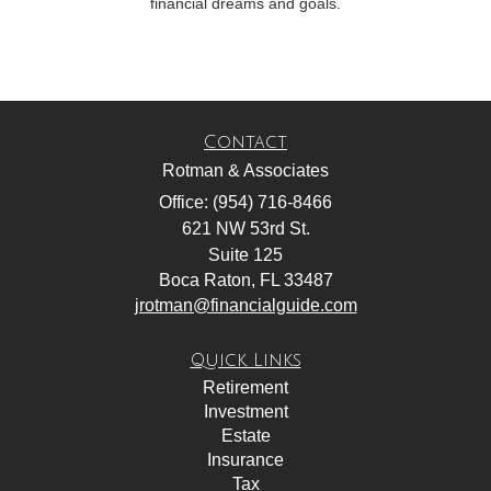
financial dreams and goals.
Contact
Rotman & Associates
Office: (954) 716-8466
621 NW 53rd St.
Suite 125
Boca Raton,
FL
33487
jrotman@financialguide.com
Quick Links
Retirement
Investment
Estate
Insurance
Tax