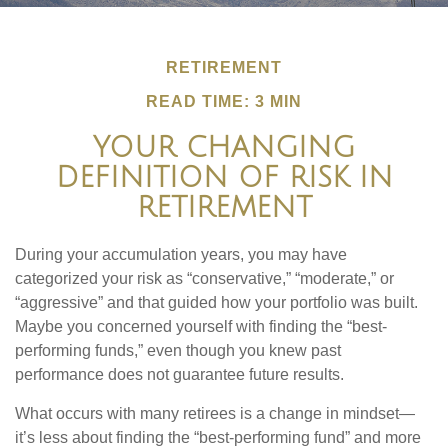
RETIREMENT
READ TIME: 3 MIN
YOUR CHANGING
DEFINITION OF RISK IN
RETIREMENT
During your accumulation years, you may have
categorized your risk as “conservative,” “moderate,” or
“aggressive” and that guided how your portfolio was built.
Maybe you concerned yourself with finding the “best-
performing funds,” even though you knew past
performance does not guarantee future results.
What occurs with many retirees is a change in mindset—
it’s less about finding the “best-performing fund” and more