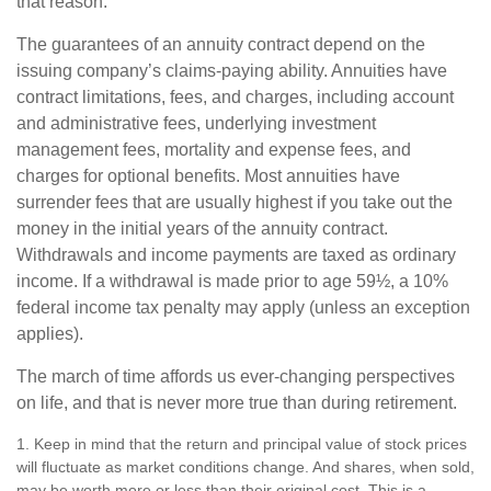
that reason.
The guarantees of an annuity contract depend on the
issuing company’s claims-paying ability. Annuities have
contract limitations, fees, and charges, including account
and administrative fees, underlying investment
management fees, mortality and expense fees, and
charges for optional benefits. Most annuities have
surrender fees that are usually highest if you take out the
money in the initial years of the annuity contract.
Withdrawals and income payments are taxed as ordinary
income. If a withdrawal is made prior to age 59½, a 10%
federal income tax penalty may apply (unless an exception
applies).
The march of time affords us ever-changing perspectives
on life, and that is never more true than during retirement.
1. Keep in mind that the return and principal value of stock prices
will fluctuate as market conditions change. And shares, when sold,
may be worth more or less than their original cost. This is a