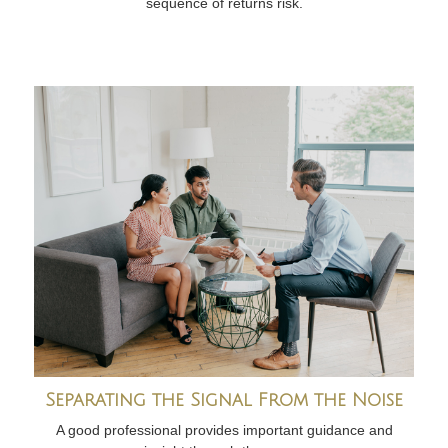
sequence of returns risk.
Separating the Signal From the Noise
A good professional provides important guidance and