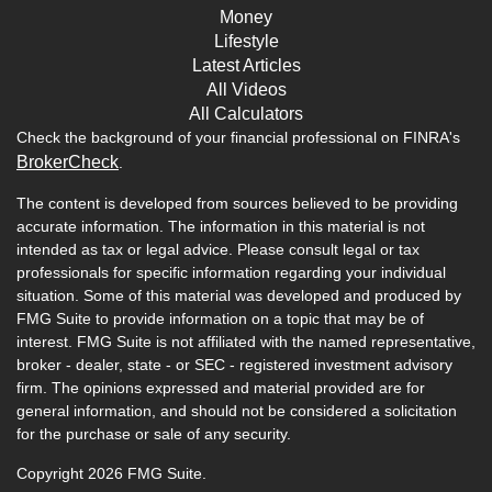
Money
Lifestyle
Latest Articles
All Videos
All Calculators
Check the background of your financial professional on FINRA's
BrokerCheck
.
The content is developed from sources believed to be providing
accurate information. The information in this material is not
intended as tax or legal advice. Please consult legal or tax
professionals for specific information regarding your individual
situation. Some of this material was developed and produced by
FMG Suite to provide information on a topic that may be of
interest. FMG Suite is not affiliated with the named representative,
broker - dealer, state - or SEC - registered investment advisory
firm. The opinions expressed and material provided are for
general information, and should not be considered a solicitation
for the purchase or sale of any security.
Copyright 2026 FMG Suite.