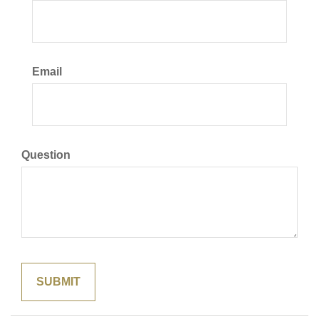
Email
Question