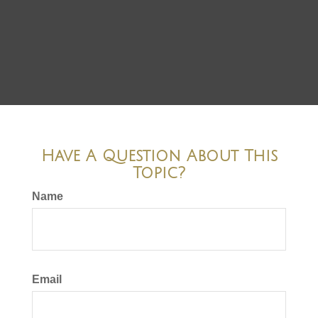
Have A Question About This
Topic?
Name
Email