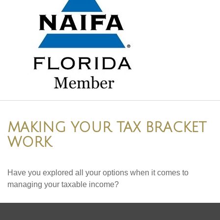
MAKING YOUR TAX BRACKET
WORK
Have you explored all your options when it comes to
managing your taxable income?