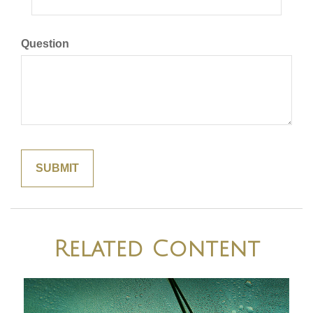
Question
Related Content