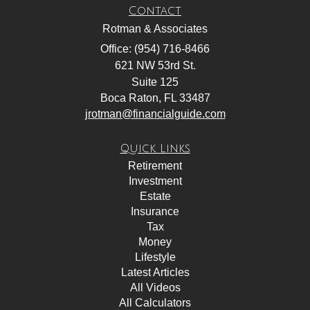
Contact
Rotman & Associates
Office: (954) 716-8466
621 NW 53rd St.
Suite 125
Boca Raton,
FL
33487
jrotman@financialguide.com
Quick Links
Retirement
Investment
Estate
Insurance
Tax
Money
Lifestyle
Latest Articles
All Videos
All Calculators