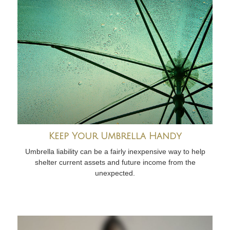
Keep Your Umbrella Handy
Umbrella liability can be a fairly inexpensive way to help
shelter current assets and future income from the
unexpected.