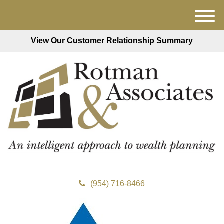
M
e
View Our Customer Relationship Summary
n
u
(954) 716-8466