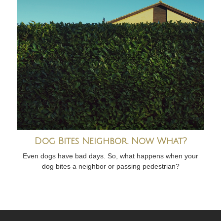
Dog Bites Neighbor. Now What?
Even dogs have bad days. So, what happens when your
dog bites a neighbor or passing pedestrian?