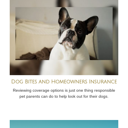
Dog Bites and Homeowners Insurance
Reviewing coverage options is just one thing responsible
pet parents can do to help look out for their dogs.